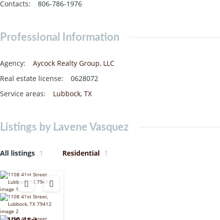
Contacts
:
806-786-1976
Professional Information
Agency
:
Aycock Realty Group, LLC
Real estate license
:
0628072
Service areas
:
Lubbock
,
TX
Listings by Lavene Vasquez
All listings
1
Residential
1