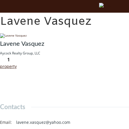
Lavene Vasquez
Lavene Vasquez
Aycock Realty Group, LLC
1
property
Contacts
Email
:
lavene.vasquez@yahoo.com