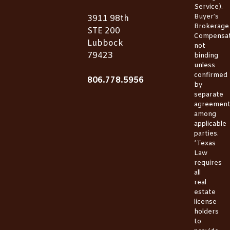
Service).
Buyer’s
3911 98th
Brokerage
STE 200
Compensat
Lubbock
not
79423
binding
unless
confirmed
806.778.5956
by
separate
agreemen
among
applicable
parties.
*Texas
Law
requires
all
real
estate
license
holders
to