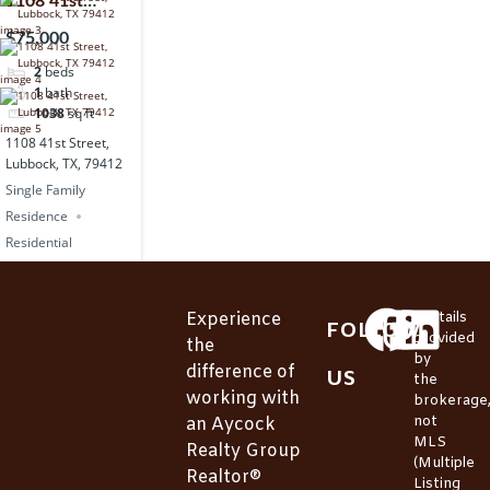
1108 41st
Street, Lubbock,
$75,000
TX, 79412
2
beds
1
bath
1038
sq ft
1108 41st Street,
Lubbock, TX, 79412
Single Family
Residence
Residential
Experience
*Details
FOLLOW
provided
the
by
difference of
US
the
working with
brokerage
not
an Aycock
MLS
Realty Group
(Multiple
Realtor®
Listing