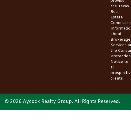
provide
the
Texas
Real
Estate
Commissio
Informatio
about
Brokerage
Services
a
the
Consu
Protection
Notice
to
all
prospectiv
clients.
© 2026 Aycock Realty Group. All Rights Reserved.