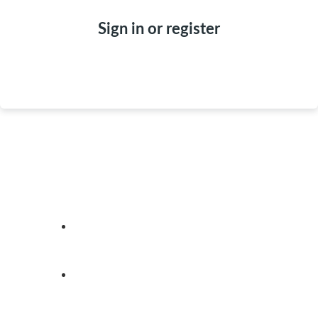
Sign in or register
ABOUT
REALTORS