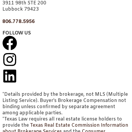
3911 98th STE 200
Lubbock 79423
806.778.5956
FOLLOW US
*Details provided by the brokerage, not MLS (Multiple
Listing Service). Buyer’s Brokerage Compensation not
binding unless confirmed by separate agreement
among applicable parties.
*Texas Law requires all real estate license holders to
provide the
Texas Real Estate Commission Information
about Brokerage Services
and the
Consumer