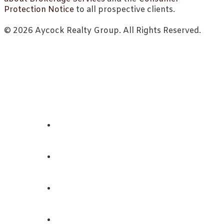
Protection Notice
to all prospective clients.
© 2026 Aycock Realty Group. All Rights Reserved.
ABOUT
REALTORS
LISTINGS
CONTACT US