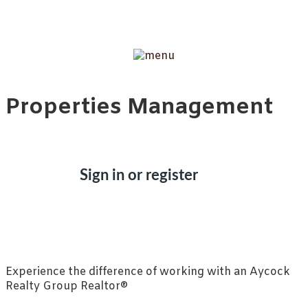
Properties Management
Sign in or register
Experience the difference of working with an Aycock
Realty Group Realtor®