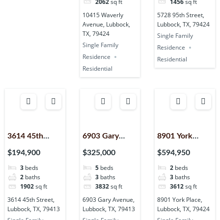
2062
sq ft
1456
sq ft
10415 Waverly
5728 95th Street,
Avenue, Lubbock,
Lubbock, TX, 79424
TX, 79424
Single Family
Single Family
Residence
Residence
Residential
Residential
3614 45th
6903 Gary
8901 York
Street,
Avenue,
Place, Lubbock,
$194,900
$325,000
$594,950
Lubbock, TX,
Lubbock, TX,
TX, 79424
3
beds
5
beds
2
beds
79413
79413
2
baths
3
baths
3
baths
1902
sq ft
3832
sq ft
3612
sq ft
3614 45th Street,
6903 Gary Avenue,
8901 York Place,
Lubbock, TX, 79413
Lubbock, TX, 79413
Lubbock, TX, 79424