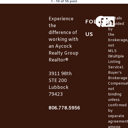
1 - 10 of 56 post
Experience
*Details
FOLLOW
provided
the
by
difference of
US
the
working with
brokerage
not
an Aycock
MLS
Realty Group
(Multiple
Realtor®
Listing
Service).
Buyer’s
3911 98th
Brokerage
STE 200
Compensat
Lubbock
not
79423
binding
unless
confirmed
806.778.5956
by
separate
agreemen
among