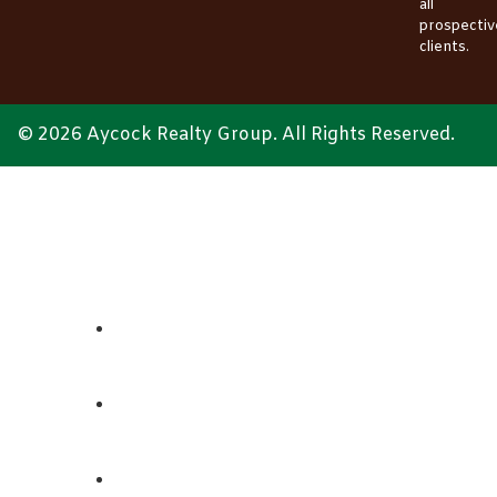
all
prospectiv
clients.
© 2026 Aycock Realty Group. All Rights Reserved.
ABOUT
REALTORS
LISTINGS