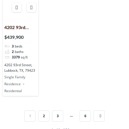
4202 93rd
Street,
$439,900
Lubbock, TX,
3
beds
79423
2
baths
3379
sq ft
4202 93rd Street,
Lubbock, TX, 79423
Single Family
Residence
Residential
…
1
2
3
6