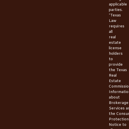
applicable
parties.
*Texas
Law
requires
all
real
estate
license
holders
to
provide
the
Texas
Real
Estate
Commissio
Informatio
about
Brokerage
Services
a
the
Consu
Protection
Notice
to