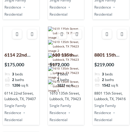
Single Family
Single Family
Single Family
Residence
Residence
Residence
Residential
Residential
Residential
6114 22nd
1610 135th
8801 15th
Street,
Street,
Street,
$175,000
$172,000
$219,000
Lubbock, TX,
Lubbock, TX,
Lubbock, TX,
3
beds
2
beds
3
beds
79407
79423
79416
2
baths
2
baths
2
baths
1206
sq ft
1021
sq ft
1542
sq ft
6114 22nd Street,
1610 135th Street,
8801 15th Street,
Lubbock, TX, 79407
Lubbock, TX, 79423
Lubbock, TX, 79416
Single Family
Single Family
Single Family
Residence
Residence
Residence
Residential
Residential
Residential