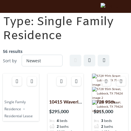
Type:
Single Family
Residence
56 results
Sort by
Single Family
10415 Waverly
5728 95th
Residence
Avenue,
Street,
$295,000
$215,000
Residential Lease
Lubbock, TX,
Lubbock, TX,
4
beds
3
beds
79424
79424
2
baths
2
baths