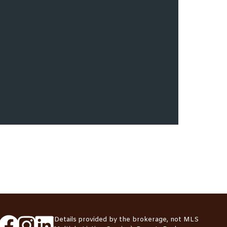
*Details provided by the brokerage, not MLS