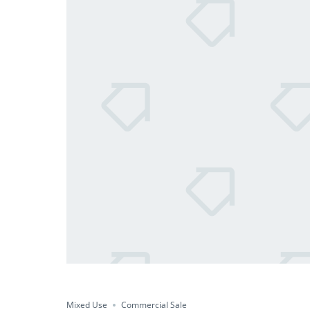
Mixed Use
Commercial Sale