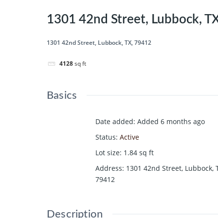
1301 42nd Street, Lubbock, T
1301 42nd Street, Lubbock, TX, 79412
4128
sq ft
Basics
Date added
:
Added 6 months ago
Status
:
Active
Lot size
:
1.84
sq ft
Address
:
1301 42nd Street, Lubbock, 
79412
Description