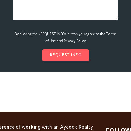
By clicking the «REQUEST INFO» button you agree to the Terms
of Use and Privacy Policy
REQUEST INFO
ference of working with an Aycock Realty
FOLLOW