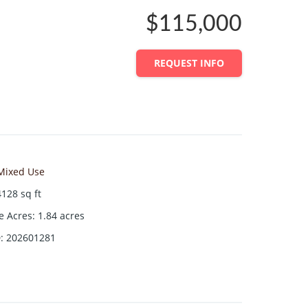
$115,000
REQUEST INFO
Mixed Use
4128
sq ft
ze Acres
:
1.84
acres
D
:
202601281