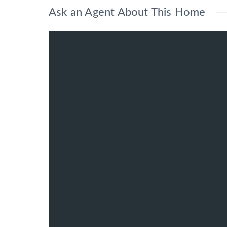
Ask an Agent About This Home