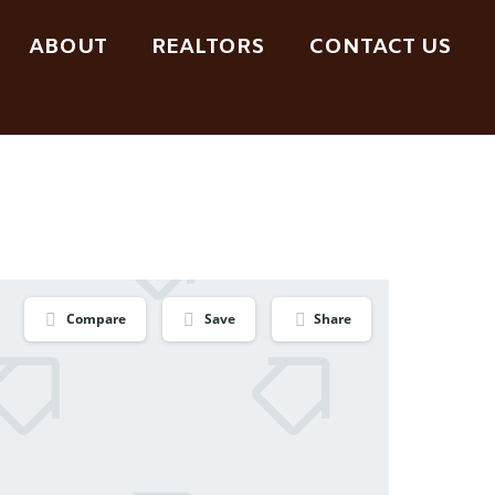
ABOUT
REALTORS
CONTACT US
Compare
Save
Share