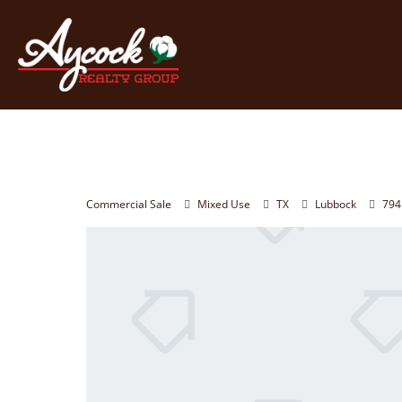
Commercial Sale
Mixed Use
TX
Lubbock
794