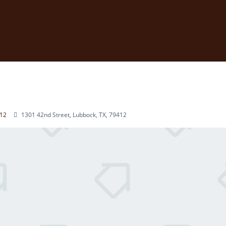
12
1301 42nd Street, Lubbock, TX, 79412