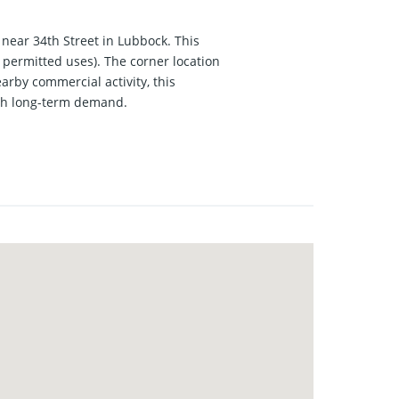
 near 34th Street in Lubbock. This
 permitted uses). The corner location
rby commercial activity, this
with long-term demand.