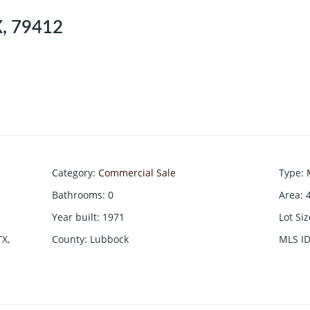
X, 79412
Category
:
Commercial Sale
Type
:
Bathrooms
:
0
Area
:
Year built
:
1971
Lot Si
TX,
County
:
Lubbock
MLS I