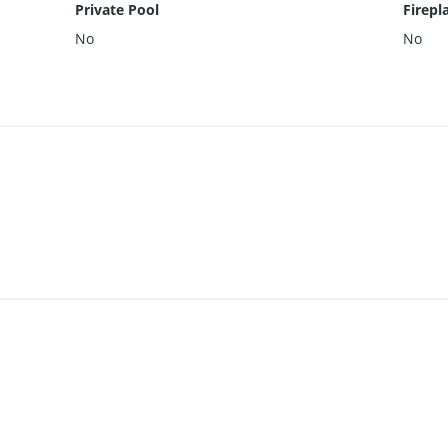
Private Pool
Firepl
No
No