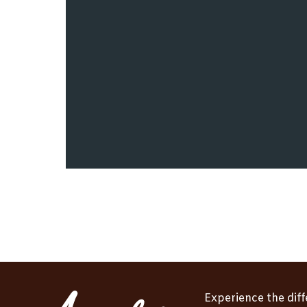
Experience the dif