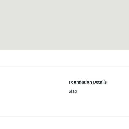
Foundation Details
Slab