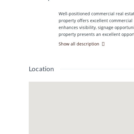
Well-positioned commercial real estat
property offers excellent commercial 
enhances visibility, signage opportun
property presents an excellent opport
Show all description
Location