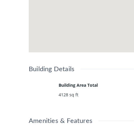
Building Details
Building Area Total
4128
sq ft
Amenities & Features