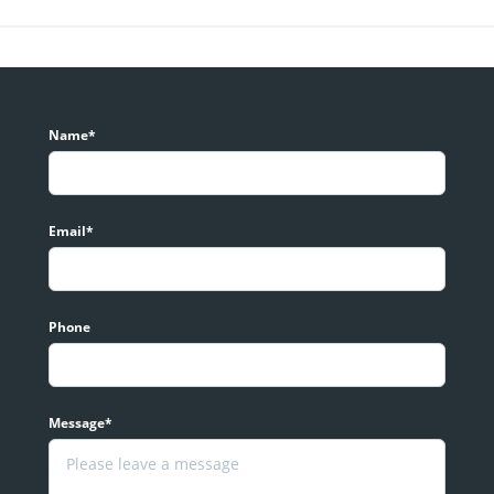
Name*
Email*
Phone
Message*