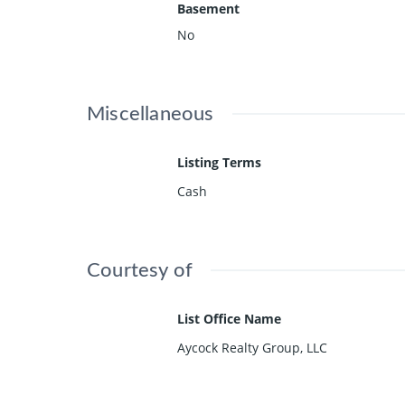
Basement
No
Miscellaneous
Listing Terms
Cash
Courtesy of
List Office Name
Aycock Realty Group, LLC