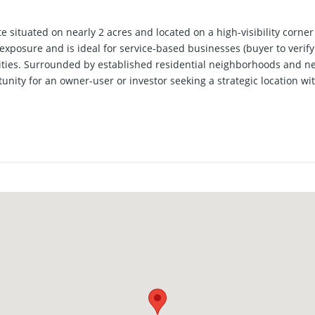
e situated on nearly 2 acres and located on a high-visibility corner
exposure and is ideal for service-based businesses (buyer to verify
ities. Surrounded by established residential neighborhoods and nea
unity for an owner-user or investor seeking a strategic location 