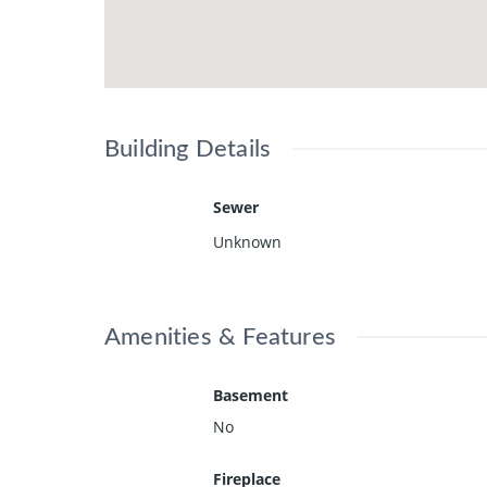
Building Details
Sewer
Unknown
Amenities & Features
Basement
No
Fireplace