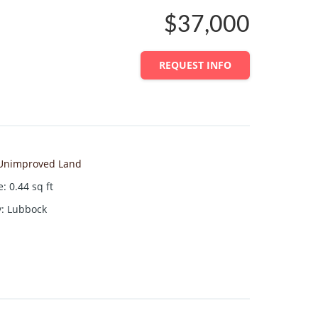
$37,000
REQUEST INFO
Unimproved Land
e
:
0.44
sq ft
y
:
Lubbock