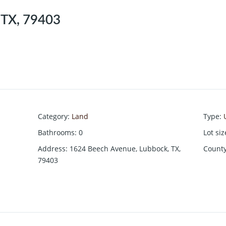
 TX, 79403
Category
:
Land
Type
:
Bathrooms
:
0
Lot siz
Address
:
1624 Beech Avenue, Lubbock, TX,
Count
79403