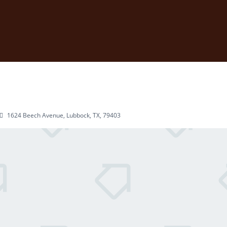
1624 Beech Avenue, Lubbock, TX, 79403