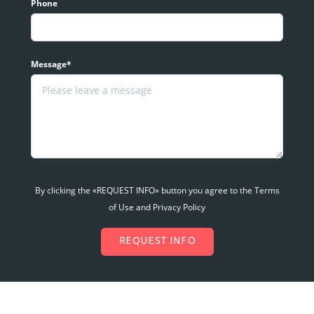
Phone
Message*
By clicking the «REQUEST INFO» button you agree to the Terms
of Use and Privacy Policy
REQUEST INFO