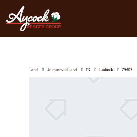
Land
Unimproved Land
TX
Lubbock
79403