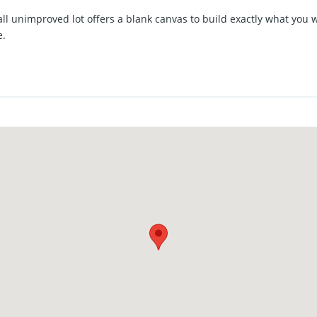
ll unimproved lot offers a blank canvas to build exactly what you 
e.