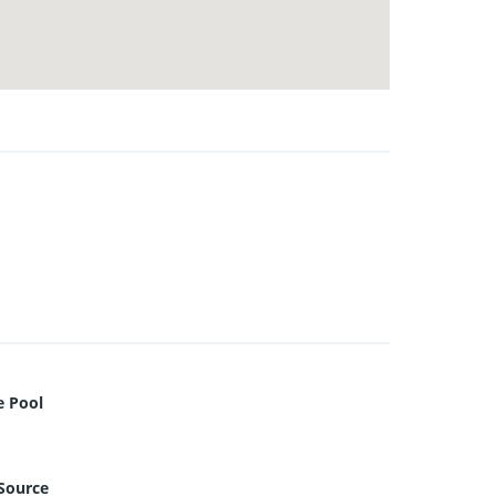
e Pool
Source