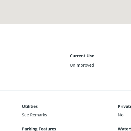
Current Use
Unimproved
Utilities
Privat
See Remarks
No
Parking Features
Water