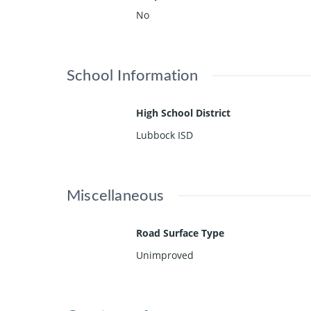
No
School Information
High School District
Lubbock ISD
Miscellaneous
Road Surface Type
Unimproved