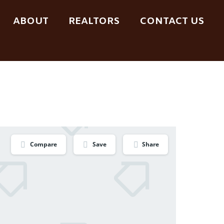
ABOUT
REALTORS
CONTACT US
Compare
Save
Share