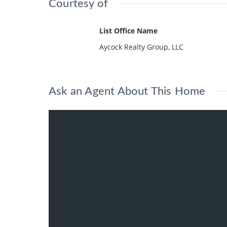
Courtesy of
List Office Name
Aycock Realty Group, LLC
Ask an Agent About This Home