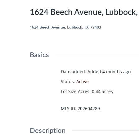
1624 Beech Avenue, Lubbock,
1624 Beech Avenue, Lubbock, TX, 79403
Basics
Date added
:
Added 4 months ago
Status
:
Active
Lot Size Acres
:
0.44
acres
MLS ID
:
202604289
Description