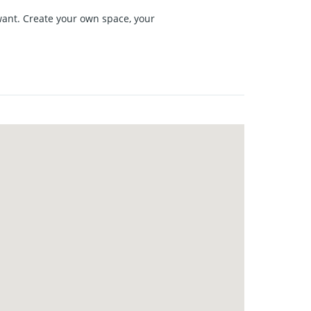
want. Create your own space, your