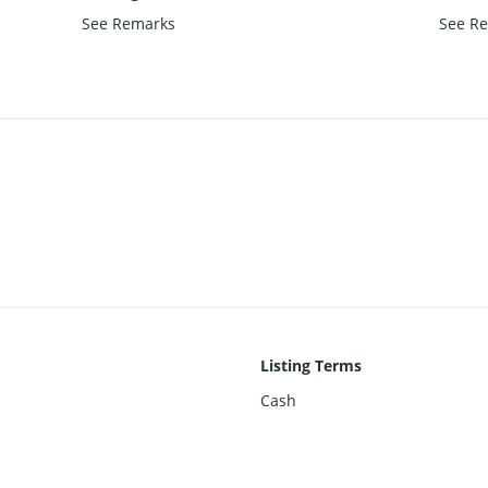
See Remarks
See R
Listing Terms
Cash