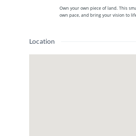
Own your own piece of land. This sma
own pace, and bring your vision to lif
Location