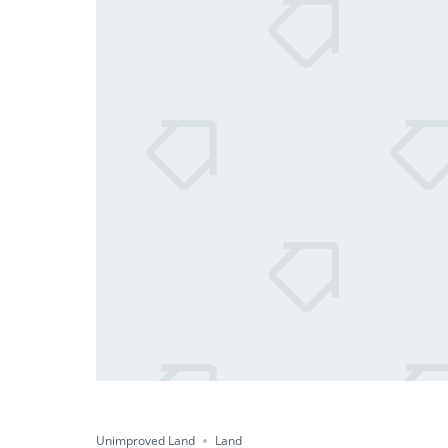
Unimproved Land
Land