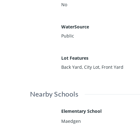
No
WaterSource
Public
Lot Features
Back Yard, City Lot, Front Yard
Nearby Schools
Elementary School
Maedgen