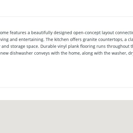
me features a beautifully designed open-concept layout connectin
ving and entertaining. The kitchen offers granite countertops, a cl
y and storage space. Durable vinyl plank flooring runs throughout t
new dishwasher conveys with the home, along with the washer, dry
es from Texas Tech University, this property presents an excellent 
college students while attending school. At the same time, the wel
 nearby parks and great schools, making it equally appealing for
, mature area.