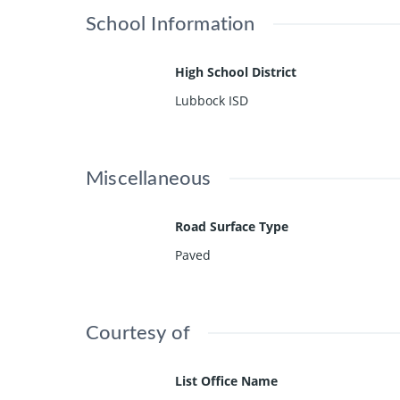
School Information
High School District
Lubbock ISD
Miscellaneous
Road Surface Type
Paved
Courtesy of
List Office Name