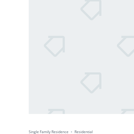
Single Family Residence
Residential