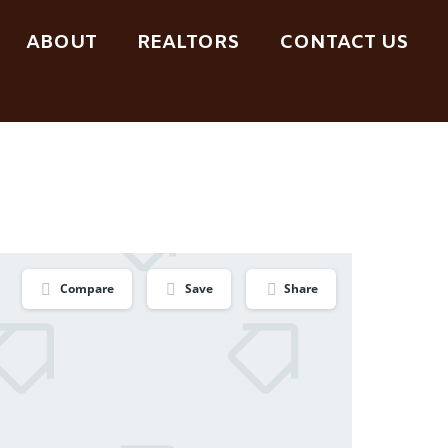
ABOUT
REALTORS
CONTACT US
Compare
Save
Share