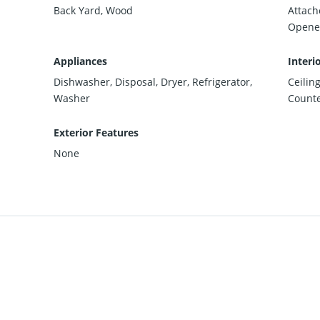
Back Yard, Wood
Attach
Opener
Appliances
Interi
Dishwasher, Disposal, Dryer, Refrigerator,
Ceilin
Washer
Counte
Exterior Features
None