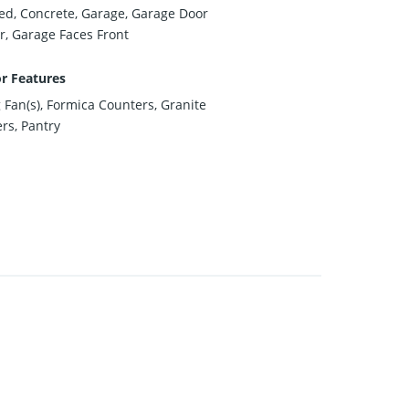
ed, Concrete, Garage, Garage Door
, Garage Faces Front
or Features
g Fan(s), Formica Counters, Granite
rs, Pantry