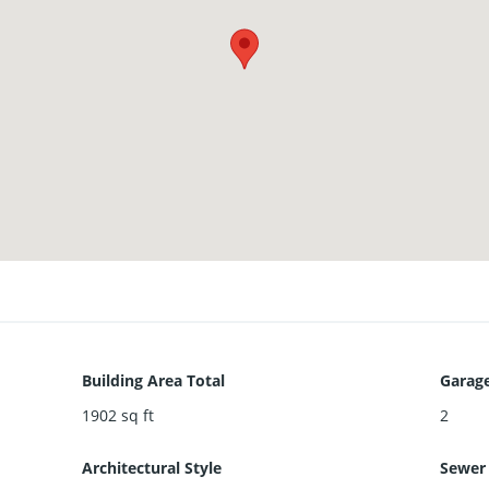
Building Area Total
Garage
1902
sq ft
2
Architectural Style
Sewer