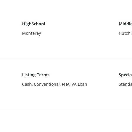
HighSchool
Middle
Monterey
Hutch
Listing Terms
Specia
Cash, Conventional, FHA, VA Loan
Stand