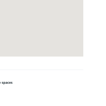
 spaces