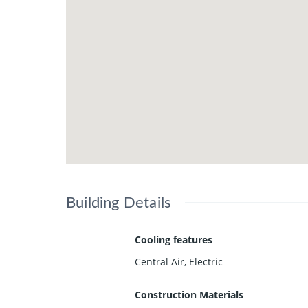
Building Details
Cooling features
Central Air, Electric
Construction Materials