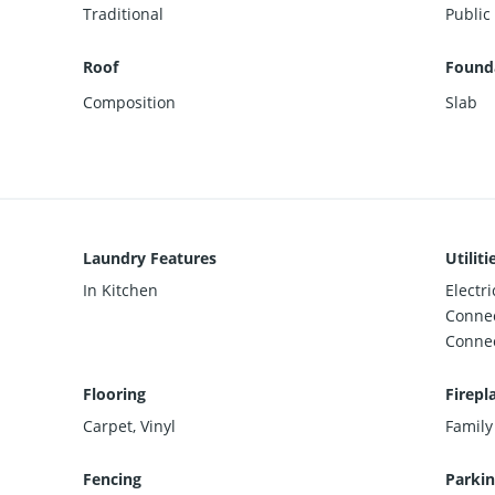
Traditional
Public
Roof
Founda
Composition
Slab
Laundry Features
Utiliti
In Kitchen
Electr
Connec
Conne
Flooring
Firepl
Carpet, Vinyl
Family
Fencing
Parkin