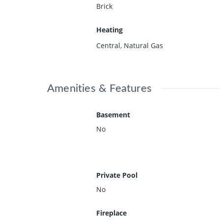
Brick
Heating
Central, Natural Gas
Amenities & Features
Basement
No
Private Pool
No
Fireplace