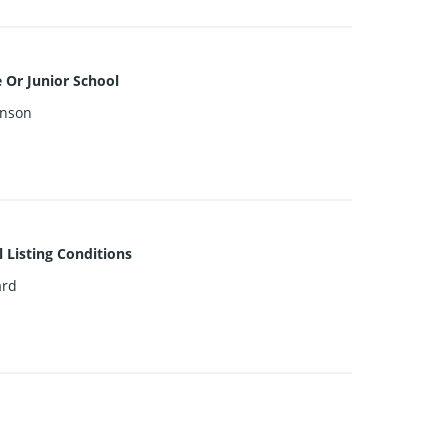
 Or Junior School
inson
l Listing Conditions
ard