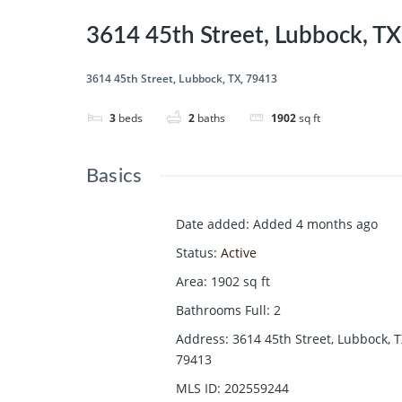
3614 45th Street, Lubbock, T
3614 45th Street, Lubbock, TX, 79413
3
beds
2
baths
1902
sq ft
Basics
Date added
:
Added 4 months ago
Status
:
Active
Area
:
1902
sq ft
Bathrooms Full
:
2
Address
:
3614 45th Street, Lubbock, T
79413
MLS ID
:
202559244