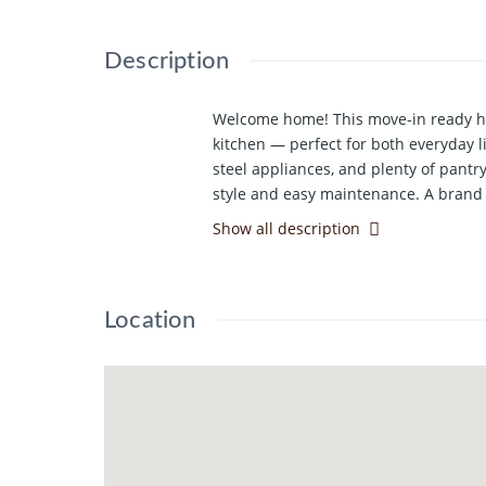
Description
Welcome home! This move-in ready ho
kitchen — perfect for both everyday li
steel appliances, and plenty of pantr
style and easy maintenance. A brand 
microwave. Ideally located just minut
Show all description
looking to purchase a home for their 
welcoming community atmosphere with
looking to downsize and enjoy a quiet
Location