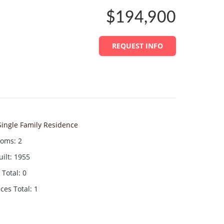
$194,900
REQUEST INFO
Single Family Residence
ooms
:
2
uilt
:
1955
Total
:
0
aces Total
:
1