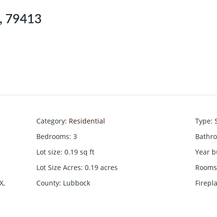
X, 79413
Category
:
Residential
Type
:
Bedrooms
:
3
Bathr
Lot size
:
0.19
sq ft
Year b
Lot Size Acres
:
0.19
acres
Rooms 
X,
County
:
Lubbock
Firepl