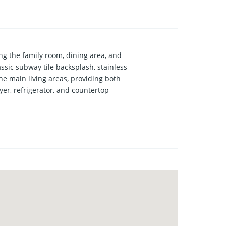
g the family room, dining area, and
assic subway tile backsplash, stainless
he main living areas, providing both
er, refrigerator, and countertop
opportunity for investors or parents
l-established neighborhood offers a
 first-time homebuyers or those