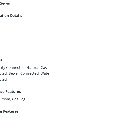
 Sewer
tion Details
es
icity Connected, Natural Gas
ted, Sewer Connected, Water
cted
ace Features
 Room, Gas Log
g Features