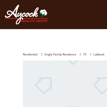
Residential
Single Family Residence
TX
Lubbock