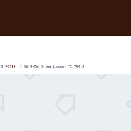
79413
3614 45th Street, Lubbock, TX, 79413