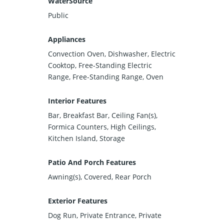
WaterSource
Public
Appliances
Convection Oven, Dishwasher, Electric
Cooktop, Free-Standing Electric
Range, Free-Standing Range, Oven
Interior Features
Bar, Breakfast Bar, Ceiling Fan(s),
Formica Counters, High Ceilings,
Kitchen Island, Storage
Patio And Porch Features
Awning(s), Covered, Rear Porch
Exterior Features
Dog Run, Private Entrance, Private