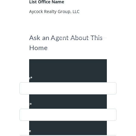
List Office Name
Aycock Realty Group, LLC
Ask an Agent About This
Home
Name*
Email*
Phone