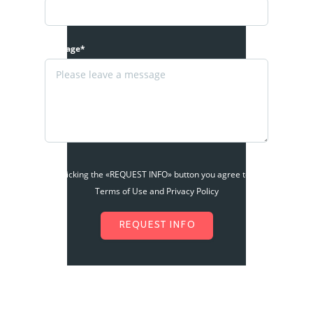
Message*
By clicking the «REQUEST INFO» button you agree to the
Terms of Use and Privacy Policy
REQUEST INFO