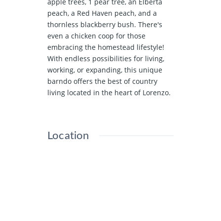
apple trees, 1 pear tree, an Elberta
peach, a Red Haven peach, and a
thornless blackberry bush. There's
even a chicken coop for those
embracing the homestead lifestyle!
With endless possibilities for living,
working, or expanding, this unique
barndo offers the best of country
living located in the heart of Lorenzo.
Location