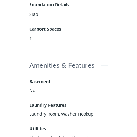
Foundation Details
Slab
Carport Spaces
1
Amenities & Features
Basement
No
Laundry Features
Laundry Room, Washer Hookup
Utilities