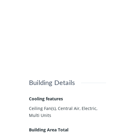
Building Details
Cooling features
Ceiling Fan(s), Central Air, Electric,
Multi Units
Building Area Total