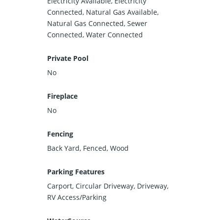
Electricity Available, Electricity
Connected, Natural Gas Available,
Natural Gas Connected, Sewer
Connected, Water Connected
Private Pool
No
Fireplace
No
Fencing
Back Yard, Fenced, Wood
Parking Features
Carport, Circular Driveway, Driveway,
RV Access/Parking