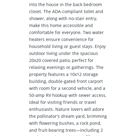
into the house in the back bedroom
closet. The ADA-compliant toilet and
shower, along with no-stair entry,
make this home accessible and
comfortable for everyone. Two water
heaters ensure convenience for
household living or guest stays. Enjoy
outdoor living under the spacious
20x20 covered patio, perfect for
relaxing evenings or gatherings. The
property features a 10x12 storage
building, double-gated front carport
with room for a second vehicle, and a
50-amp RV hookup with sewer access,
ideal for visiting friends or travel
enthusiasts. Nature lovers will adore
the pollinator's dream yard, brimming
with flowering bushes, a rock pond,
and fruit-bearing trees—including 2