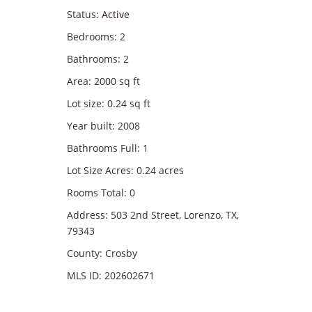
Status
:
Active
Bedrooms
:
2
Bathrooms
:
2
Area
:
2000
sq ft
Lot size
:
0.24
sq ft
Year built
:
2008
Bathrooms Full
:
1
Lot Size Acres
:
0.24
acres
Rooms Total
:
0
Address
:
503 2nd Street, Lorenzo, TX,
79343
County
:
Crosby
MLS ID
:
202602671