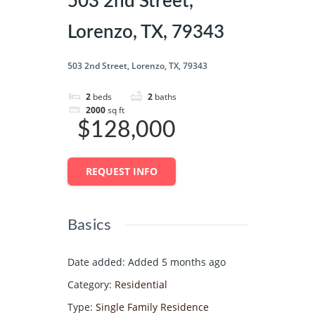
503 2nd Street,
Lorenzo, TX, 79343
503 2nd Street, Lorenzo, TX, 79343
2
beds
2
baths
2000
sq ft
$128,000
REQUEST INFO
Basics
Date added
:
Added 5 months ago
Category
:
Residential
Type
:
Single Family Residence