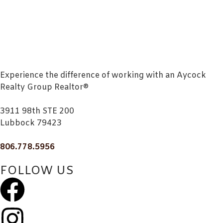
Experience the difference of working with an Aycock
Realty Group Realtor®
3911 98th STE 200
Lubbock 79423
806.778.5956
FOLLOW US