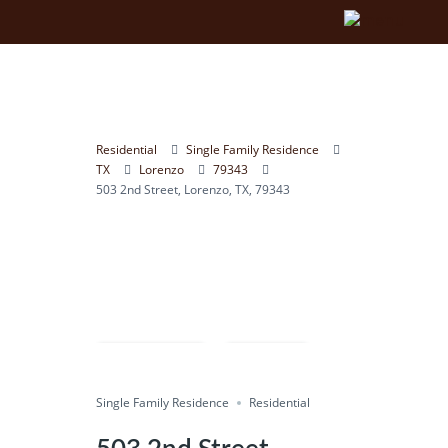
Residential
Single Family Residence
TX
Lorenzo
79343
503 2nd Street, Lorenzo, TX, 79343
Compare
Save
Single Family Residence
Share
Residential