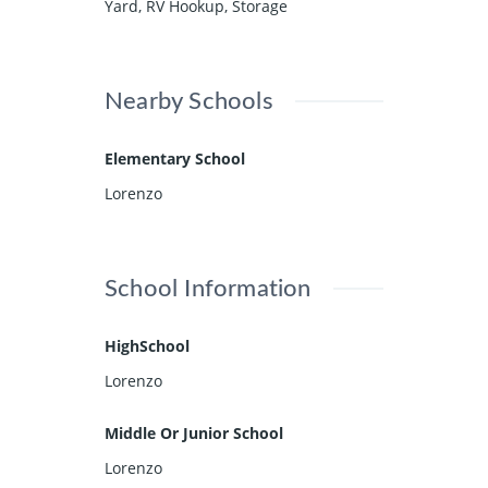
Yard, RV Hookup, Storage
Nearby Schools
Elementary School
Lorenzo
School Information
HighSchool
Lorenzo
Middle Or Junior School
Lorenzo