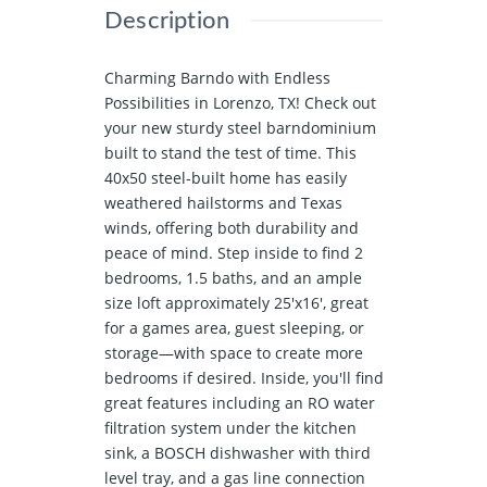
Description
Charming Barndo with Endless
Possibilities in Lorenzo, TX! Check out
your new sturdy steel barndominium
built to stand the test of time. This
40x50 steel-built home has easily
weathered hailstorms and Texas
winds, offering both durability and
peace of mind. Step inside to find 2
bedrooms, 1.5 baths, and an ample
size loft approximately 25'x16', great
for a games area, guest sleeping, or
storage—with space to create more
bedrooms if desired. Inside, you'll find
great features including an RO water
filtration system under the kitchen
sink, a BOSCH dishwasher with third
level tray, and a gas line connection