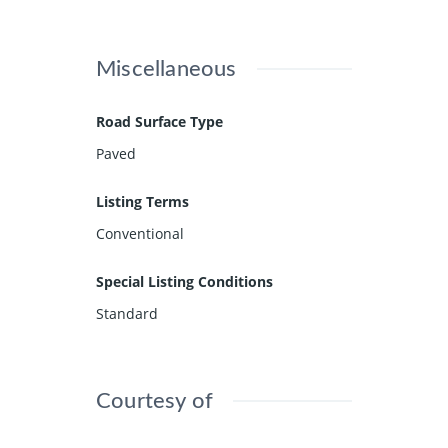
Miscellaneous
Road Surface Type
Paved
Listing Terms
Conventional
Special Listing Conditions
Standard
Courtesy of