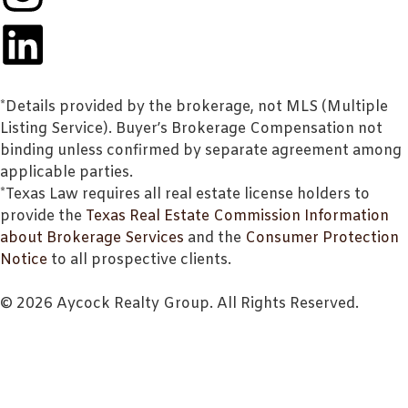
*Details provided by the brokerage, not MLS (Multiple
Listing Service). Buyer’s Brokerage Compensation not
binding unless confirmed by separate agreement among
applicable parties.
*Texas Law requires all real estate license holders to
provide the
Texas Real Estate Commission Information
about Brokerage Services
and the
Consumer Protection
Notice
to all prospective clients.
© 2026 Aycock Realty Group. All Rights Reserved.