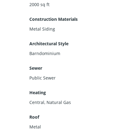
2000
sq ft
Construction Materials
Metal Siding
Architectural Style
Barndominium
Sewer
Public Sewer
Heating
Central, Natural Gas
Roof
Metal