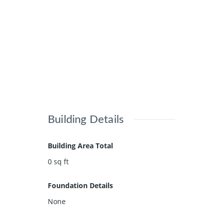
Building Details
Building Area Total
0
sq ft
Foundation Details
None