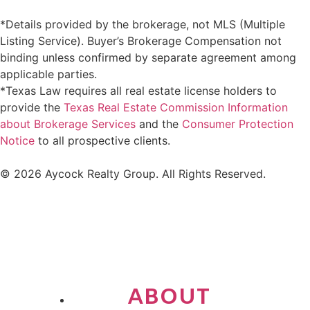
*Details provided by the brokerage, not MLS (Multiple
Listing Service). Buyer’s Brokerage Compensation not
binding unless confirmed by separate agreement among
applicable parties.
*Texas Law requires all real estate license holders to
provide the
Texas Real Estate Commission Information
about Brokerage Services
and the
Consumer Protection
Notice
to all prospective clients.
© 2026 Aycock Realty Group. All Rights Reserved.
ABOUT