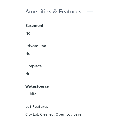
Amenities & Features
Basement
No
Private Pool
No
Fireplace
No
WaterSource
Public
Lot Features
City Lot, Cleared, Open Lot, Level