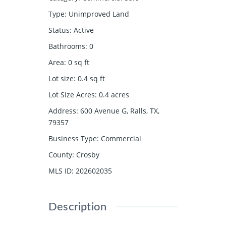
Type
:
Unimproved Land
Status
:
Active
Bathrooms
:
0
Area
:
0
sq ft
Lot size
:
0.4
sq ft
Lot Size Acres
:
0.4
acres
Address
:
600 Avenue G, Ralls, TX,
79357
Business Type
:
Commercial
County
:
Crosby
MLS ID
:
202602035
Description