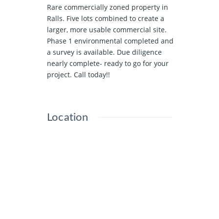
Rare commercially zoned property in
Ralls. Five lots combined to create a
larger, more usable commercial site.
Phase 1 environmental completed and
a survey is available. Due diligence
nearly complete- ready to go for your
project. Call today!!
Location