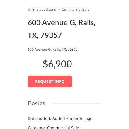
Unimproved Land
Share
Commercial Sale
600 Avenue G, Ralls,
TX, 79357
600 Avenue G, Ralls, TX, 79357
$6,900
REQUEST INFO
Basics
Date added
:
Added 6 months ago
Category
:
Commercial Sale