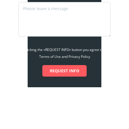
By clicking the «REQUEST INFO» button you agree to the
Terms of Use and Privacy Policy
REQUEST INFO