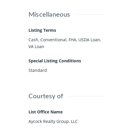
Miscellaneous
Listing Terms
Cash, Conventional, FHA, USDA Loan,
VA Loan
Special Listing Conditions
Standard
Courtesy of
List Office Name
Aycock Realty Group, LLC