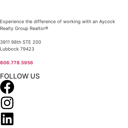
Experience the difference of working with an Aycock
Realty Group Realtor®
3911 98th STE 200
Lubbock 79423
806.778.5956
FOLLOW US