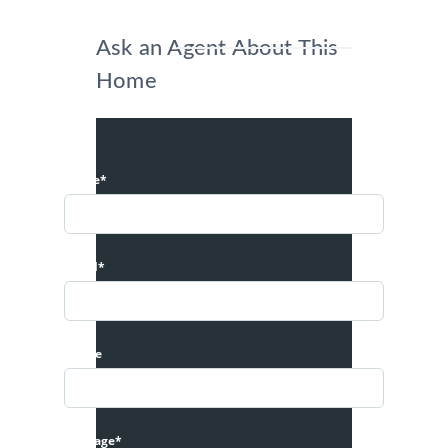
Ask an Agent About This
Home
Name*
Email*
Phone
Message*