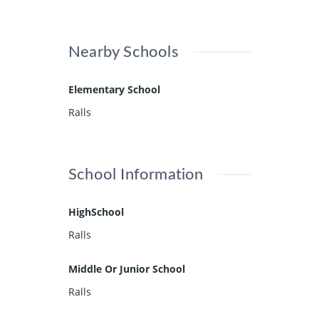
Nearby Schools
Elementary School
Ralls
School Information
HighSchool
Ralls
Middle Or Junior School
Ralls