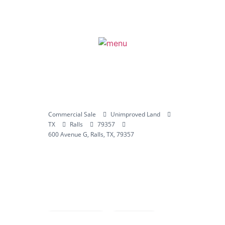
Commercial Sale
Unimproved Land
TX
Ralls
79357
600 Avenue G, Ralls, TX, 79357
Compare
Save