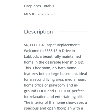
Fireplaces Total
:
1
MLS ID
:
202602663
Description
$6,000 FLEX/Carpet Replacement!
Welcome to 6538 15th Drive in
Lubbock, a beautifully maintained
home in the desirable Frenship ISD.
This 3 bedroom, 2.5 bath home
features both a large basement, ideal
for a second living area, media room,
home office or playroom, and in-
ground POOL and HOT TUB, perfect
for relaxation and entertaining alike.
The interior of the home showcases a
spacious and open floorplan with a