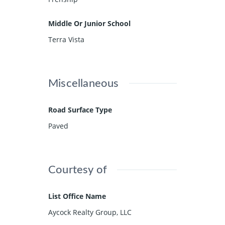
Middle Or Junior School
Terra Vista
Miscellaneous
Road Surface Type
Paved
Courtesy of
List Office Name
Aycock Realty Group, LLC