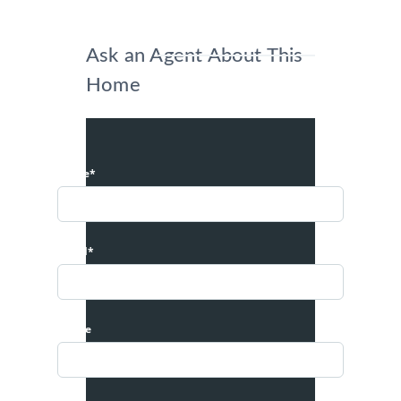
Ask an Agent About This
Home
Name*
Email*
Phone