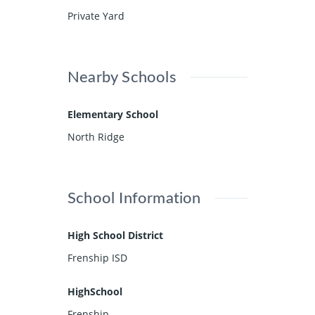
Private Yard
Nearby Schools
Elementary School
North Ridge
School Information
High School District
Frenship ISD
HighSchool
Frenship