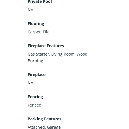
Private Pool
No
Flooring
Carpet, Tile
Fireplace Features
Gas Starter, Living Room, Wood
Burning
Fireplace
No
Fencing
Fenced
Parking Features
Attached, Garage