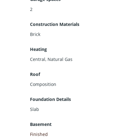
2
Construction Materials
Brick
Heating
Central, Natural Gas
Roof
Composition
Foundation Details
Slab
Basement
Finished