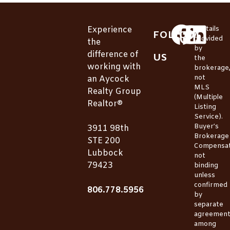
Experience
*Details
FOLLOW
provided
the
by
difference of
US
the
working with
brokerage
not
an Aycock
MLS
Realty Group
(Multiple
Realtor®
Listing
Service).
Buyer’s
3911 98th
Brokerage
STE 200
Compensat
Lubbock
not
79423
binding
unless
confirmed
806.778.5956
by
separate
agreemen
among