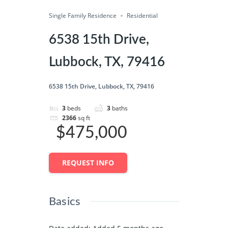
Single Family Residence
Share
Residential
6538 15th Drive,
Lubbock, TX, 79416
6538 15th Drive, Lubbock, TX, 79416
3
beds
3
baths
2366
sq ft
$475,000
REQUEST INFO
Basics