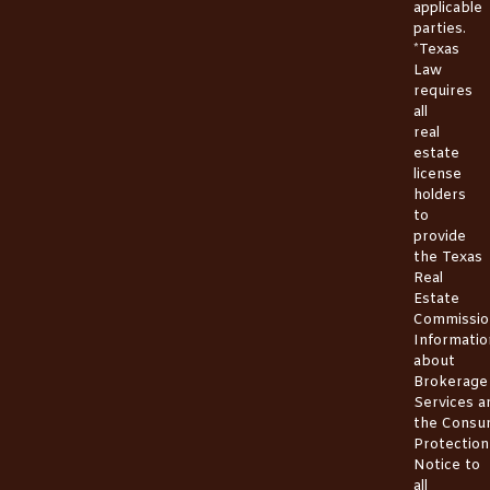
applicable
parties.
*Texas
Law
requires
all
real
estate
license
holders
to
provide
the
Texas
Real
Estate
Commissio
Informatio
about
Brokerage
Services
a
the
Consu
Protection
Notice
to
all