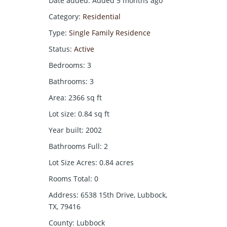
Date added
:
Added 5 months ago
Category
:
Residential
Type
:
Single Family Residence
Status
:
Active
Bedrooms
:
3
Bathrooms
:
3
Area
:
2366
sq ft
Lot size
:
0.84
sq ft
Year built
:
2002
Bathrooms Full
:
2
Lot Size Acres
:
0.84
acres
Rooms Total
:
0
Address
:
6538 15th Drive, Lubbock,
TX, 79416
County
:
Lubbock