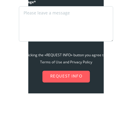
Message*
By clicking the «REQUEST INFO» button you agree to the
Terms of Use and Privacy Policy
REQUEST INFO