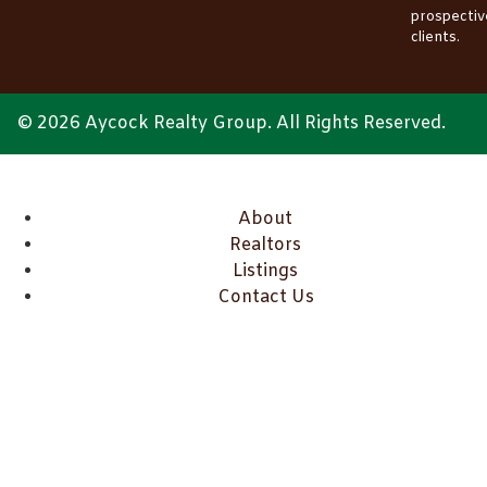
prospectiv
clients.
© 2026 Aycock Realty Group. All Rights Reserved.
About
Realtors
Listings
Contact Us