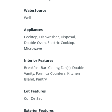
WaterSource
Well
Appliances
Cooktop, Dishwasher, Disposal,
Double Oven, Electric Cooktop,
Microwave
Interior Features
Breakfast Bar, Ceiling Fan(s), Double
Vanity, Formica Counters, Kitchen
Island, Pantry
Lot Features
Cul-De-Sac
Exterior Features