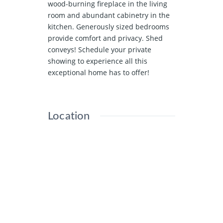
wood-burning fireplace in the living
room and abundant cabinetry in the
kitchen. Generously sized bedrooms
provide comfort and privacy. Shed
conveys! Schedule your private
showing to experience all this
exceptional home has to offer!
Location