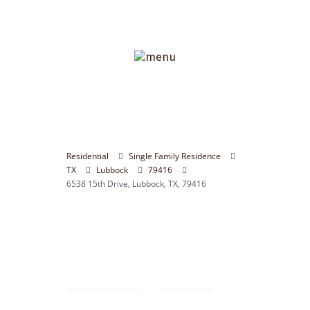
Residential
Single Family Residence
TX
Lubbock
79416
6538 15th Drive, Lubbock, TX, 79416
Compare
Save