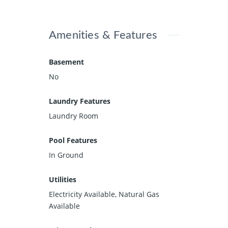
Amenities & Features
Basement
No
Laundry Features
Laundry Room
Pool Features
In Ground
Utilities
Electricity Available, Natural Gas
Available