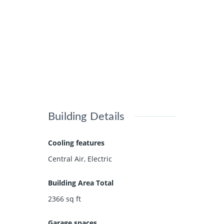
Building Details
Cooling features
Central Air, Electric
Building Area Total
2366
sq ft
Garage spaces