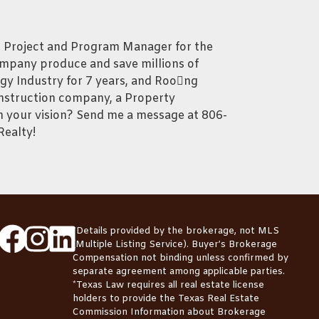
, Project and Program Manager for the
ompany produce and save millions of
ergy Industry for 7 years, and Roong
onstruction company, a Property
your vision? Send me a message at 806-
Realty!
*Details provided by the brokerage, not MLS
(Multiple Listing Service). Buyer’s Brokerage
Compensation not binding unless confirmed by
separate agreement among applicable parties.
*Texas Law requires all real estate license
holders to provide the
Texas Real Estate
Commission Information about Brokerage