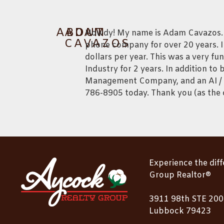
ABOUT
ADAM
Howdy! My name is Adam Cavazos. Pr
CAVAZOS
phone company for over 20 years. I
dollars per year. This was a very fu
Industry for 2 years. In addition 
Management Company, and an AI / W
786-8905 today. Thank you (as the c
Experience the dif
Group Realtor®
3911 98th STE 200
Lubbock 79423