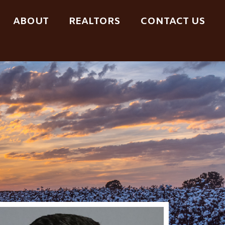
ABOUT
REALTORS
CONTACT US