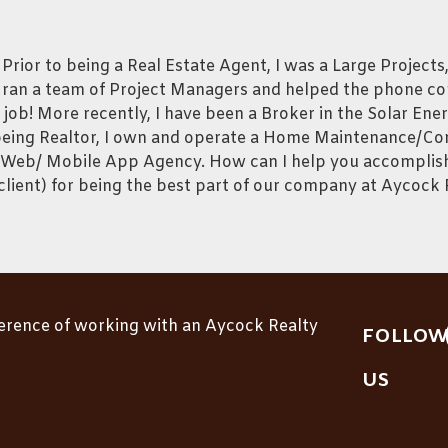
ior to being a Real Estate Agent, I was a Large Projects
 ran a team of Project Managers and helped the phone c
n job! More recently, I have been a Broker in the Solar En
to being Realtor, I own and operate a Home Maintenance/C
eb/ Mobile App Agency. How can I help you accomplish 
lient) for being the best part of our company at Aycock 
ference of working with an Aycock Realty
FOLLOW
US