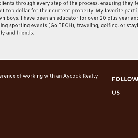
lients through every step of the process, ensuring they f
et top dollar for their current property. My favorite part
n boys. I have been an educator for over 20 plus year and
ing sporting events (Go TECH), traveling, golfing, or stay
ly and friends.
ference of working with an Aycock Realty
FOLLOW
US