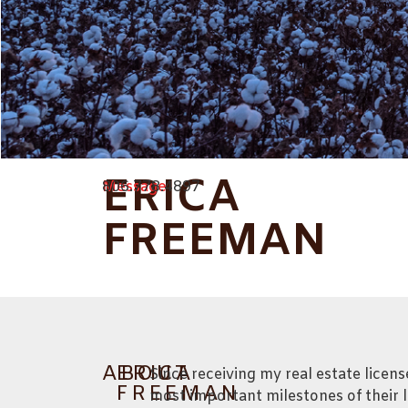
ERICA
Message
806.778.4897
FREEMAN
ABOUT
ERICA
Since receiving my real estate licen
FREEMAN
most important milestones of their l