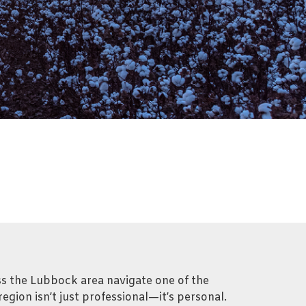
oss the Lubbock area navigate one of the
egion isn’t just professional—it’s personal.