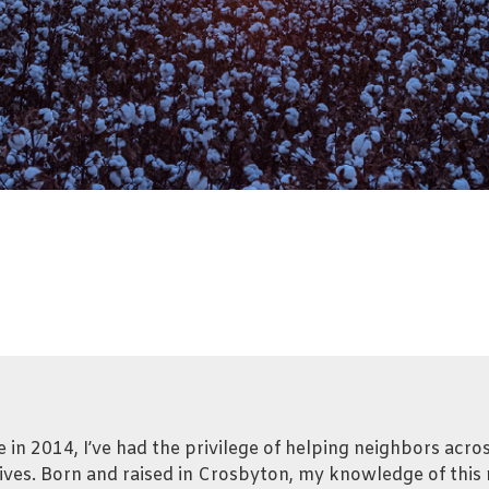
se in 2014, I’ve had the privilege of helping neighbors acr
ives. Born and raised in Crosbyton, my knowledge of this r