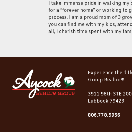
I take immense pride in walking my c
for a “forever home” or working to g
process. I am a proud mom of 3 grow
you can find me with my kids, attend
all, I cherish time spent with my fami
Experience the dif
Group Realtor®
3911 98th STE 200
Lubbock 79423
806.778.5956