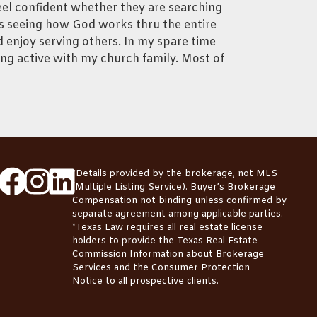
eel confident whether they are searching
 is seeing how God works thru the entire
 enjoy serving others. In my spare time
ing active with my church family. Most of
*Details provided by the brokerage, not MLS
(Multiple Listing Service). Buyer’s Brokerage
Compensation not binding unless confirmed by
separate agreement among applicable parties.
*Texas Law requires all real estate license
holders to provide the
Texas Real Estate
Commission Information about Brokerage
Services
and the
Consumer Protection
Notice
to all prospective clients.