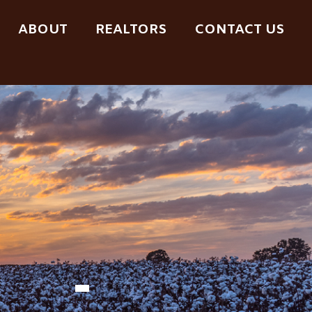
ABOUT
REALTORS
CONTACT US