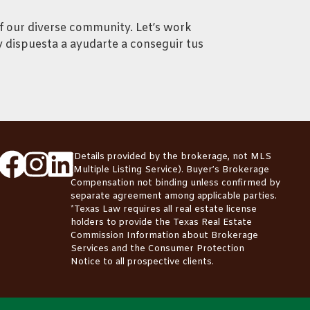
f our diverse community. Let’s work
y dispuesta a ayudarte a conseguir tus
*Details provided by the brokerage, not MLS
(Multiple Listing Service). Buyer’s Brokerage
Compensation not binding unless confirmed by
separate agreement among applicable parties.
*Texas Law requires all real estate license
holders to provide the
Texas Real Estate
Commission Information about Brokerage
Services
and the
Consumer Protection
Notice
to all prospective clients.