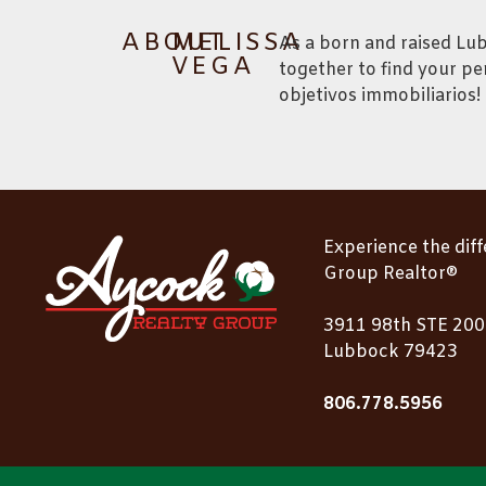
ABOUT
MELISSA
As a born and raised Lu
VEGA
together to find your pe
objetivos immobiliarios!
Experience the dif
Group Realtor®
3911 98th STE 200
Lubbock 79423
806.778.5956