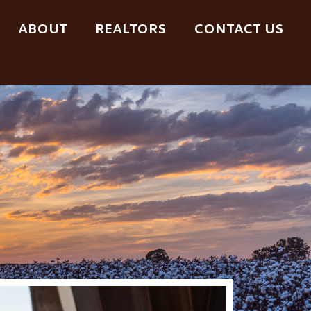
ABOUT
REALTORS
CONTACT US