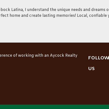
bbock Latina, I understand the unique needs and dreams o
rfect home and create lasting memories! Local, confiable 
ference of working with an Aycock Realty
FOLLOW
US