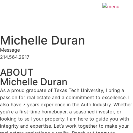
Michelle Duran
Message
214.564.2917
ABOUT
Michelle Duran
As a proud graduate of Texas Tech University, I bring a
passion for real estate and a commitment to excellence. I
also have 7 years experience in the Auto Industry. Whether
you’re a first-time homebuyer, a seasoned investor, or
looking to sell your property, I am here to guide you with
integrity and expertise. Let’s work together to make your