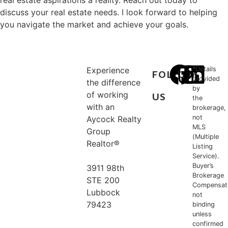
real estate aspirations a reality. Reach out today to
discuss your real estate needs. I look forward to helping
you navigate the market and achieve your goals.
Experience
*Details
FOLLOW
provided
the difference
by
of working
US
the
with an
brokerage,
not
Aycock Realty
MLS
Group
(Multiple
Realtor®
Listing
Service).
Buyer’s
3911 98th
Brokerage
STE 200
Compensat
Lubbock
not
79423
binding
unless
confirmed