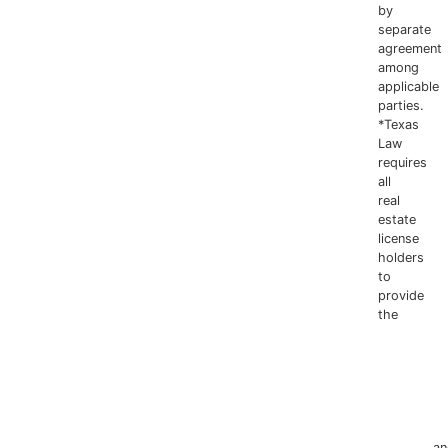
806.778.5956
by
separate
agreement
among
applicable
parties.
*Texas
Law
requires
all
real
estate
license
holders
to
provide
the
Texas
Real
Estate
Commissio
Information
about
Brokerage
Services
an