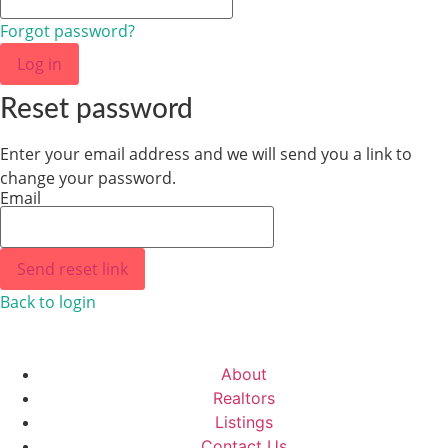
Forgot password?
Log in
Reset password
Enter your email address and we will send you a link to
change your password.
Email
Send reset link
Back to login
About
Realtors
Listings
Contact Us