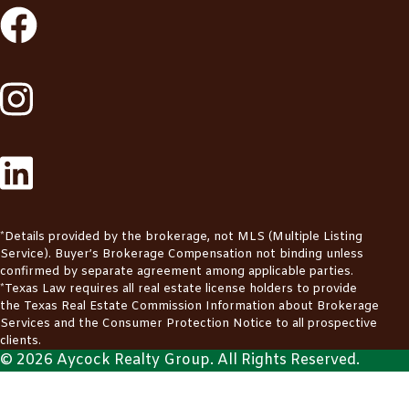
*Details provided by the brokerage, not MLS (Multiple Listing
Service). Buyer’s Brokerage Compensation not binding unless
confirmed by separate agreement among applicable parties.
*Texas Law requires all real estate license holders to provide
the
Texas Real Estate Commission Information about Brokerage
Services
and the
Consumer Protection Notice
to all prospective
clients.
© 2026 Aycock Realty Group. All Rights Reserved.