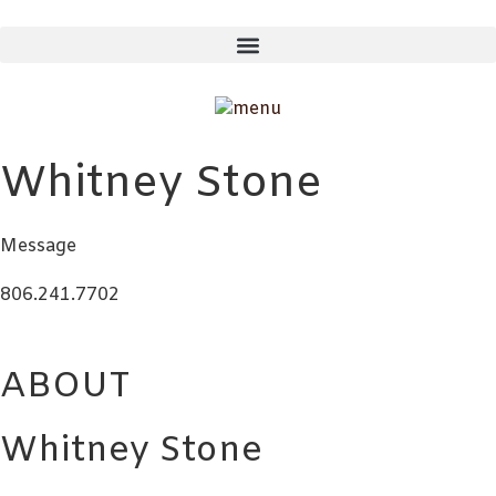
Skip
to
content
Whitney Stone
Message
806.241.7702
ABOUT
Whitney Stone