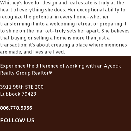
Whitney’s love for design and real estate is truly at the
heart of everything she does. Her exceptional ability to
recognize the potential in every home–whether
transforming it into a welcoming retreat or preparing it
to shine on the market–truly sets her apart. She believes
that buying or selling a home is more than just a
transaction; it’s about creating a place where memories
are made, and lives are lived.
Experience the difference of working with an Aycock
Realty Group Realtor®
3911 98th STE 200
Lubbock 79423
806.778.5956
FOLLOW US