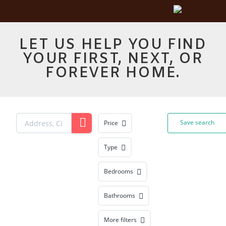
LET US HELP YOU FIND
YOUR FIRST, NEXT, OR
FOREVER HOME.
Save search
Price
Type
Bedrooms
Bathrooms
More filters