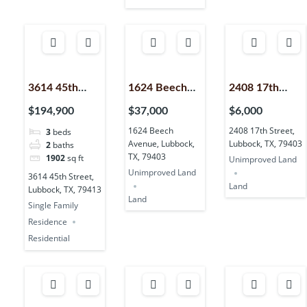
3614 45th
1624 Beech
2408 17th
Street,
Avenue,
Street,
$194,900
$37,000
$6,000
Lubbock, TX,
Lubbock, TX,
Lubbock, TX,
1624 Beech
2408 17th Street,
3
beds
79413
79403
79403
Avenue, Lubbock,
Lubbock, TX, 79403
2
baths
TX, 79403
1902
sq ft
Unimproved Land
Unimproved Land
3614 45th Street,
Land
Lubbock, TX, 79413
Land
Single Family
Residence
Residential