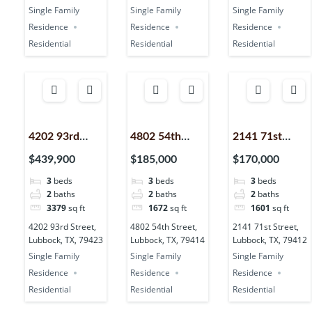
Single Family
Single Family
Single Family
Residence
Residence
Residence
Residential
Residential
Residential
4202 93rd
4802 54th
2141 71st
Street,
Street,
Street,
$439,900
$185,000
$170,000
Lubbock, TX,
Lubbock, TX,
Lubbock, TX,
3
beds
3
beds
3
beds
79423
79414
79412
2
baths
2
baths
2
baths
3379
sq ft
1672
sq ft
1601
sq ft
4202 93rd Street,
4802 54th Street,
2141 71st Street,
Lubbock, TX, 79423
Lubbock, TX, 79414
Lubbock, TX, 79412
Single Family
Single Family
Single Family
Residence
Residence
Residence
Residential
Residential
Residential