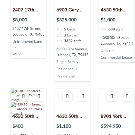
2407 17th
6903 Gary
4630 50th
Street,
Avenue,
Street,
$8,000
$325,000
$1,000
Lubbock, TX,
Lubbock, TX,
Lubbock, TX,
2407 17th Street,
5
beds
600
sq ft
79403
79413
79414
Lubbock, TX, 79403
3
baths
4630 50th Street,
3832
sq ft
Unimproved Land
Lubbock, TX, 79414
6903 Gary Avenue,
Office
Land
Lubbock, TX, 79413
Commercial Lease
Single Family
Residence
Residential
4630 50th
4630 50th
8901 York
Street,
Street,
Place,
$400
$1,100
$594,950
Lubbock, TX,
Lubbock, TX,
Lubbock, TX,