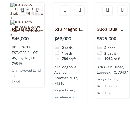
RIO BRAZOS
513 Magnolia
3263 Quail
ESTATES-2,
Avenue,
Road,
$45,000
$69,000
$525,000
LOT 95,
Brownfield,
Lubbock, TX,
RIO BRAZOS
2
beds
3
beds
Snyder, TX,
TX, 79316
79407
ESTATES-2, LOT
1
bath
2
baths
79549
95, Snyder, TX,
784
sq ft
1962
sq ft
79549
513 Magnolia
3263 Quail Road,
Unimproved Land
Avenue,
Lubbock, TX, 79407
Brownfield, TX,
Single Family
Land
79316
Residence
Single Family
Residential
Residence
Residential