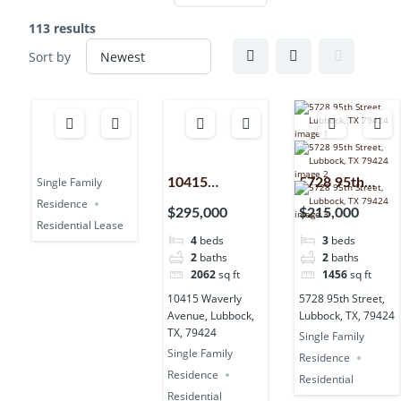
113 results
Sort by
Single Family
10415
5728 95th
Residence
Waverly
Street,
$295,000
$215,000
Residential Lease
Avenue,
Lubbock, TX,
4
beds
3
beds
Lubbock, TX,
79424
2
baths
2
baths
79424
2062
sq ft
1456
sq ft
10415 Waverly
5728 95th Street,
Avenue, Lubbock,
Lubbock, TX, 79424
TX, 79424
Single Family
Single Family
Residence
Residence
Residential
Residential