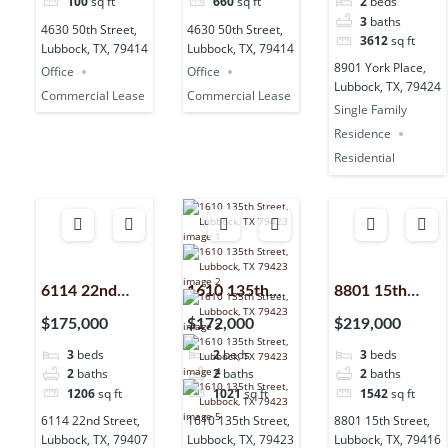
100
sq ft
660
sq ft
2
beds
79414
79414
79424
3
baths
4630 50th Street,
4630 50th Street,
3612
sq ft
Lubbock, TX, 79414
Lubbock, TX, 79414
8901 York Place,
Office
Office
Lubbock, TX, 79424
Commercial Lease
Commercial Lease
Single Family
Residence
Residential
6114 22nd
1610 135th
8801 15th
Street,
Street,
Street,
$175,000
$172,000
$219,000
Lubbock, TX,
Lubbock, TX,
Lubbock, TX,
3
beds
2
beds
3
beds
79407
79423
79416
2
baths
2
baths
2
baths
1206
sq ft
1021
sq ft
1542
sq ft
6114 22nd Street,
1610 135th Street,
8801 15th Street,
Lubbock, TX, 79407
Lubbock, TX, 79423
Lubbock, TX, 79416