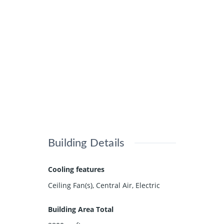
Building Details
Cooling features
Ceiling Fan(s), Central Air, Electric
Building Area Total