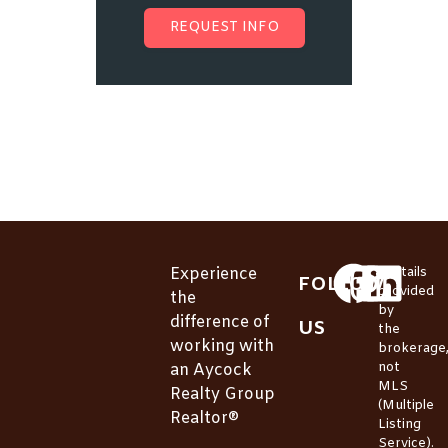
REQUEST INFO
Experience
*Details
FOLLOW
provided
the
by
difference of
US
the
working with
brokerage
not
an Aycock
MLS
Realty Group
(Multiple
Realtor®
Listing
Service).