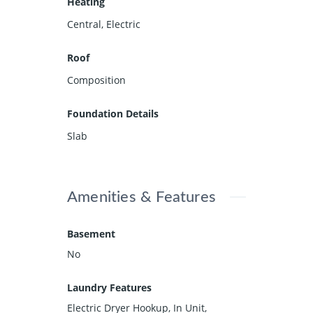
Heating
Central, Electric
Roof
Composition
Foundation Details
Slab
Amenities & Features
Basement
No
Laundry Features
Electric Dryer Hookup, In Unit,