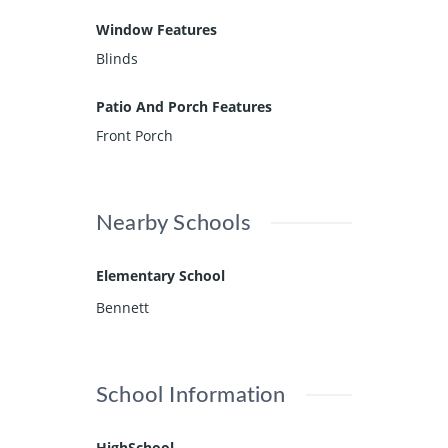
Window Features
Blinds
Patio And Porch Features
Front Porch
Nearby Schools
Elementary School
Bennett
School Information
HighSchool