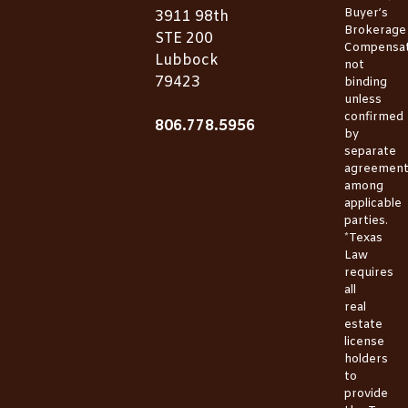
Buyer’s
3911 98th
Brokerage
STE 200
Compensat
Lubbock
not
79423
binding
unless
confirmed
806.778.5956
by
separate
agreemen
among
applicable
parties.
*Texas
Law
requires
all
real
estate
license
holders
to
provide