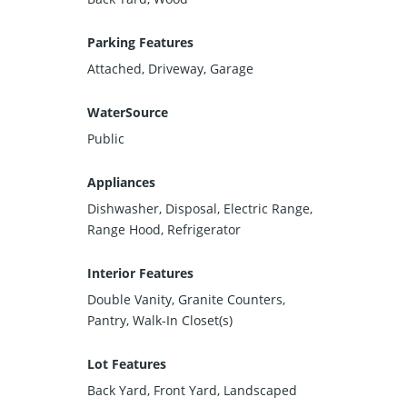
Parking Features
Attached, Driveway, Garage
WaterSource
Public
Appliances
Dishwasher, Disposal, Electric Range,
Range Hood, Refrigerator
Interior Features
Double Vanity, Granite Counters,
Pantry, Walk-In Closet(s)
Lot Features
Back Yard, Front Yard, Landscaped