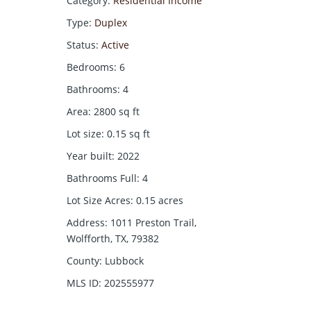
Category
:
Residential Income
Type
:
Duplex
Status
:
Active
Bedrooms
:
6
Bathrooms
:
4
Area
:
2800
sq ft
Lot size
:
0.15
sq ft
Year built
:
2022
Bathrooms Full
:
4
Lot Size Acres
:
0.15
acres
Address
:
1011 Preston Trail,
Wolfforth, TX, 79382
County
:
Lubbock
MLS ID
:
202555977