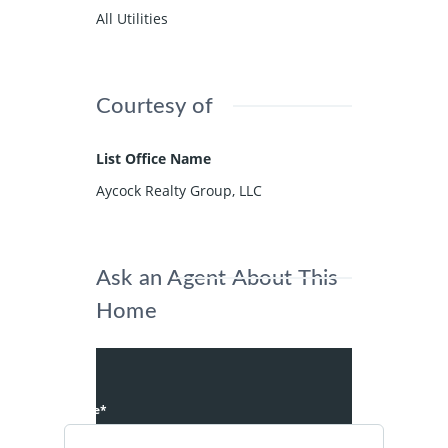
All Utilities
Courtesy of
List Office Name
Aycock Realty Group, LLC
Ask an Agent About This
Home
Name*