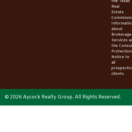
the
Texas
Real
Estate
Commissio
Informatio
about
Brokerage
Services
a
the
Consu
Protection
Notice
to
all
prospectiv
clients.
© 2026 Aycock Realty Group. All Rights Reserved.