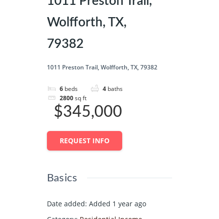
1011 Preston Trail,
Wolfforth, TX,
79382
1011 Preston Trail, Wolfforth, TX, 79382
6
beds
4
baths
2800
sq ft
$345,000
REQUEST INFO
Basics
Date added
:
Added 1 year ago