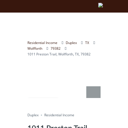
Residential Income
Duplex
TX
Wolfforth
79382
1011 Preston Trail, Wolfforth, TX, 79382
Compare
Duplex
Save
Residential Income
Share