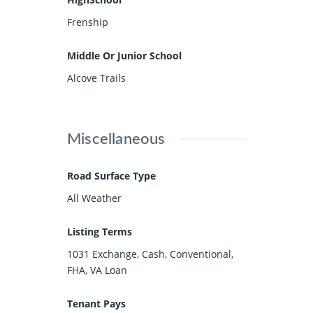
Frenship
Middle Or Junior School
Alcove Trails
Miscellaneous
Road Surface Type
All Weather
Listing Terms
1031 Exchange, Cash, Conventional,
FHA, VA Loan
Tenant Pays