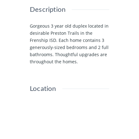
Description
Gorgeous 3 year old duplex located in
desirable Preston Trails in the
Frenship ISD. Each home contains 3
generously-sized bedrooms and 2 full
bathrooms. Thoughtful upgrades are
throughout the homes.
Location