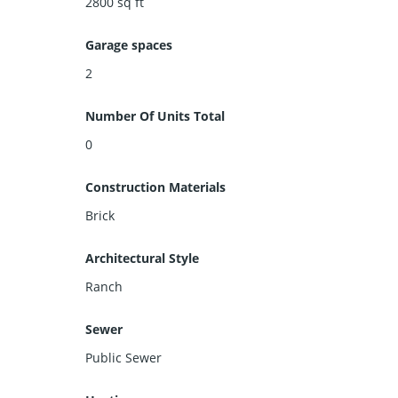
2800
sq ft
Garage spaces
2
Number Of Units Total
0
Construction Materials
Brick
Architectural Style
Ranch
Sewer
Public Sewer