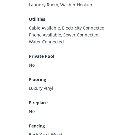
Laundry Room, Washer Hookup
Utilities
Cable Available, Electricity Connected,
Phone Available, Sewer Connected,
Water Connected
Private Pool
No
Flooring
Luxury Vinyl
Fireplace
No
Fencing
Back Yard, Wood