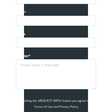
Email*
Phone
Message*
By clicking the «REQUEST INFO» button you agree to the
Terms of Use and Privacy Policy