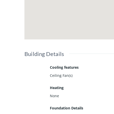
Building Details
Cooling features
Ceiling Fan(s)
Heating
None
Foundation Details