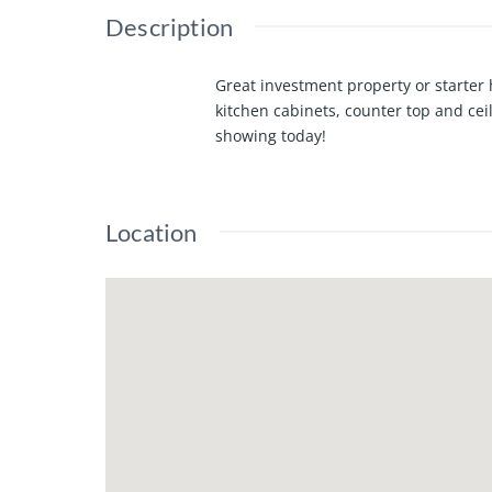
Description
Great investment property or starte
kitchen cabinets, counter top and cei
showing today!
Location