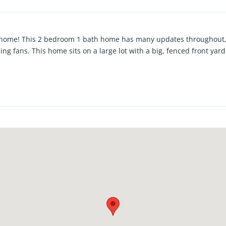
r home! This 2 bedroom 1 bath home has many updates throughout, 
ling fans. This home sits on a large lot with a big, fenced front ya