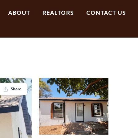
ABOUT
REALTORS
CONTACT US
Share