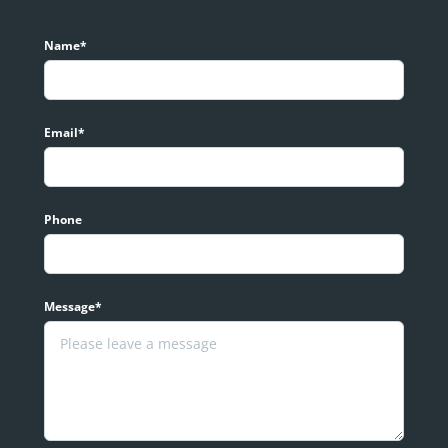
Name*
Email*
Phone
Message*