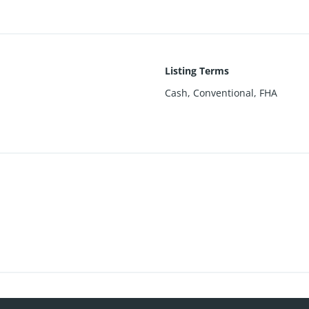
Listing Terms
Cash, Conventional, FHA