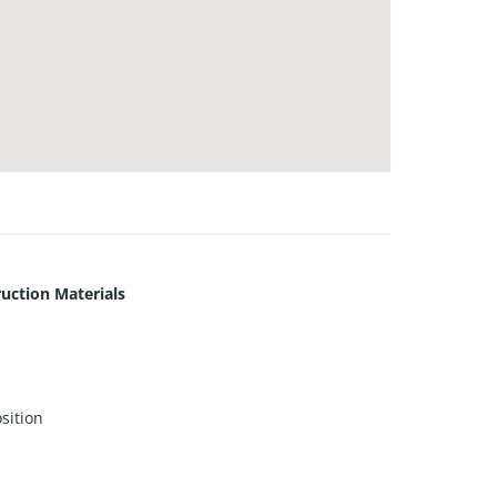
uction Materials
sition