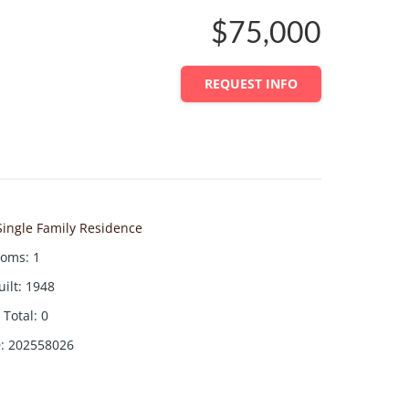
$75,000
REQUEST INFO
Single Family Residence
ooms
:
1
uilt
:
1948
Total
:
0
D
:
202558026