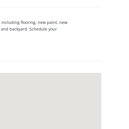
including flooring, new paint, new
rd and backyard. Schedule your