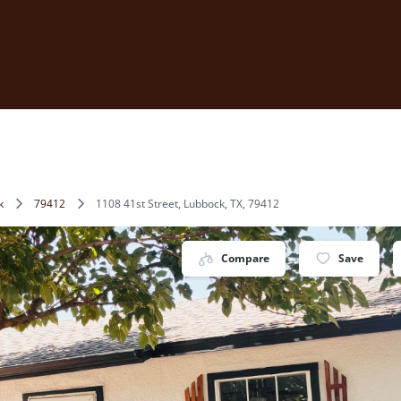
k
79412
1108 41st Street, Lubbock, TX, 79412
Compare
Save