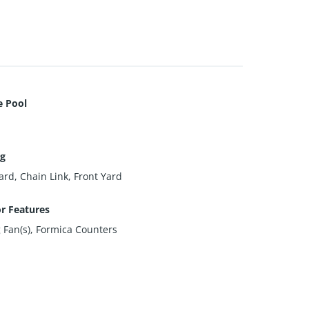
e Pool
ng
ard, Chain Link, Front Yard
or Features
g Fan(s), Formica Counters