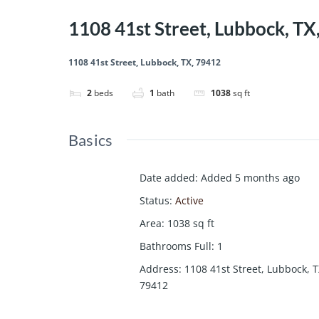
1108 41st Street, Lubbock, TX
1108 41st Street, Lubbock, TX, 79412
2
beds
1
bath
1038
sq ft
Basics
Date added
:
Added 5 months ago
Status
:
Active
Area
:
1038
sq ft
Bathrooms Full
:
1
Address
:
1108 41st Street, Lubbock, T
79412