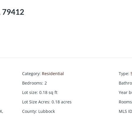
, 79412
Category
:
Residential
Type
:
Bedrooms
:
2
Bathr
Lot size
:
0.18
sq ft
Year b
Lot Size Acres
:
0.18
acres
Rooms 
X,
County
:
Lubbock
MLS I