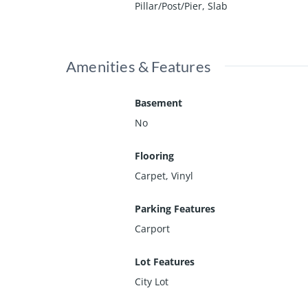
Pillar/Post/Pier, Slab
Amenities & Features
Basement
No
Flooring
Carpet, Vinyl
Parking Features
Carport
Lot Features
City Lot