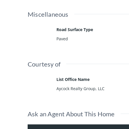
Miscellaneous
Road Surface Type
Paved
Courtesy of
List Office Name
Aycock Realty Group, LLC
Ask an Agent About This Home