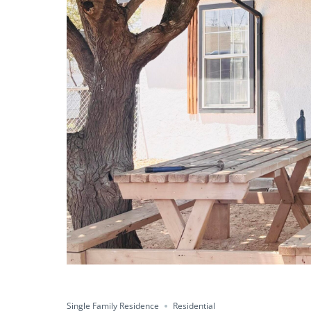
Single Family Residence
Residential