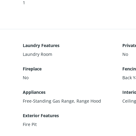
1
Laundry Features
Privat
Laundry Room
No
Fireplace
Fenci
No
Back Y
Appliances
Interi
Free-Standing Gas Range, Range Hood
Ceilin
Exterior Features
Fire Pit