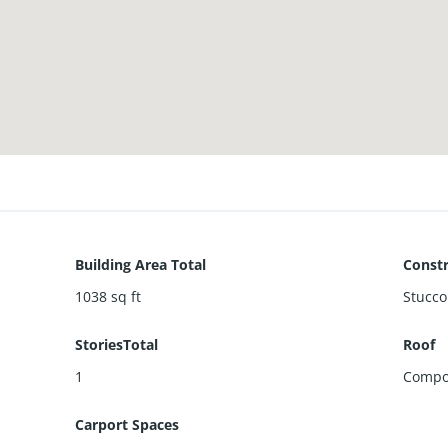
Building Area Total
Constr
1038
sq ft
Stucco
StoriesTotal
Roof
1
Compo
Carport Spaces