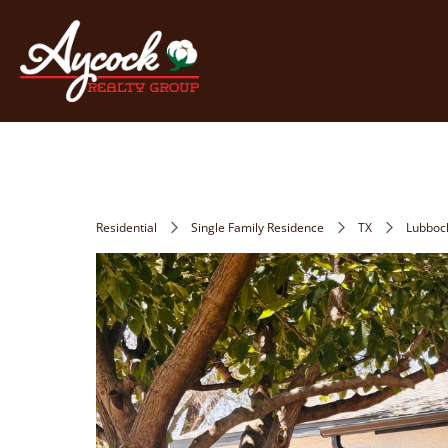
Residential
Single Family Residence
TX
Lubboc