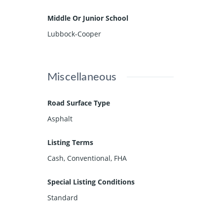
Middle Or Junior School
Lubbock-Cooper
Miscellaneous
Road Surface Type
Asphalt
Listing Terms
Cash, Conventional, FHA
Special Listing Conditions
Standard