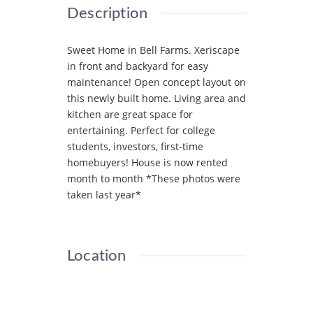
Description
Sweet Home in Bell Farms. Xeriscape
in front and backyard for easy
maintenance! Open concept layout on
this newly built home. Living area and
kitchen are great space for
entertaining. Perfect for college
students, investors, first-time
homebuyers! House is now rented
month to month *These photos were
taken last year*
Location