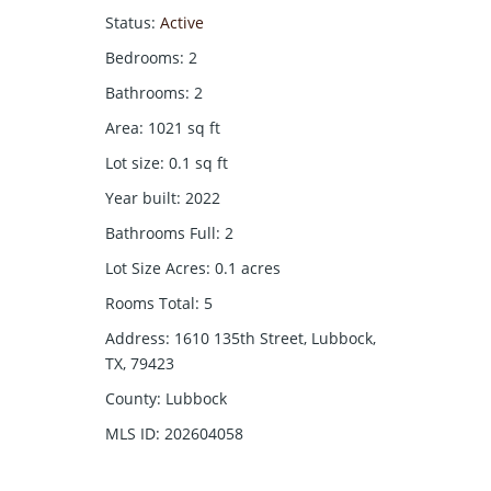
Status
:
Active
Bedrooms
:
2
Bathrooms
:
2
Area
:
1021
sq ft
Lot size
:
0.1
sq ft
Year built
:
2022
Bathrooms Full
:
2
Lot Size Acres
:
0.1
acres
Rooms Total
:
5
Address
:
1610 135th Street, Lubbock,
TX, 79423
County
:
Lubbock
MLS ID
:
202604058