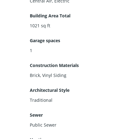
Central Air, Electric
Building Area Total
1021
sq ft
Garage spaces
1
Construction Materials
Brick, Vinyl Siding
Architectural Style
Traditional
Sewer
Public Sewer