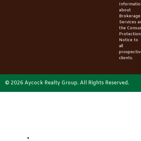
Informatio
about
Brokerage
Services
a
the
Consu
Protection
Notice
to
all
prospectiv
clients.
© 2026 Aycock Realty Group. All Rights Reserved.
ABOUT