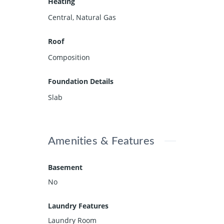
Heating
Central, Natural Gas
Roof
Composition
Foundation Details
Slab
Amenities & Features
Basement
No
Laundry Features
Laundry Room