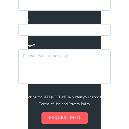
Phone
Message*
By clicking the «REQUEST INFO» button you agree to the
Terms of Use and Privacy Policy
REQUEST INFO