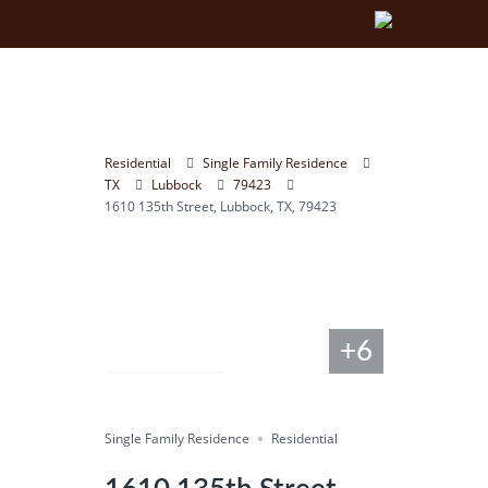
Residential
Single Family Residence
TX
Lubbock
79423
1610 135th Street, Lubbock, TX, 79423
+6
Compare
Single Family Residence
Save
Residential
Share