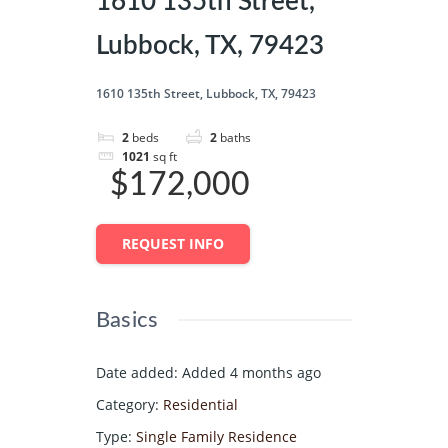
1610 135th Street,
Lubbock, TX, 79423
1610 135th Street, Lubbock, TX, 79423
2
beds
2
baths
1021
sq ft
$172,000
REQUEST INFO
Basics
Date added
:
Added 4 months ago
Category
:
Residential
Type
:
Single Family Residence