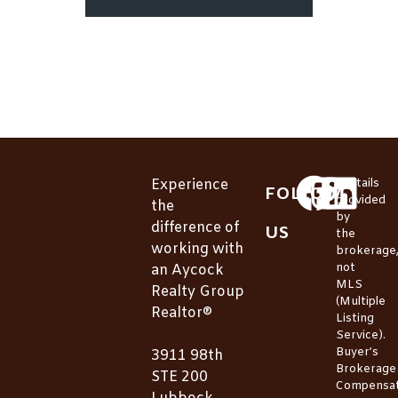
Experience
*Details
FOLLOW
provided
the
by
difference of
US
the
working with
brokerage
not
an Aycock
MLS
Realty Group
(Multiple
Realtor®
Listing
Service).
Buyer’s
3911 98th
Brokerage
STE 200
Compensat