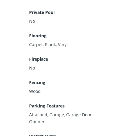
Private Pool
No
Flooring
Carpet, Plank, Vinyl
Fireplace
No
Fencing
Wood
Parking Features
Attached, Garage, Garage Door
Opener