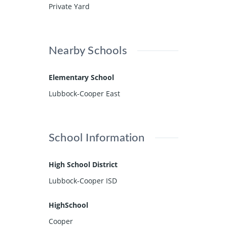
Private Yard
Nearby Schools
Elementary School
Lubbock-Cooper East
School Information
High School District
Lubbock-Cooper ISD
HighSchool
Cooper