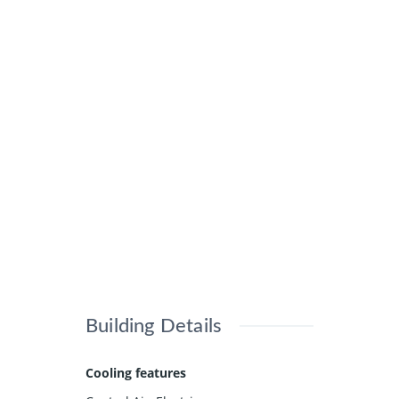
Building Details
Cooling features