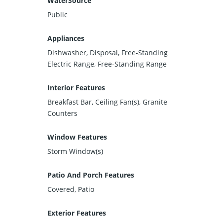
WaterSource
Public
Appliances
Dishwasher, Disposal, Free-Standing
Electric Range, Free-Standing Range
Interior Features
Breakfast Bar, Ceiling Fan(s), Granite
Counters
Window Features
Storm Window(s)
Patio And Porch Features
Covered, Patio
Exterior Features