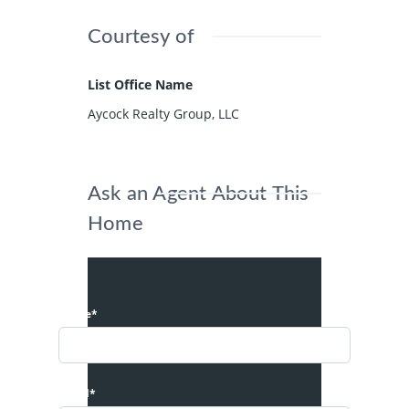
Courtesy of
List Office Name
Aycock Realty Group, LLC
Ask an Agent About This
Home
Name*
Email*