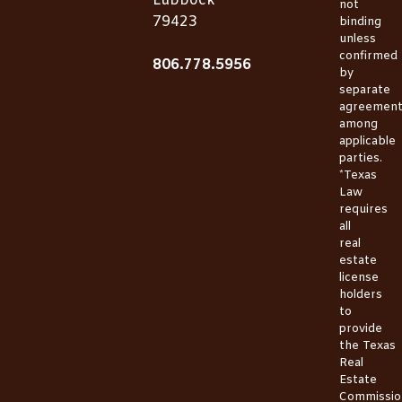
Lubbock
not
79423
binding
unless
confirmed
806.778.5956
by
separate
agreemen
among
applicable
parties.
*Texas
Law
requires
all
real
estate
license
holders
to
provide
the
Texas
Real
Estate
Commissio