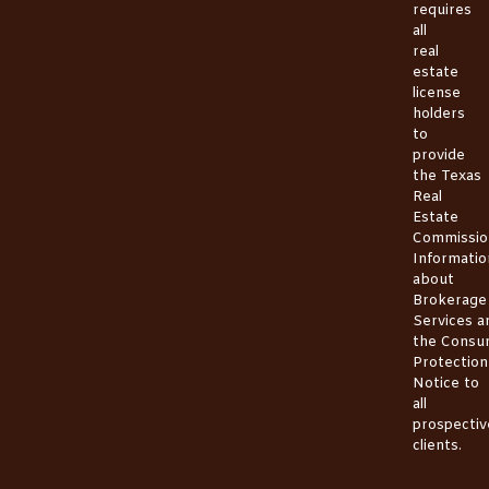
requires
all
real
estate
license
holders
to
provide
the
Texas
Real
Estate
Commissio
Informatio
about
Brokerage
Services
a
the
Consu
Protection
Notice
to
all
prospectiv
clients.