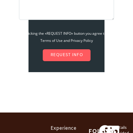
By clicking the «REQUEST INFO» button you agree to the
Terms of Use and Privacy Policy
REQUEST INFO
Experience
*Details
FOLLOW