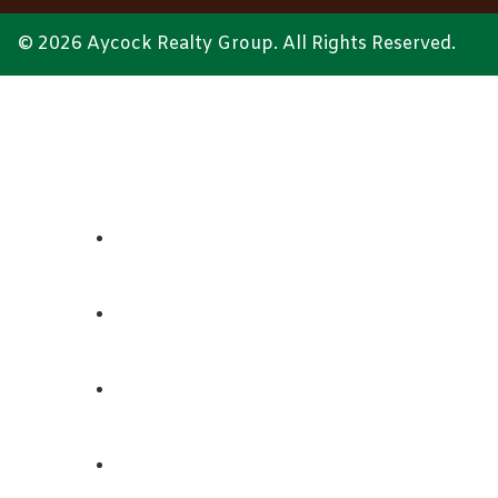
© 2026 Aycock Realty Group. All Rights Reserved.
ABOUT
REALTORS
LISTINGS
CONTACT US