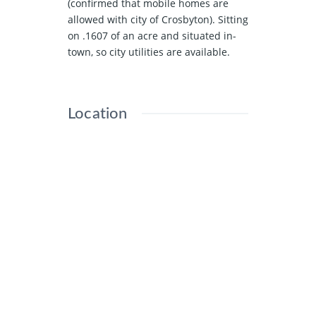
(confirmed that mobile homes are
allowed with city of Crosbyton). Sitting
on .1607 of an acre and situated in-
town, so city utilities are available.
Location