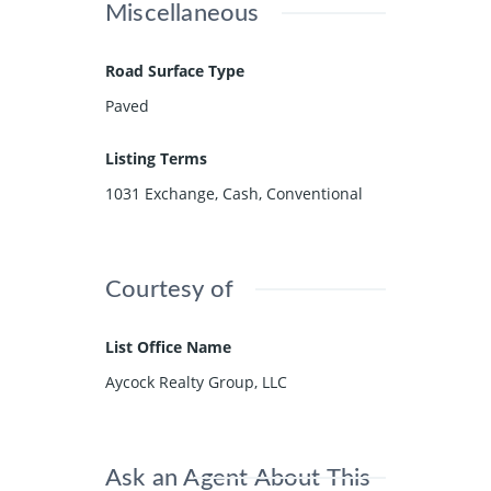
Miscellaneous
Road Surface Type
Paved
Listing Terms
1031 Exchange, Cash, Conventional
Courtesy of
List Office Name
Aycock Realty Group, LLC
Ask an Agent About This