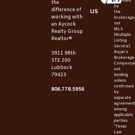
provided
the
by
difference of
US
the
working with
brokerage
not
an Aycock
MLS
Realty Group
(Multiple
Realtor®
Listing
Service).
Buyer’s
3911 98th
Brokerage
STE 200
Compensat
Lubbock
not
79423
binding
unless
confirmed
806.778.5956
by
separate
agreemen
among
applicable
parties.
*Texas
Law