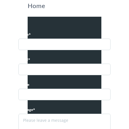
Home
Name*
Email*
Phone
Message*