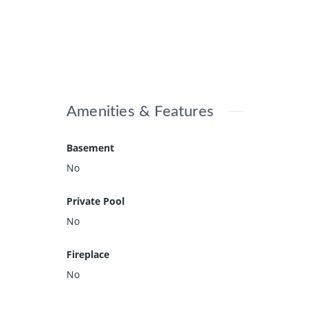
Amenities & Features
Basement
No
Private Pool
No
Fireplace
No