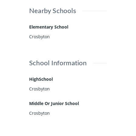
Nearby Schools
Elementary School
Crosbyton
School Information
HighSchool
Crosbyton
Middle Or Junior School
Crosbyton