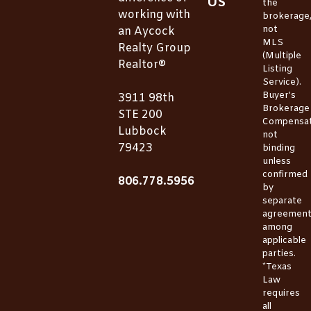
US
the
working with
brokerage
not
an Aycock
MLS
Realty Group
(Multiple
Realtor®
Listing
Service).
Buyer’s
3911 98th
Brokerage
STE 200
Compensat
Lubbock
not
79423
binding
unless
confirmed
806.778.5956
by
separate
agreemen
among
applicable
parties.
*Texas
Law
requires
all