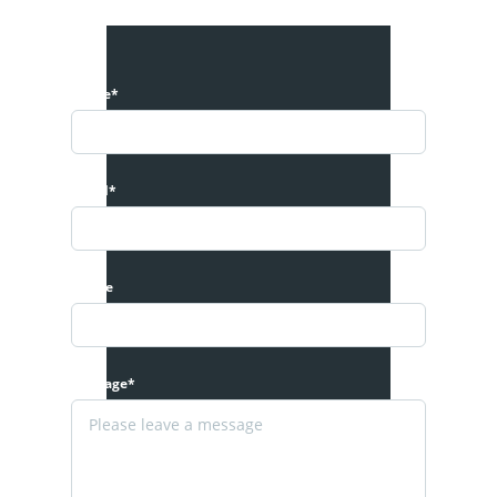
Name*
Email*
Phone
Message*