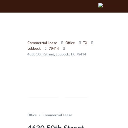
Commercial Lease
Office
TX
Lubbock
79414
4630 50th Street, Lubbock, TX, 79414
Compare
Save
Office
Share
Commercial Lease