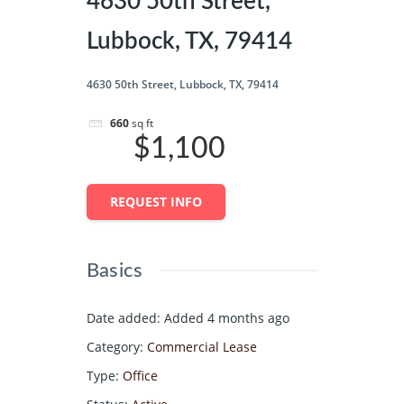
4630 50th Street,
Lubbock, TX, 79414
4630 50th Street, Lubbock, TX, 79414
660
sq ft
$1,100
REQUEST INFO
Basics
Date added
:
Added 4 months ago
Category
:
Commercial Lease
Type
:
Office