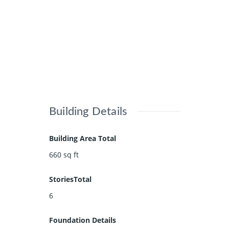
Building Details
Building Area Total
660
sq ft
StoriesTotal
6
Foundation Details