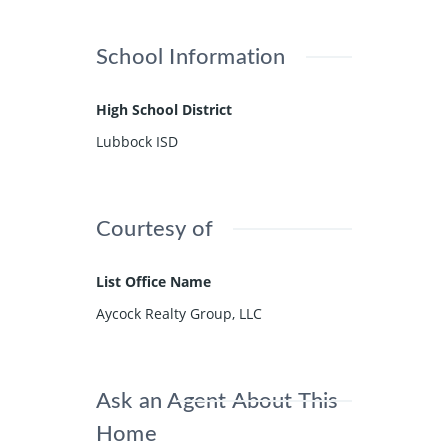
School Information
High School District
Lubbock ISD
Courtesy of
List Office Name
Aycock Realty Group, LLC
Ask an Agent About This
Home