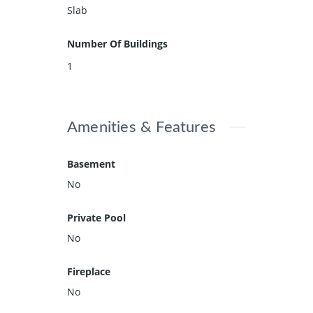
Slab
Number Of Buildings
1
Amenities & Features
Basement
No
Private Pool
No
Fireplace
No