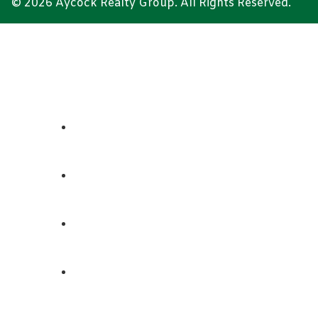
© 2026 Aycock Realty Group. All Rights Reserved.
ABOUT
REALTORS
LISTINGS
CONTACT US