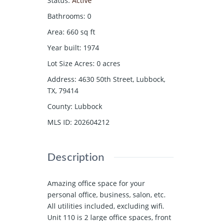
Status
:
Active
Bathrooms
:
0
Area
:
660
sq ft
Year built
:
1974
Lot Size Acres
:
0
acres
Address
:
4630 50th Street, Lubbock,
TX, 79414
County
:
Lubbock
MLS ID
:
202604212
Description
Amazing office space for your
personal office, business, salon, etc.
All utilities included, excluding wifi.
Unit 110 is 2 large office spaces, front