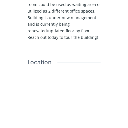
room could be used as waiting area or
utilized as 2 different office spaces.
Building is under new management
and is currently being
renovated/updated floor by floor.
Reach out today to tour the building!
Location