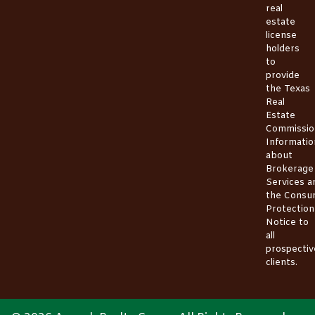
real
estate
license
holders
to
provide
the
Texas
Real
Estate
Commissio
Informatio
about
Brokerage
Services
a
the
Consu
Protection
Notice
to
all
prospectiv
clients.