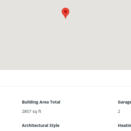
Building Area Total
Garage
2857
sq ft
2
Architectural Style
Heati