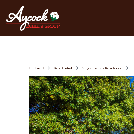
Featured
Residential
Single Family Residence