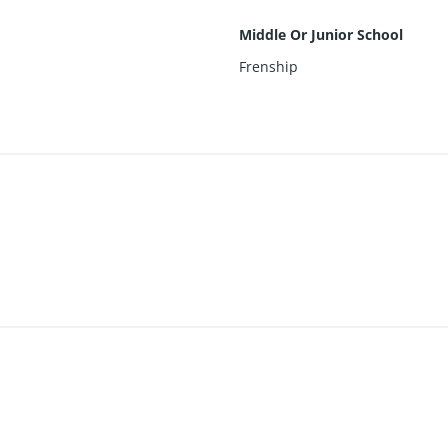
Middle Or Junior School
Frenship