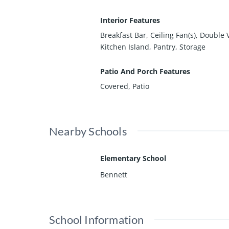
Interior Features
Breakfast Bar, Ceiling Fan(s), Double 
Kitchen Island, Pantry, Storage
Patio And Porch Features
Covered, Patio
Nearby Schools
Elementary School
Bennett
School Information