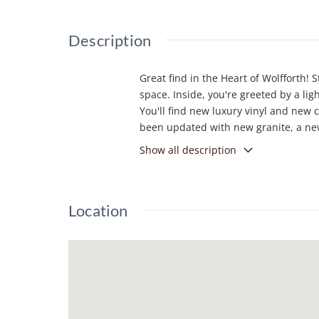
Description
Great find in the Heart of Wolfforth! 
space. Inside, you're greeted by a ligh
You'll find new luxury vinyl and new 
been updated with new granite, a newe
second living area that could be util
Show all description
Allowance for new backyard sod. Come 
Location