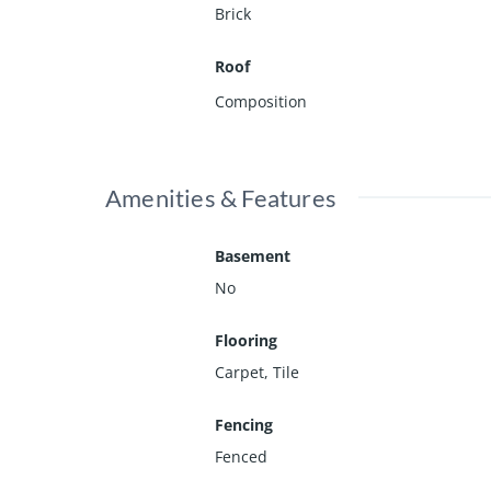
Brick
Roof
Composition
Amenities & Features
Basement
No
Flooring
Carpet, Tile
Fencing
Fenced