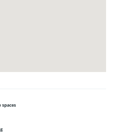
 spaces
ng