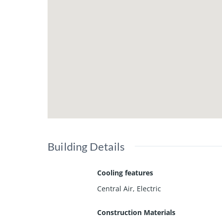
Building Details
Cooling features
Central Air, Electric
Construction Materials