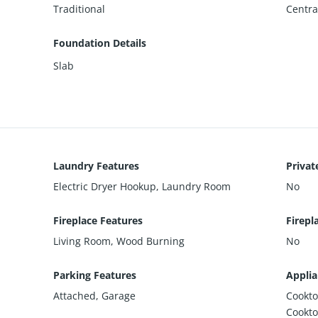
Traditional
Central
Foundation Details
Slab
Laundry Features
Privat
Electric Dryer Hookup, Laundry Room
No
Fireplace Features
Firepl
Living Room, Wood Burning
No
Parking Features
Applia
Attached, Garage
Cookto
Cookto