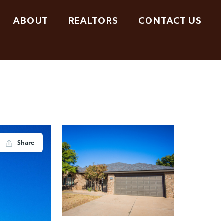
ABOUT
REALTORS
CONTACT US
Share