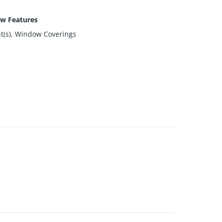
w Features
ht(s), Window Coverings