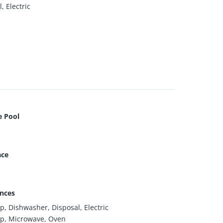
, Electric
e Pool
ace
nces
p, Dishwasher, Disposal, Electric
p, Microwave, Oven