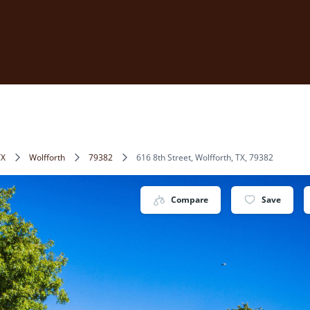
TX
Wolfforth
79382
616 8th Street, Wolfforth, TX, 79382
Compare
Save