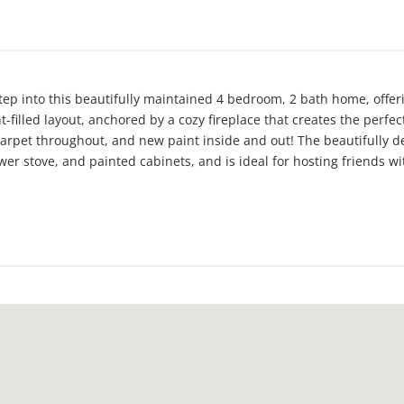
Step into this beautifully maintained 4 bedroom, 2 bath home, offer
t-filled layout, anchored by a cozy fireplace that creates the perfect
carpet throughout, and new paint inside and out! The beautifully d
r stove, and painted cabinets, and is ideal for hosting friends wi
ized as an office or playroom, and the primary bedroom is large wi
snag this great home in the Frenship school district before it's g