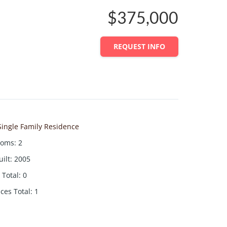
$375,000
REQUEST INFO
Single Family Residence
ooms
:
2
uilt
:
2005
Total
:
0
aces Total
:
1