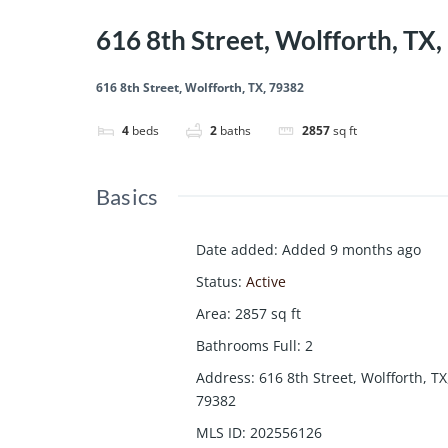
616 8th Street, Wolfforth, TX
616 8th Street, Wolfforth, TX, 79382
4
beds
2
baths
2857
sq ft
Basics
Date added
:
Added 9 months ago
Status
:
Active
Area
:
2857
sq ft
Bathrooms Full
:
2
Address
:
616 8th Street, Wolfforth, TX
79382
MLS ID
:
202556126