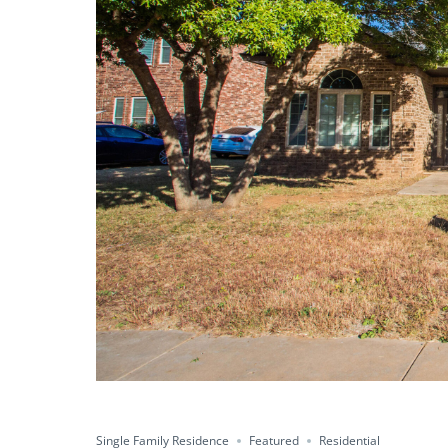
Single Family Residence
Featured
Residential