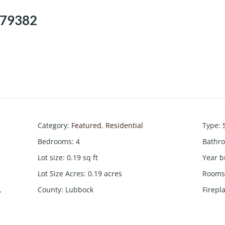
, 79382
Category
:
Featured
,
Residential
Type
:
Bedrooms
:
4
Bathr
Lot size
:
0.19
sq ft
Year b
Lot Size Acres
:
0.19
acres
Rooms 
,
County
:
Lubbock
Firepl