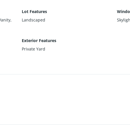
Lot Features
Windo
Vanity,
Landscaped
Skylig
Exterior Features
Private Yard