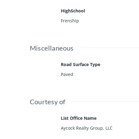
HighSchool
Frenship
Miscellaneous
Road Surface Type
Paved
Courtesy of
List Office Name
Aycock Realty Group, LLC