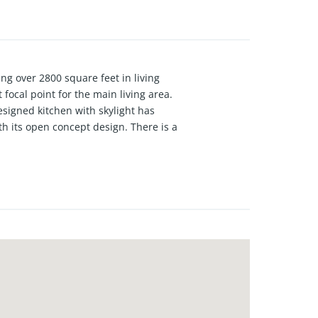
ing over 2800 square feet in living
 focal point for the main living area.
esigned kitchen with skylight has
th its open concept design. There is a
th an enormous closet. $5000
one!