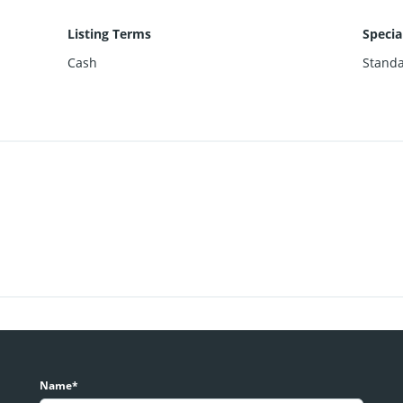
Listing Terms
Specia
Cash
Stand
Name*