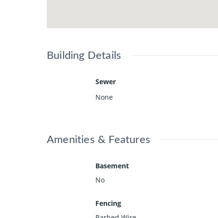
Building Details
Sewer
None
Amenities & Features
Basement
No
Fencing
Barbed Wire