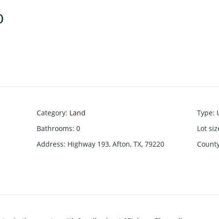
0
Category
:
Land
Type
:
Bathrooms
:
0
Lot siz
Address
:
Highway 193, Afton, TX, 79220
Count