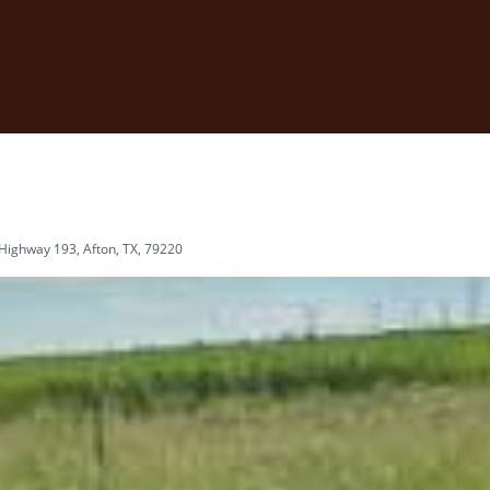
Highway 193, Afton, TX, 79220