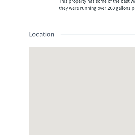
This property has some of the best w
they were running over 200 gallons p
Location