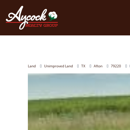
Land
Unimproved Land
TX
Afton
79220