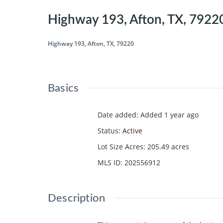
Highway 193, Afton, TX, 7922
Highway 193, Afton, TX, 79220
Basics
Date added
:
Added 1 year ago
Status
:
Active
Lot Size Acres
:
205.49
acres
MLS ID
:
202556912
Description