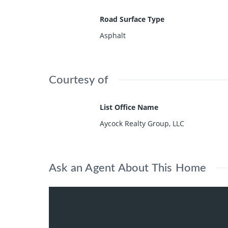
Road Surface Type
Asphalt
Courtesy of
List Office Name
Aycock Realty Group, LLC
Ask an Agent About This Home