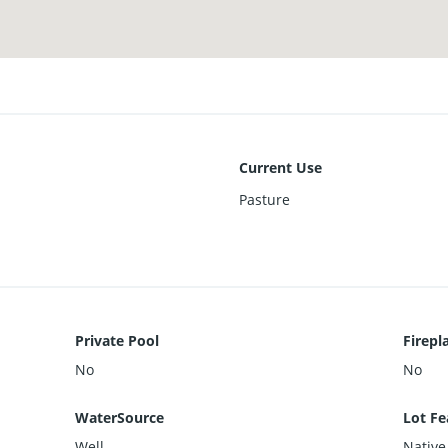
Current Use
Pasture
Private Pool
Firepl
No
No
WaterSource
Lot Fe
Well
Native