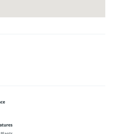
ace
atures
 Plants