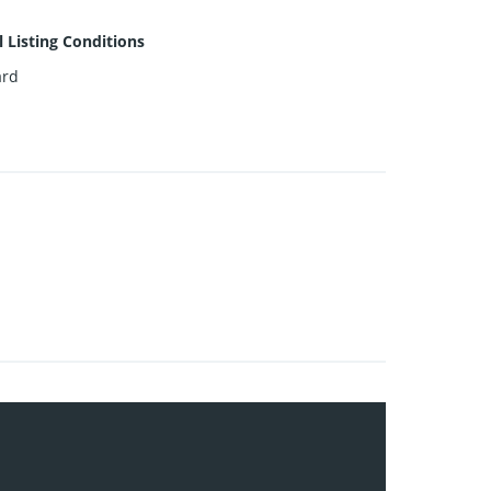
l Listing Conditions
ard