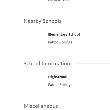
Nearby Schools
Elementary School
Patton Springs
School Information
HighSchool
Patton Springs
Miscellaneous