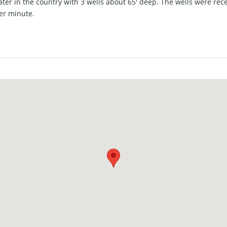
ater in the country with 3 wells about 65' deep. The wells were re
er minute.