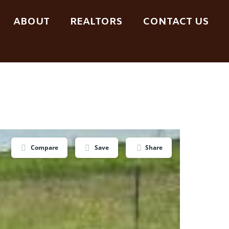
ABOUT
REALTORS
CONTACT US
Compare
Save
Share