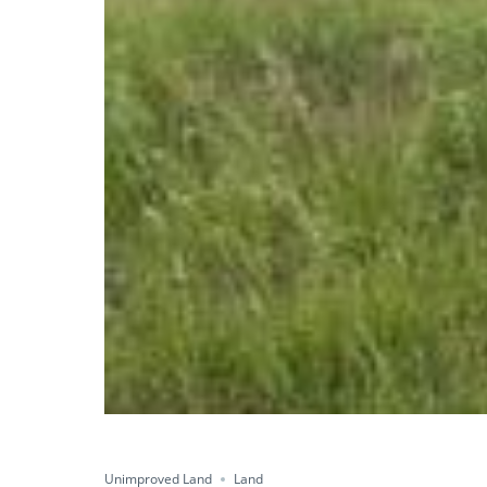
Unimproved Land
Land