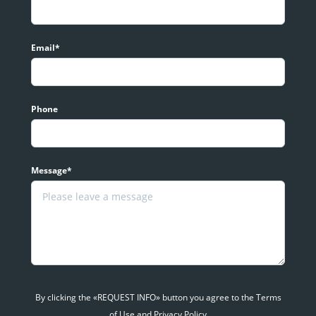
Email*
Phone
Message*
By clicking the «REQUEST INFO» button you agree to the Terms
of Use and Privacy Policy