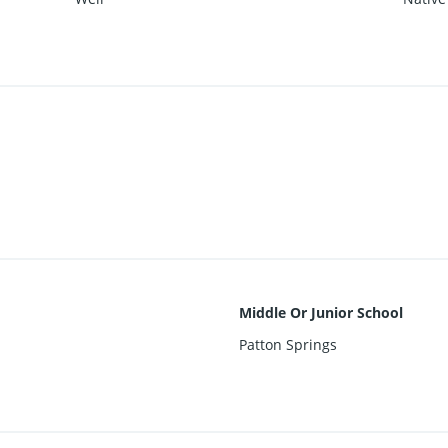
Middle Or Junior School
Patton Springs