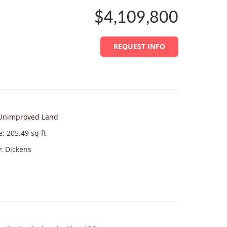
$4,109,800
REQUEST INFO
Unimproved Land
e
:
205.49
sq ft
y
:
Dickens