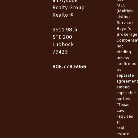
an Aycock
MLS
Realty Group
(Multiple
Realtor®
Listing
Service).
Buyer’s
3911 98th
Brokerage
STE 200
Compensat
Lubbock
not
79423
binding
unless
confirmed
806.778.5956
by
separate
agreemen
among
applicable
parties.
*Texas
Law
requires
all
real
estate