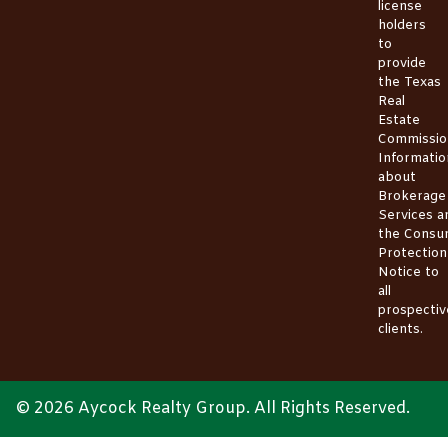
license
holders
to
provide
the
Texas
Real
Estate
Commissio
Informatio
about
Brokerage
Services
a
the
Consu
Protection
Notice
to
all
prospectiv
clients.
© 2026 Aycock Realty Group. All Rights Reserved.