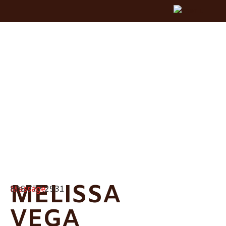
MELISSA
Message
806.777.2931
VEGA