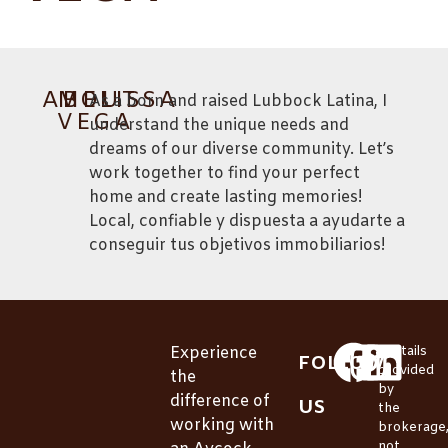
ABOUT
MELISSA
As a born and raised Lubbock Latina, I
VEGA
understand the unique needs and
dreams of our diverse community. Let’s
work together to find your perfect
home and create lasting memories!
Local, confiable y dispuesta a ayudarte a
conseguir tus objetivos immobiliarios!
Experience
*Details
FOLLOW
provided
the
by
difference of
US
the
working with
brokerage
not