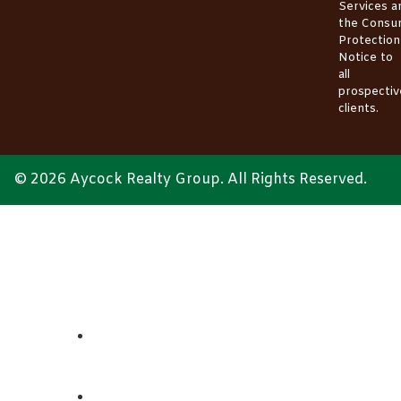
Services
a
the
Consu
Protection
Notice
to
all
prospectiv
clients.
© 2026 Aycock Realty Group. All Rights Reserved.
ABOUT
REALTORS