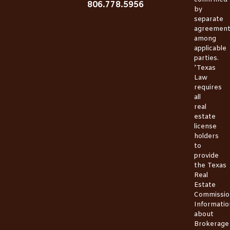
806.778.5956
by
separate
agreemen
among
applicable
parties.
*Texas
Law
requires
all
real
estate
license
holders
to
provide
the
Texas
Real
Estate
Commissio
Informatio
about
Brokerage