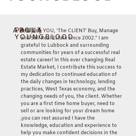
ABOUT
PAULA
“Helping YOU, ‘The CLIENT’ Buy, Manage
YOUNGBLOOD
and Sell Real Estate since 2002.” I am
grateful to Lubbock and surrounding
communities for years of a successful real
estate career! In this ever changing Real
Estate Market, I contribute this success to
my dedication to continued education of
the daily changes in technology, lending
practices, West Texas economy, and the
changing needs of you, the client. Whether
you are a first time home buyer, need to
sell or are looking for your dream home
,you can rest assured I have the
knowledge, education and experience to
help you make confident decisions in the