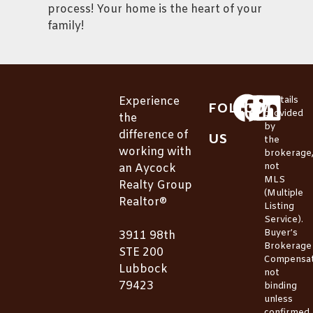
process! Your home is the heart of your
family!
Experience
*Details
FOLLOW
provided
the
by
difference of
US
the
working with
brokerage
not
an Aycock
MLS
Realty Group
(Multiple
Realtor®
Listing
Service).
Buyer’s
3911 98th
Brokerage
STE 200
Compensat
Lubbock
not
79423
binding
unless
confirmed