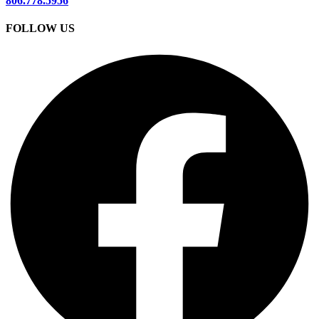
806.778.5956
FOLLOW US