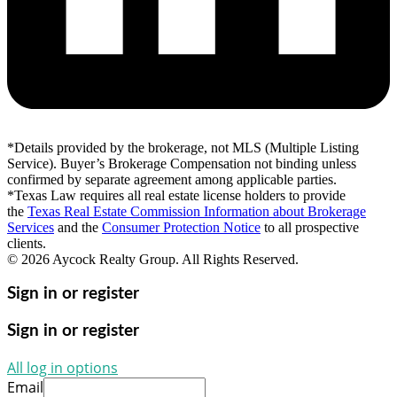
*Details provided by the brokerage, not MLS (Multiple Listing
Service). Buyer’s Brokerage Compensation not binding unless
confirmed by separate agreement among applicable parties.
*Texas Law requires all real estate license holders to provide
the
Texas Real Estate Commission Information about Brokerage
Services
and the
Consumer Protection Notice
to all prospective
clients.
© 2026 Aycock Realty Group. All Rights Reserved.
Sign in or register
Sign in or register
All log in options
Email