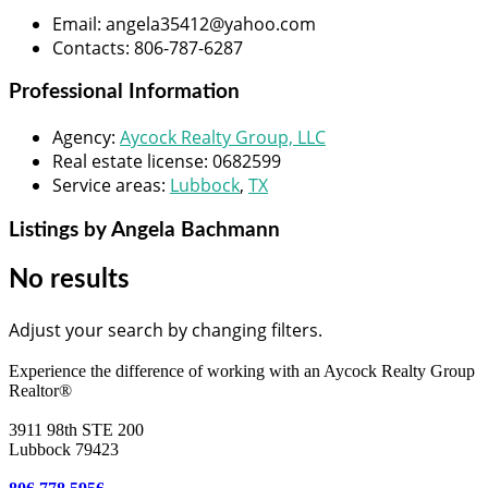
Email
:
angela35412@yahoo.com
Contacts
:
806-787-6287
Professional Information
Agency
:
Aycock Realty Group, LLC
Real estate license
:
0682599
Service areas
:
Lubbock
,
TX
Listings by Angela Bachmann
No results
Adjust your search by changing filters.
Experience the difference of working with an Aycock Realty Group
Realtor®
3911 98th STE 200
Lubbock 79423