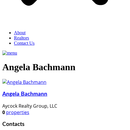
About
Realtors
Contact Us
Angela Bachmann
Angela Bachmann
Aycock Realty Group, LLC
0
properties
Contacts