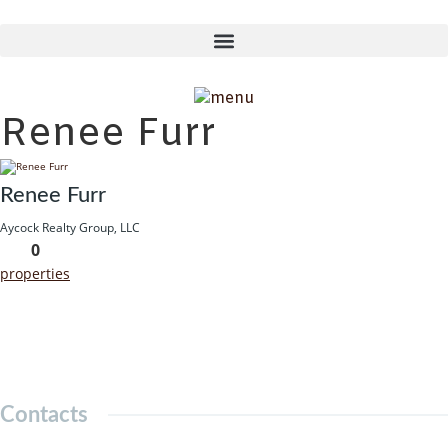
Skip
to
content
Renee Furr
Renee Furr
Aycock Realty Group, LLC
0
properties
Contacts