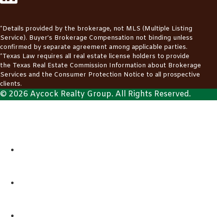
*Details provided by the brokerage, not MLS (Multiple Listing
Service). Buyer’s Brokerage Compensation not binding unless
confirmed by separate agreement among applicable parties.
*Texas Law requires all real estate license holders to provide
the
Texas Real Estate Commission Information about Brokerage
Services
and the
Consumer Protection Notice
to all prospective
clients.
© 2026 Aycock Realty Group. All Rights Reserved.
ABOUT
REALTORS
LISTINGS