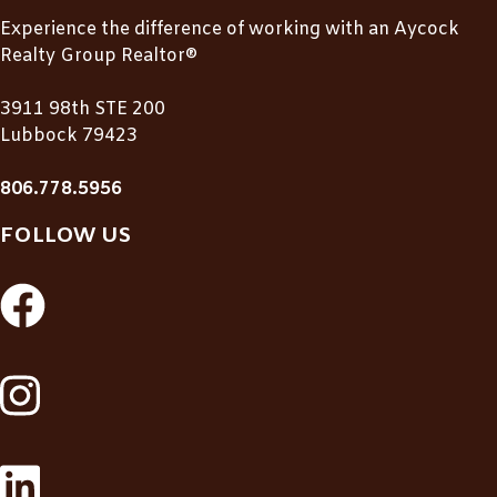
Experience the difference of working with an Aycock
Realty Group Realtor®
3911 98th STE 200
Lubbock 79423
806.778.5956
FOLLOW US