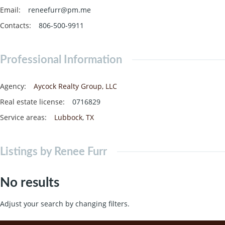
Email
:
reneefurr@pm.me
Contacts
:
806-500-9911
Professional Information
Agency
:
Aycock Realty Group, LLC
Real estate license
:
0716829
Service areas
:
Lubbock
,
TX
Listings by Renee Furr
No results
Adjust your search by changing filters.