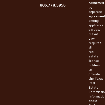
confirmed
806.778.5956
by
separate
agreemen
among
applicable
parties.
*Texas
Law
requires
all
real
estate
license
holders
to
provide
the
Texas
Real
Estate
Commissio
Informatio
about