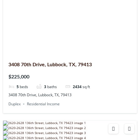
3408 70th Drive, Lubbock, TX, 79413
$225,000
5
beds
3
baths
2434
sq ft
3408 70th Drive, Lubbock, TX, 79413
Duplex
Residential Income