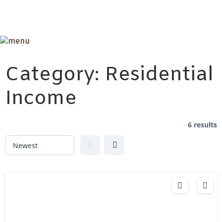
Category:
Residential
Income
6 results