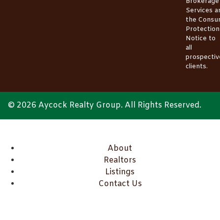
Brokerage
Services
a
the
Consu
Protection
Notice
to
all
prospectiv
clients.
© 2026 Aycock Realty Group. All Rights Reserved.
About
Realtors
Listings
Contact Us