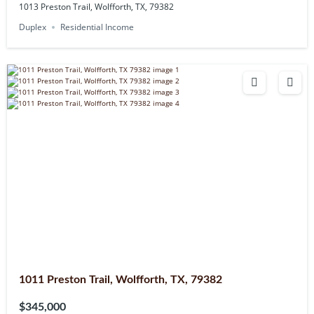
1013 Preston Trail, Wolfforth, TX, 79382
Duplex
Residential Income
1011 Preston Trail, Wolfforth, TX, 79382
$345,000