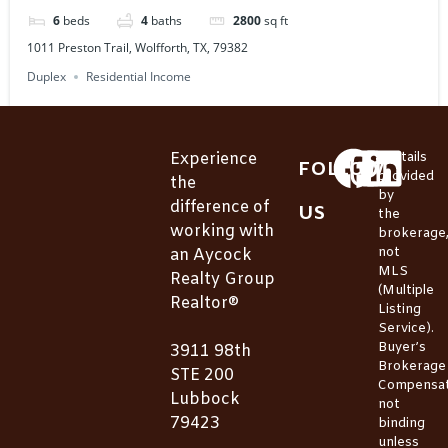
6
beds
4
baths
2800
sq ft
1011 Preston Trail, Wolfforth, TX, 79382
Duplex
Residential Income
Experience
*Details
FOLLOW
provided
the
by
difference of
US
the
working with
brokerage
not
an Aycock
MLS
Realty Group
(Multiple
Realtor®
Listing
Service).
Buyer’s
3911 98th
Brokerage
STE 200
Compensat
Lubbock
not
79423
binding
unless