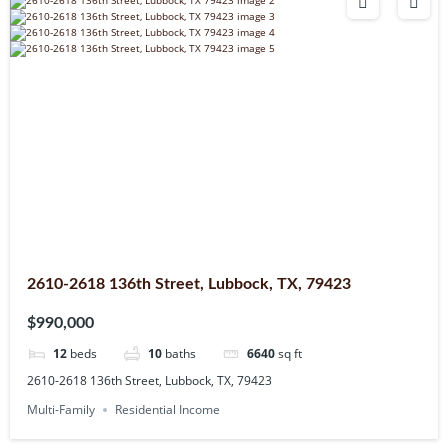
2610-2618 136th Street, Lubbock, TX, 79423
$990,000
12
beds
10
baths
6640
sq ft
2610-2618 136th Street, Lubbock, TX, 79423
Multi-Family
Residential Income