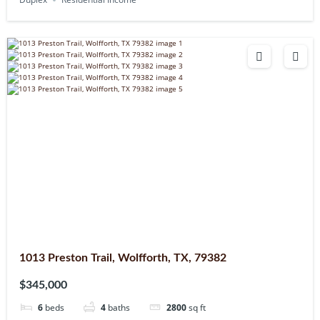
1013 Preston Trail, Wolfforth, TX, 79382
$345,000
6
beds
4
baths
2800
sq ft