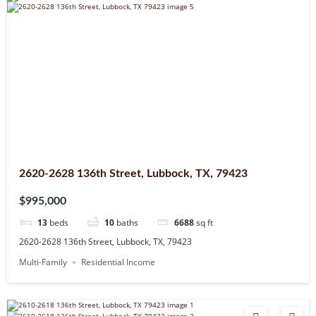
2620-2628 136th Street, Lubbock, TX, 79423
$995,000
13
beds
10
baths
6688
sq ft
2620-2628 136th Street, Lubbock, TX, 79423
Multi-Family
Residential Income