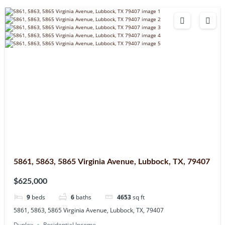
5861, 5863, 5865 Virginia Avenue, Lubbock, TX, 79407
$625,000
9
beds
6
baths
4653
sq ft
5861, 5863, 5865 Virginia Avenue, Lubbock, TX, 79407
Duplex
Residential Income