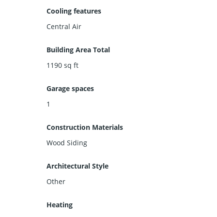
Cooling features
Central Air
Building Area Total
1190
sq ft
Garage spaces
1
Construction Materials
Wood Siding
Architectural Style
Other
Heating