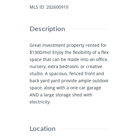
MLS ID
:
202600910
Description
Great investment property rented for
$1300/mo! Enjoy the flexibility of a flex
space that can be made into an office,
nursery, extra bedroom, or creative
studio. A spacious, fenced front and
back yard yard provide ample outdoor
space, along with a one car garage
AND a large storage shed with
electricity.
Location