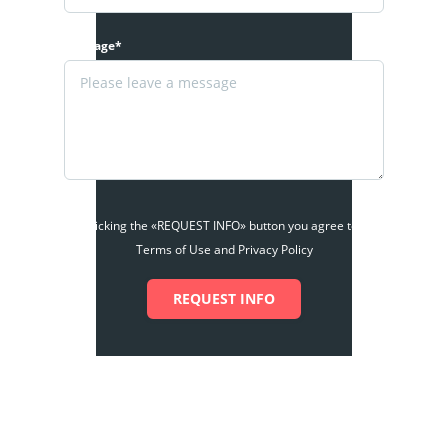
Message*
By clicking the «REQUEST INFO» button you agree to the
Terms of Use and Privacy Policy
REQUEST INFO