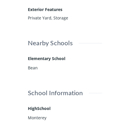
Exterior Features
Private Yard, Storage
Nearby Schools
Elementary School
Bean
School Information
HighSchool
Monterey