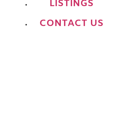
LISTINGS
CONTACT US