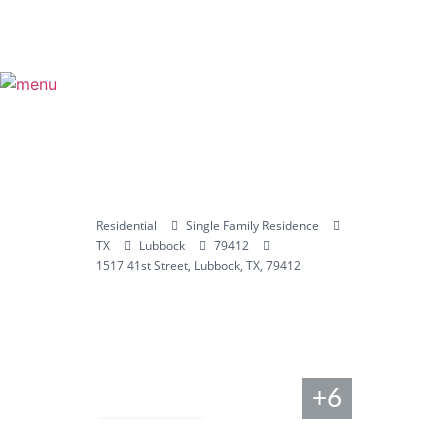
Residential
Single Family Residence
TX
Lubbock
79412
1517 41st Street, Lubbock, TX, 79412
+6
Compare