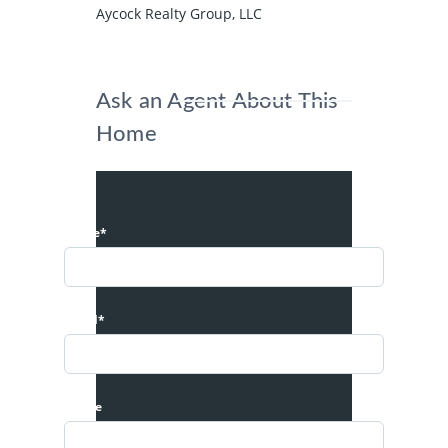
Aycock Realty Group, LLC
Ask an Agent About This
Home
Name*
Email*
Phone