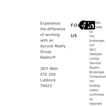
Experience
*Details
FOLLOW
provided
the difference
by
of working
US
the
with an
brokerage,
not
Aycock Realty
MLS
Group
(Multiple
Realtor®
Listing
Service).
Buyer’s
3911 98th
Brokerage
STE 200
Compensat
Lubbock
not
79423
binding
unless
confirmed
806.778.5956
by
separate