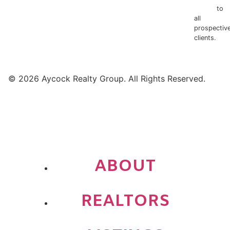
Notice
to
all
prospectiv
clients.
© 2026 Aycock Realty Group. All Rights Reserved.
ABOUT
REALTORS