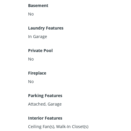
Basement
No
Laundry Features
In Garage
Private Pool
No
Fireplace
No
Parking Features
Attached, Garage
Interior Features
Ceiling Fan(s), Walk-In Closet(s)