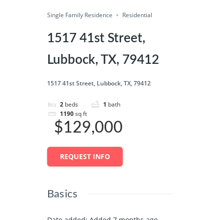
Single Family Residence
Save
Residential
Share
1517 41st Street,
Lubbock, TX, 79412
1517 41st Street, Lubbock, TX, 79412
2
beds
1
bath
1190
sq ft
$129,000
REQUEST INFO
Basics
Date added
:
Added 7 months ago