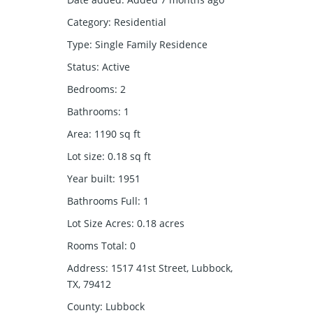
Category
:
Residential
Type
:
Single Family Residence
Status
:
Active
Bedrooms
:
2
Bathrooms
:
1
Area
:
1190
sq ft
Lot size
:
0.18
sq ft
Year built
:
1951
Bathrooms Full
:
1
Lot Size Acres
:
0.18
acres
Rooms Total
:
0
Address
:
1517 41st Street, Lubbock,
TX, 79412
County
:
Lubbock