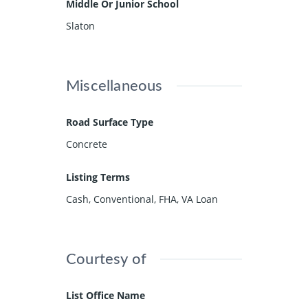
Middle Or Junior School
Slaton
Miscellaneous
Road Surface Type
Concrete
Listing Terms
Cash, Conventional, FHA, VA Loan
Courtesy of
List Office Name