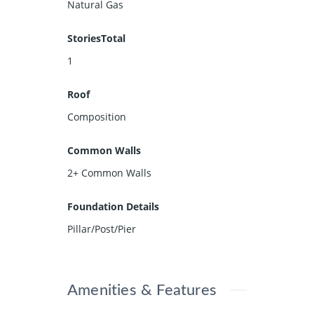
Natural Gas
StoriesTotal
1
Roof
Composition
Common Walls
2+ Common Walls
Foundation Details
Pillar/Post/Pier
Amenities & Features