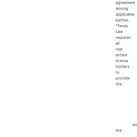
agreement
among
applicable
parties.
*Texas
Law
requires
all
real
estate
license
holders
to
provide
the
Texas
Real
Estate
Commissio
Information
about
Brokerage
Services
an
the
Consum
Protection