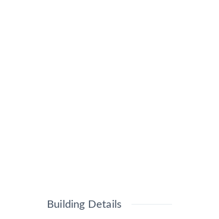
Building Details