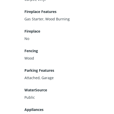
Fireplace Features
Gas Starter, Wood Burning
Fireplace
No
Fencing
Wood
Parking Features
Attached, Garage
WaterSource
Public
Appliances