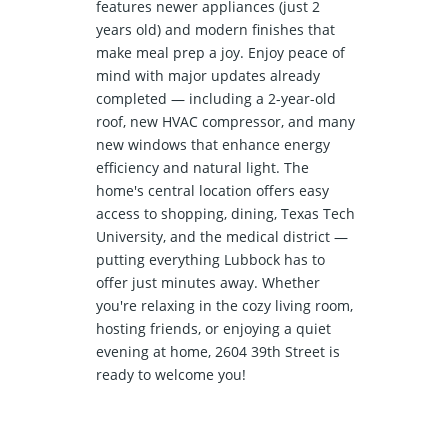
features newer appliances (just 2
years old) and modern finishes that
make meal prep a joy. Enjoy peace of
mind with major updates already
completed — including a 2-year-old
roof, new HVAC compressor, and many
new windows that enhance energy
efficiency and natural light. The
home's central location offers easy
access to shopping, dining, Texas Tech
University, and the medical district —
putting everything Lubbock has to
offer just minutes away. Whether
you're relaxing in the cozy living room,
hosting friends, or enjoying a quiet
evening at home, 2604 39th Street is
ready to welcome you!