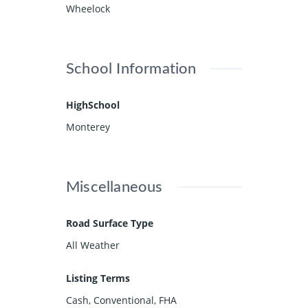
Wheelock
School Information
HighSchool
Monterey
Miscellaneous
Road Surface Type
All Weather
Listing Terms
Cash, Conventional, FHA