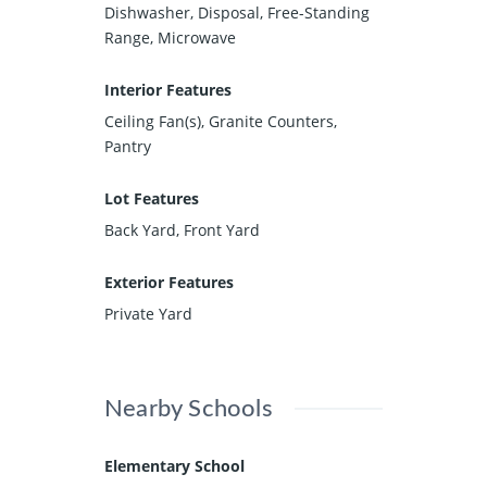
Dishwasher, Disposal, Free-Standing
Range, Microwave
Interior Features
Ceiling Fan(s), Granite Counters,
Pantry
Lot Features
Back Yard, Front Yard
Exterior Features
Private Yard
Nearby Schools
Elementary School