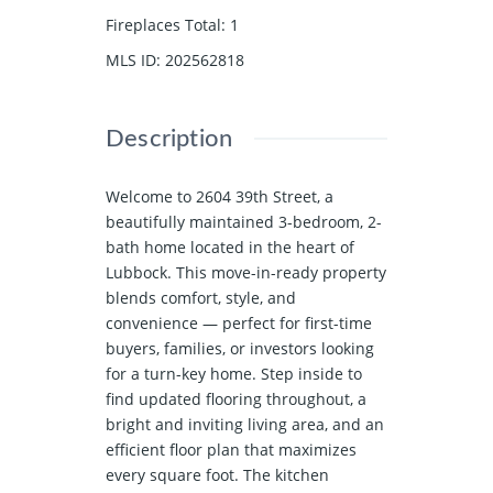
Fireplaces Total
:
1
MLS ID
:
202562818
Description
Welcome to 2604 39th Street, a
beautifully maintained 3-bedroom, 2-
bath home located in the heart of
Lubbock. This move-in-ready property
blends comfort, style, and
convenience — perfect for first-time
buyers, families, or investors looking
for a turn-key home. Step inside to
find updated flooring throughout, a
bright and inviting living area, and an
efficient floor plan that maximizes
every square foot. The kitchen