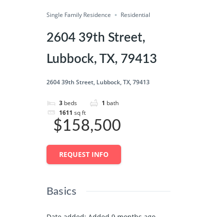
Single Family Residence
Save
Residential
Share
2604 39th Street,
Lubbock, TX, 79413
2604 39th Street, Lubbock, TX, 79413
3
beds
1
bath
1611
sq ft
$158,500
REQUEST INFO
Basics
Date added
:
Added 9 months ago