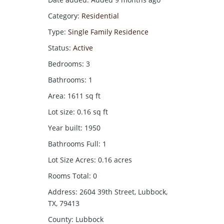
Category
:
Residential
Type
:
Single Family Residence
Status
:
Active
Bedrooms
:
3
Bathrooms
:
1
Area
:
1611
sq ft
Lot size
:
0.16
sq ft
Year built
:
1950
Bathrooms Full
:
1
Lot Size Acres
:
0.16
acres
Rooms Total
:
0
Address
:
2604 39th Street, Lubbock,
TX, 79413
County
:
Lubbock