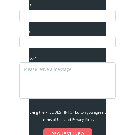
Email*
Phone
Message*
By clicking the «REQUEST INFO» button you agree to the
Terms of Use and Privacy Policy
REQUEST INFO