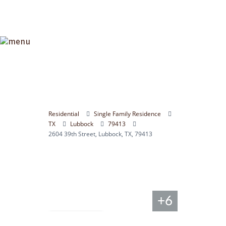
Residential
Single Family Residence
TX
Lubbock
79413
2604 39th Street, Lubbock, TX, 79413
+6
Compare