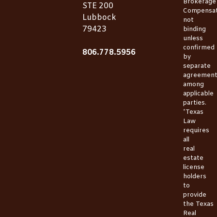
Brokerage
STE 200
Compensat
Lubbock
not
79423
binding
unless
confirmed
806.778.5956
by
separate
agreemen
among
applicable
parties.
*Texas
Law
requires
all
real
estate
license
holders
to
provide
the
Texas
Real