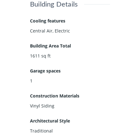
Building Details
Cooling features
Central Air, Electric
Building Area Total
1611
sq ft
Garage spaces
1
Construction Materials
Vinyl Siding
Architectural Style
Traditional