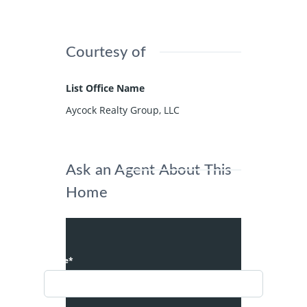
Courtesy of
List Office Name
Aycock Realty Group, LLC
Ask an Agent About This
Home
Name*