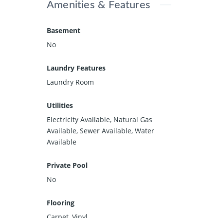
Amenities & Features
Basement
No
Laundry Features
Laundry Room
Utilities
Electricity Available, Natural Gas
Available, Sewer Available, Water
Available
Private Pool
No
Flooring
Carpet, Vinyl