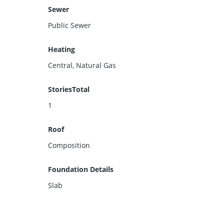
Sewer
Public Sewer
Heating
Central, Natural Gas
StoriesTotal
1
Roof
Composition
Foundation Details
Slab