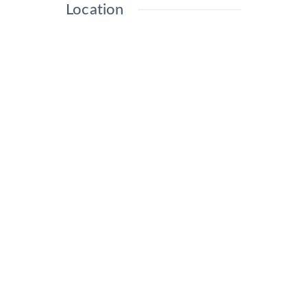
Location