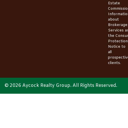
Estate
Commissio
Informatio
about
Brokerage
Services
a
the
Consu
Protection
Notice
to
all
prospectiv
clients.
© 2026 Aycock Realty Group. All Rights Reserved.