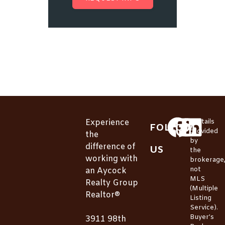
Experience
*Details
FOLLOW
provided
the
by
difference of
US
the
working with
brokerage
not
an Aycock
MLS
Realty Group
(Multiple
Realtor®
Listing
Service).
Buyer’s
3911 98th