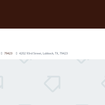
79423
4202 93rd Street, Lubbock, TX, 79423