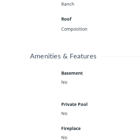
Ranch
Roof
Composition
Amenities & Features
Basement
No
Private Pool
No
Fireplace
No