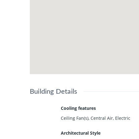
Building Details
Cooling features
Ceiling Fan(s), Central Air, Electric
Architectural Style