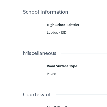
School Information
High School District
Lubbock ISD
Miscellaneous
Road Surface Type
Paved
Courtesy of