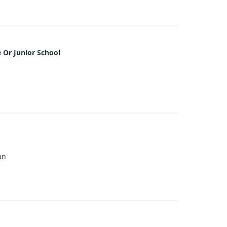
 Or Junior School
an