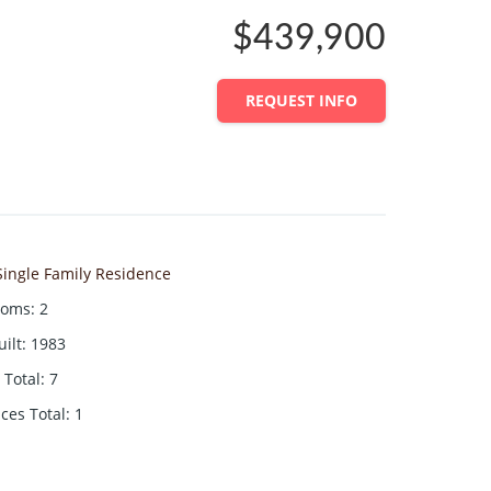
$439,900
REQUEST INFO
Single Family Residence
ooms
:
2
uilt
:
1983
Total
:
7
aces Total
:
1