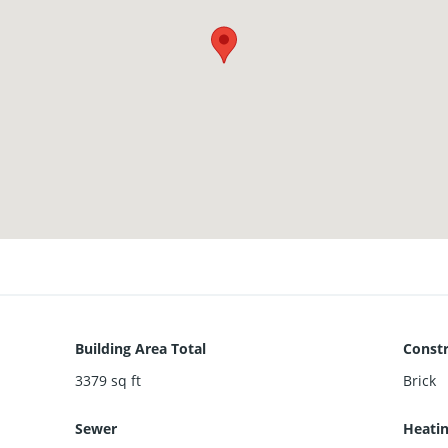
Building Area Total
Constr
3379
sq ft
Brick
Sewer
Heati