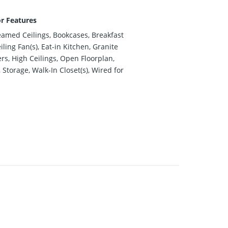
or Features
eamed Ceilings, Bookcases, Breakfast
iling Fan(s), Eat-in Kitchen, Granite
rs, High Ceilings, Open Floorplan,
 Storage, Walk-In Closet(s), Wired for