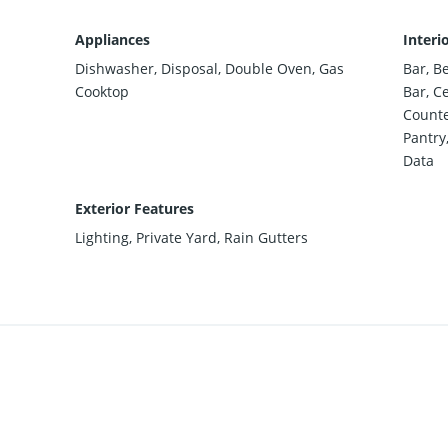
Appliances
Interi
Dishwasher, Disposal, Double Oven, Gas
Bar, B
Cooktop
Bar, Ce
Counte
Pantry,
Data
Exterior Features
Lighting, Private Yard, Rain Gutters