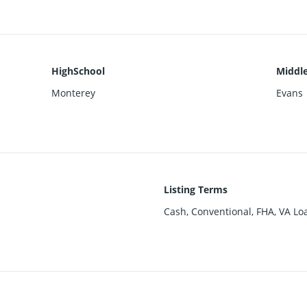
HighSchool
Middle
Monterey
Evans
Listing Terms
Cash, Conventional, FHA, VA Lo