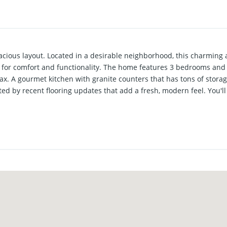
ious layout. Located in a desirable neighborhood, this charming 
ed for comfort and functionality. The home features 3 bedrooms an
ax. A gourmet kitchen with granite counters that has tons of storag
 by recent flooring updates that add a fresh, modern feel. You'll 
veryday living and entertaining. The oversized sunroom provides fl
ional highlights include a large utility room, a 3 car garage, and a c
res a recently replaced roof for added peace of mind. Schedule you
er.