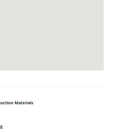
uction Materials
ng