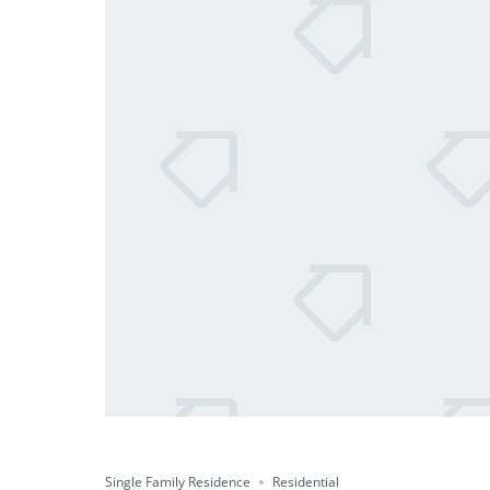
Single Family Residence
Residential