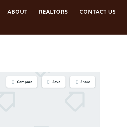
ABOUT
REALTORS
CONTACT US
Compare
Save
Share