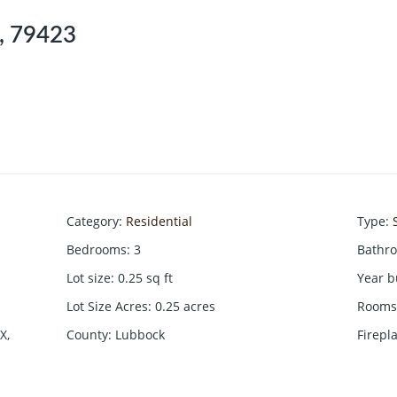
X, 79423
Category
:
Residential
Type
:
Bedrooms
:
3
Bathr
Lot size
:
0.25
sq ft
Year b
Lot Size Acres
:
0.25
acres
Rooms 
X,
County
:
Lubbock
Firepl