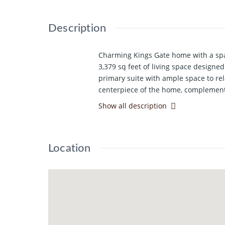
Description
Charming Kings Gate home with a spac
3,379 sq feet of living space design
primary suite with ample space to rel
centerpiece of the home, complemented
second eating space, ideal for both e
Show all description
room, or additional living area. Addit
curb appeal. The property also featu
everything this great home has to off
Location