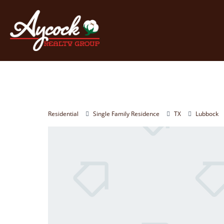
Residential
Single Family Residence
TX
Lubbock