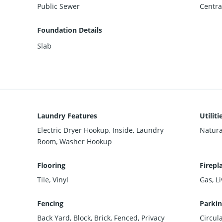
Public Sewer
Centra
Foundation Details
Slab
Laundry Features
Utiliti
Electric Dryer Hookup, Inside, Laundry
Natura
Room, Washer Hookup
Flooring
Firepl
Tile, Vinyl
Gas, L
Fencing
Parkin
Back Yard, Block, Brick, Fenced, Privacy
Circul