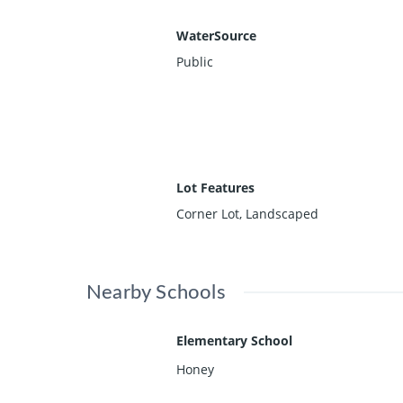
WaterSource
Public
Lot Features
Corner Lot, Landscaped
Nearby Schools
Elementary School
Honey