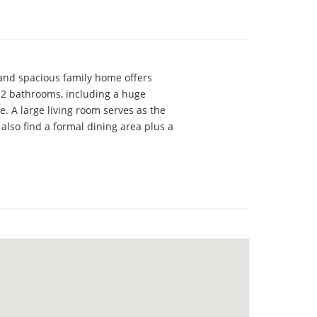
and spacious family home offers
d 2 bathrooms, including a huge
e. A large living room serves as the
also find a formal dining area plus a
exible use as a home office, bonus
orner lot offering extra space and
r private showing today to see