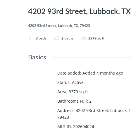
4202 93rd Street, Lubbock, T
4202 93rd Street, Lubbock, TX, 79423
3
beds
2
baths
3379
sq ft
Basics
Date added
:
Added 4 months ago
Status
:
Active
Area
:
3379
sq ft
Bathrooms Full
:
2
Address
:
4202 93rd Street, Lubbock, T
79423
MLS ID
:
202604024