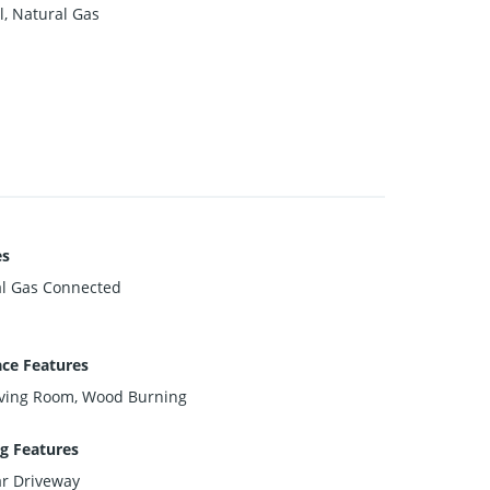
l, Natural Gas
es
l Gas Connected
ace Features
iving Room, Wood Burning
g Features
ar Driveway