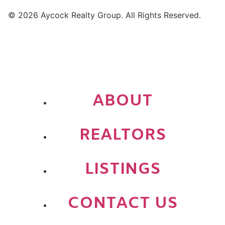
© 2026 Aycock Realty Group. All Rights Reserved.
ABOUT
REALTORS
LISTINGS
CONTACT US