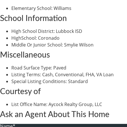
Elementary School
:
Williams
School Information
High School District
:
Lubbock ISD
HighSchool
:
Coronado
Middle Or Junior School
:
Smylie Wilson
Miscellaneous
Road Surface Type
:
Paved
Listing Terms
:
Cash, Conventional, FHA, VA Loan
Special Listing Conditions
:
Standard
Courtesy of
List Office Name
:
Aycock Realty Group, LLC
Ask an Agent About This Home
Name*