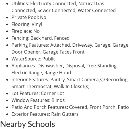
Utilities
:
Electricity Connected, Natural Gas
Connected, Sewer Connected, Water Connected
Private Pool
:
No
Flooring
:
Vinyl
Fireplace
:
No
Fencing
:
Back Yard, Fenced
Parking Features
:
Attached, Driveway, Garage, Garage
Door Opener, Garage Faces Front
WaterSource
:
Public
Appliances
:
Dishwasher, Disposal, Free-Standing
Electric Range, Range Hood
Interior Features
:
Pantry, Smart Camera(s)/Recording,
Smart Thermostat, Walk-In Closet(s)
Lot Features
:
Corner Lot
Window Features
:
Blinds
Patio And Porch Features
:
Covered, Front Porch, Patio
Exterior Features
:
Rain Gutters
Nearby Schools