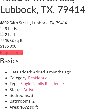
Lubbock, TX, 79414
4802 54th Street, Lubbock, TX, 79414
3
beds
2
baths
1672
sq ft
$185,000
Request info
Basics
Date added
:
Added 4 months ago
Category
:
Residential
Type
:
Single Family Residence
Status
:
Active
Bedrooms
:
3
Bathrooms
:
2
Area
:
1672
sq ft