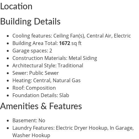
Location
Building Details
Cooling features
:
Ceiling Fan(s), Central Air, Electric
Building Area Total
:
1672
sq ft
Garage spaces
:
2
Construction Materials
:
Metal Siding
Architectural Style
:
Traditional
Sewer
:
Public Sewer
Heating
:
Central, Natural Gas
Roof
:
Composition
Foundation Details
:
Slab
Amenities & Features
Basement
:
No
Laundry Features
:
Electric Dryer Hookup, In Garage,
Washer Hookup