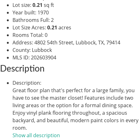
Lot size
:
0.21
sq ft
Year built
:
1970
Bathrooms Full
:
2
Lot Size Acres
:
0.21
acres
Rooms Total
:
0
Address
:
4802 54th Street, Lubbock, TX, 79414
County
:
Lubbock
MLS ID
:
202603904
Description
Description
:
Great floor plan that's perfect for a large family, you
have to see the master closet! Features include two
living areas or the option for a formal dining space.
Enjoy vinyl plank flooring throughout, a spacious
backyard, and beautiful, modern paint colors in every
room.
Show all description