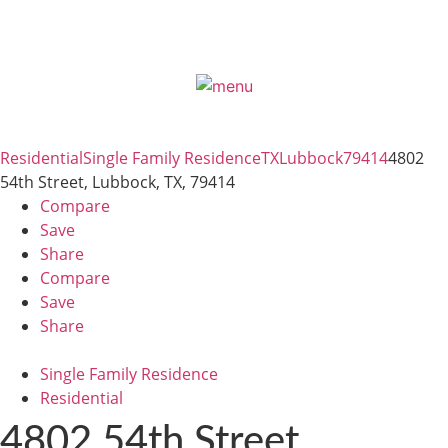
Residential
Single Family Residence
TX
Lubbock
79414
4802
54th Street, Lubbock, TX, 79414
Compare
Save
Share
Compare
Save
Share
Single Family Residence
Residential
4802 54th Street,