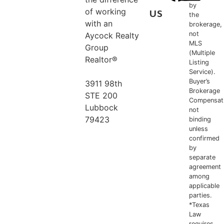
by
of working
US
the
with an
brokerage,
not
Aycock Realty
MLS
Group
(Multiple
Realtor®
Listing
Service).
Buyer’s
3911 98th
Brokerage
STE 200
Compensat
Lubbock
not
79423
binding
unless
confirmed
806.778.5956
by
separate
agreement
among
applicable
parties.
*Texas
Law
requires