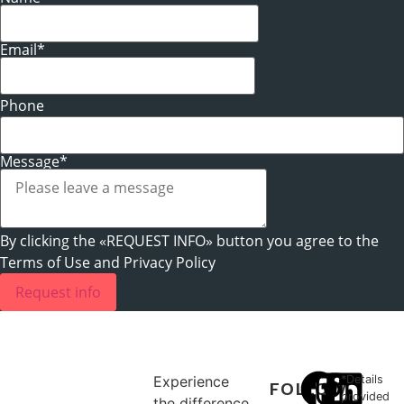
Email*
Phone
Message*
By clicking the «REQUEST INFO» button you agree to the
Terms of Use and Privacy Policy
Request info
Experience
*Details
FOLLOW
provided
the difference