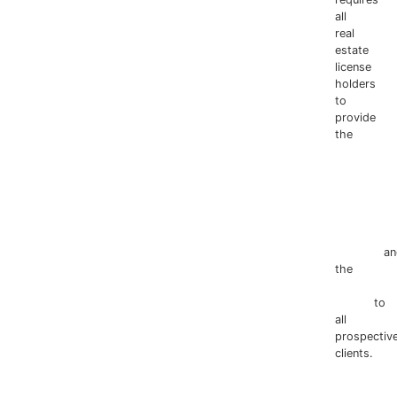
all
real
estate
license
holders
to
provide
the
Texas
Real
Estate
Commissio
Information
about
Brokerage
Services
an
the
Consum
Protection
Notice
to
all
prospectiv
clients.