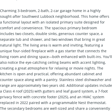
Charming 3-bedroom, 2-bath, 2-car garage home in a highly
sought-after Southwest Lubbock neighborhood. This home offers
a functional layout with an isolated primary suite designed for
comfort and convenience. The spacious primary bedroom
includes two closets, double sinks, generous counter space, a
separate tub and shower, and two windows that bring in great
natural light. The living area is warm and inviting, featuring a
unique four-sided fireplace with a gas starter that connects the
living room and dining space—both enhanced with built-ins. You'll
also notice the eye-catching ceiling beams with accent lighting,
creating a great atmosphere for relaxing or movie nights. The
kitchen is open and practical, offering abundant cabinet and
counter space along with a pantry. Stainless steel dishwasher and
range are approximately two years old. Additional updates include
a Class 4 roof (2025) with gutters and leaf guard system, a 7-foot
privacy fence with concrete footer (2025), and an HVAC system
replaced in 2022 paired with a programmable Nest thermostat.
The secondary bedrooms are well-sized and share a conveniently