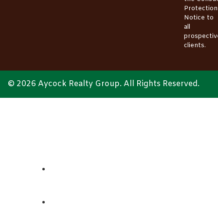
Protection
Notice
to
all
prospectiv
clients.
© 2026 Aycock Realty Group. All Rights Reserved.
ABOUT
REALTORS