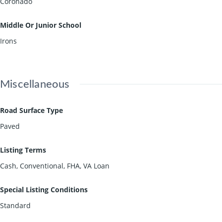
Coronado
Middle Or Junior School
Irons
Miscellaneous
Road Surface Type
Paved
Listing Terms
Cash, Conventional, FHA, VA Loan
Special Listing Conditions
Standard