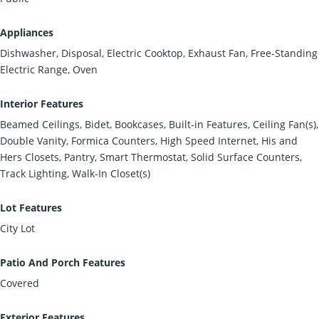
Appliances
Dishwasher, Disposal, Electric Cooktop, Exhaust Fan, Free-Standing
Electric Range, Oven
Interior Features
Beamed Ceilings, Bidet, Bookcases, Built-in Features, Ceiling Fan(s),
Double Vanity, Formica Counters, High Speed Internet, His and
Hers Closets, Pantry, Smart Thermostat, Solid Surface Counters,
Track Lighting, Walk-In Closet(s)
Lot Features
City Lot
Patio And Porch Features
Covered
Exterior Features