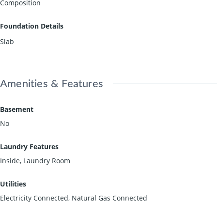
Composition
Foundation Details
Slab
Amenities & Features
Basement
No
Laundry Features
Inside, Laundry Room
Utilities
Electricity Connected, Natural Gas Connected