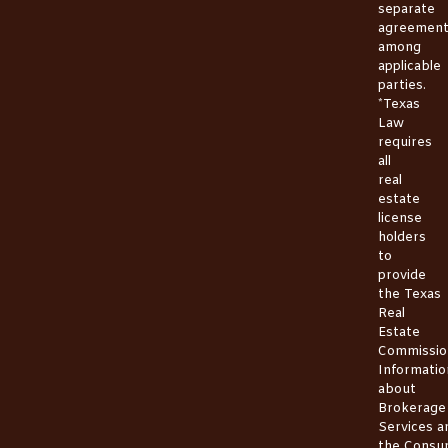
separate
agreemen
among
applicable
parties.
*Texas
Law
requires
all
real
estate
license
holders
to
provide
the
Texas
Real
Estate
Commissio
Informatio
about
Brokerage
Services
a
the
Consu