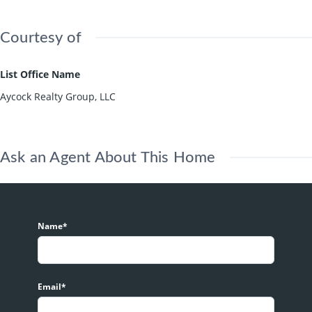
Courtesy of
List Office Name
Aycock Realty Group, LLC
Ask an Agent About This Home
Name*
Email*