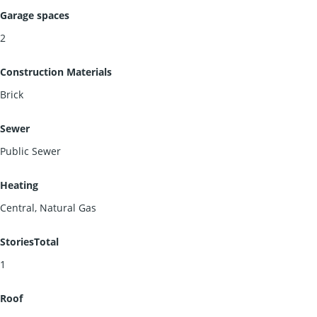
Garage spaces
2
Construction Materials
Brick
Sewer
Public Sewer
Heating
Central, Natural Gas
StoriesTotal
1
Roof