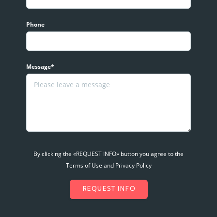
Phone
Message*
By clicking the «REQUEST INFO» button you agree to the
Terms of Use and Privacy Policy
REQUEST INFO