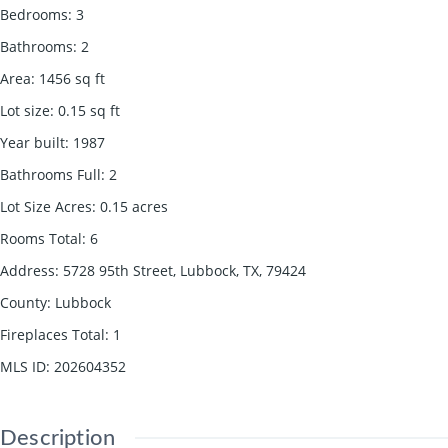
Bedrooms
:
3
Bathrooms
:
2
Area
:
1456
sq ft
Lot size
:
0.15
sq ft
Year built
:
1987
Bathrooms Full
:
2
Lot Size Acres
:
0.15
acres
Rooms Total
:
6
Address
:
5728 95th Street, Lubbock, TX, 79424
County
:
Lubbock
Fireplaces Total
:
1
MLS ID
:
202604352
Description