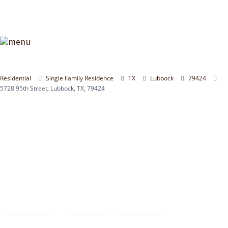
Residential
Single Family Residence
TX
Lubbock
79424
5728 95th Street, Lubbock, TX, 79424
Compare
Save
Share