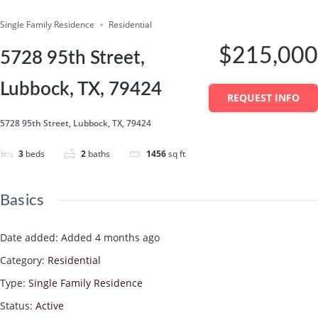
Single Family Residence
Residential
$215,000
5728 95th Street,
Lubbock, TX, 79424
REQUEST INFO
5728 95th Street, Lubbock, TX, 79424
3
beds
2
baths
1456
sq ft
Basics
Date added
:
Added 4 months ago
Category
:
Residential
Type
:
Single Family Residence
Status
:
Active