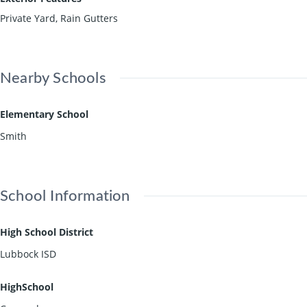
Private Yard, Rain Gutters
Nearby Schools
Elementary School
Smith
School Information
High School District
Lubbock ISD
HighSchool