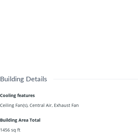
Building Details
Cooling features
Ceiling Fan(s), Central Air, Exhaust Fan
Building Area Total
1456
sq ft