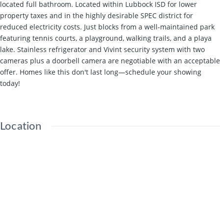
located full bathroom. Located within Lubbock ISD for lower
property taxes and in the highly desirable SPEC district for
reduced electricity costs. Just blocks from a well-maintained park
featuring tennis courts, a playground, walking trails, and a playa
lake. Stainless refrigerator and Vivint security system with two
cameras plus a doorbell camera are negotiable with an acceptable
offer. Homes like this don't last long—schedule your showing
today!
Location