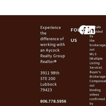
Experience
*Details
FOLLOW
provided
the
by
difference of
US
the
working with
brokerage
not
an Aycock
MLS
Realty Group
(Multiple
Realtor®
Listing
Service).
Buyer’s
3911 98th
Brokerage
STE 200
Compensat
Lubbock
not
79423
binding
unless
confirmed
806.778.5956
by