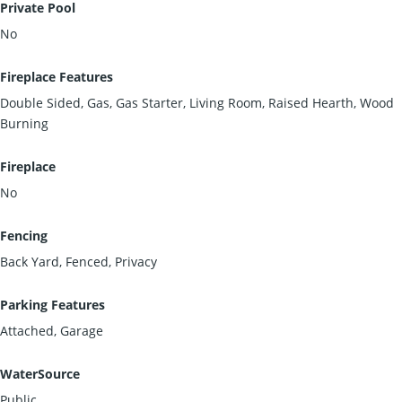
Private Pool
No
Fireplace Features
Double Sided, Gas, Gas Starter, Living Room, Raised Hearth, Wood
Burning
Fireplace
No
Fencing
Back Yard, Fenced, Privacy
Parking Features
Attached, Garage
WaterSource
Public