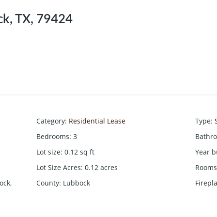
k, TX, 79424
Category
:
Residential Lease
Type
:
Bedrooms
:
3
Bathr
Lot size
:
0.12
sq ft
Year b
Lot Size Acres
:
0.12
acres
Rooms 
ock,
County
:
Lubbock
Firepl