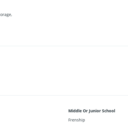
torage,
Middle Or Junior School
Frenship