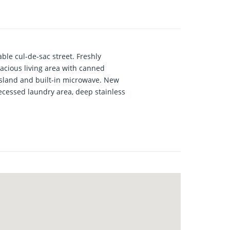
le cul-de-sac street. Freshly
pacious living area with canned
t island and built-in microwave. New
ecessed laundry area, deep stainless
 and very large closet area. Front
t. The additional front bedroom
inyl plank throughout the house with
ate patio area and large Oak tree,
 partially decked attic as well as hot
e wrap-around front porch.