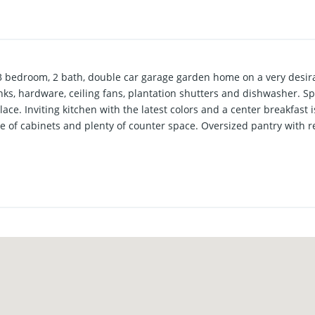
 bedroom, 2 bath, double car garage garden home on a very desirab
sinks, hardware, ceiling fans, plantation shutters and dishwasher. S
lace. Inviting kitchen with the latest colors and a center breakfas
of cabinets and plenty of counter space. Oversized pantry with r
olated primary suite with a double vanity, separate tub and shower,
g and an oversized window providing a light and bright environmen
 and a generous sized walk-in closet. Brand new commercial grade v
ured in the well-planned primary bedroom. Landscaped lot with priv
a low maintenance yard. Exterior features include full gutters and a
. Extra exterior canned lights as well as canned lighting under th