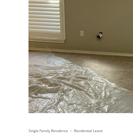
Single Family Residence
Residential Lease