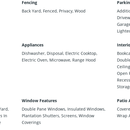
Fencing
Parkin
Back Yard, Fenced, Privacy, Wood
Additi
Drivew
Garage
Lighte
Appliances
Interi
Dishwasher, Disposal, Electric Cooktop,
Bookcas
Electric Oven, Microwave, Range Hood
Double
Ceilin
Open F
Recess
Storage
Window Features
Patio 
Yard,
Double Pane Windows, Insulated Windows,
Covere
s In
Plantation Shutters, Screens, Window
Wrap 
e
Coverings