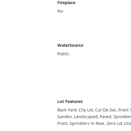
Fireplace
No
WaterSource
Public
Lot Features
Back Yard, City Lot, Cul-De-Sac, Front 
Garden, Landscaped, Paved, Sprinkler
Front, Sprinklers In Rear, Zero Lot Lin