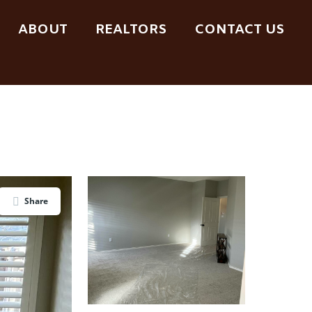
ABOUT
REALTORS
CONTACT US
Share