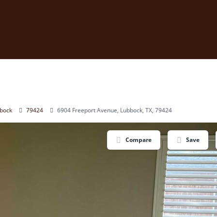
bock
79424
6904 Freeport Avenue, Lubbock, TX, 79424
Compare
Save