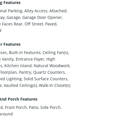
g Features
onal Parking, Alley Access, Attached,
ay, Garage, Garage Door Opener,
 Faces Rear, Off Street, Paved,
d
or Features
es, Built-in Features, Ceiling Fan(s),
 Vanity, Entrance Foyer, High
gs, Kitchen Island, Natural Woodwork,
loorplan, Pantry, Quartz Counters,
ed Lighting, Solid Surface Counters,
, Vaulted Ceiling(s), Walk-In Closet(s)
And Porch Features
d, Front Porch, Patio, Side Porch,
Around