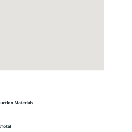
uction Materials
sTotal