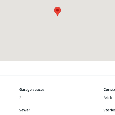
Garage spaces
Constr
2
Brick
Sewer
Storie