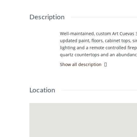
Description
Well-maintained, custom Art Cuevas 3
updated paint, floors, cabinet tops, 
lighting and a remote controlled firep
quartz countertops and an abundance 
sink and a wall wire storage racks. Is
Show all description
bedroom offers a high vaulted ceilin
offers a built-in desk with bookcase
new, quality Karastan carpeting feat
Location
sprinkler system offering privacy and 
and cold water hookups in the garage