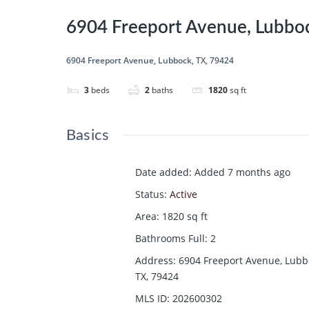
6904 Freeport Avenue, Lubboc
6904 Freeport Avenue, Lubbock, TX, 79424
3
beds
2
baths
1820
sq ft
Basics
Date added
:
Added 7 months ago
Status
:
Active
Area
:
1820
sq ft
Bathrooms Full
:
2
Address
:
6904 Freeport Avenue, Lubb
TX, 79424
MLS ID
:
202600302