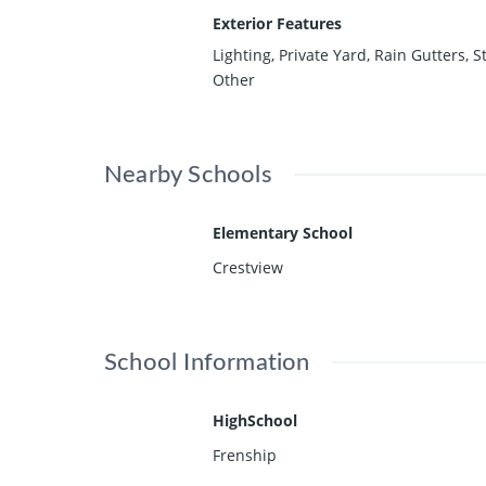
Exterior Features
Lighting, Private Yard, Rain Gutters, S
Other
Nearby Schools
Elementary School
Crestview
School Information
HighSchool
Frenship