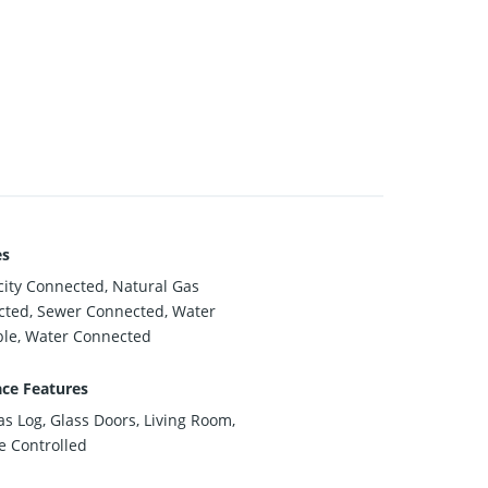
es
icity Connected, Natural Gas
ted, Sewer Connected, Water
ble, Water Connected
ace Features
as Log, Glass Doors, Living Room,
 Controlled