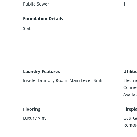
Public Sewer
1
Foundation Details
Slab
Laundry Features
Utiliti
Inside, Laundry Room, Main Level, Sink
Electr
Connec
Availa
Flooring
Firepl
Luxury Vinyl
Gas, G
Remote