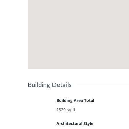
Building Details
Building Area Total
1820
sq ft
Architectural Style