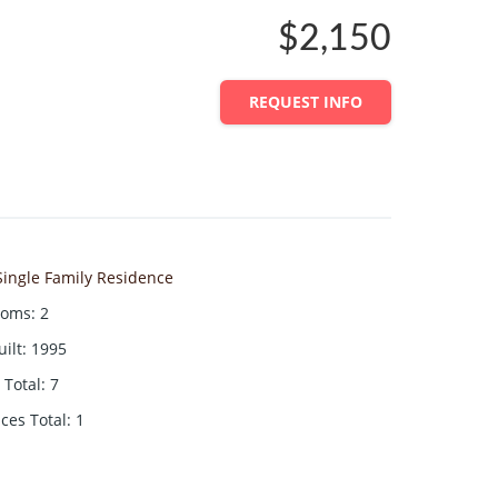
$2,150
REQUEST INFO
Single Family Residence
ooms
:
2
uilt
:
1995
Total
:
7
aces Total
:
1