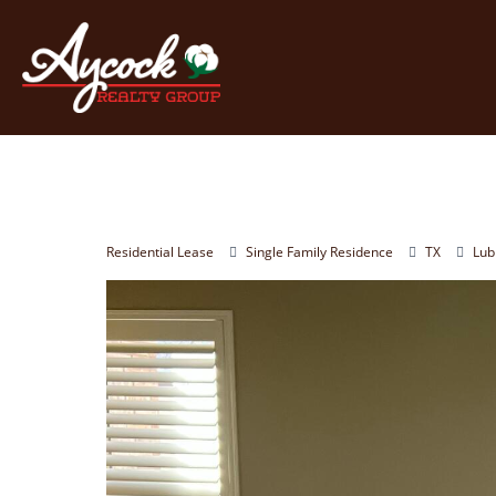
Residential Lease
Single Family Residence
TX
Lub