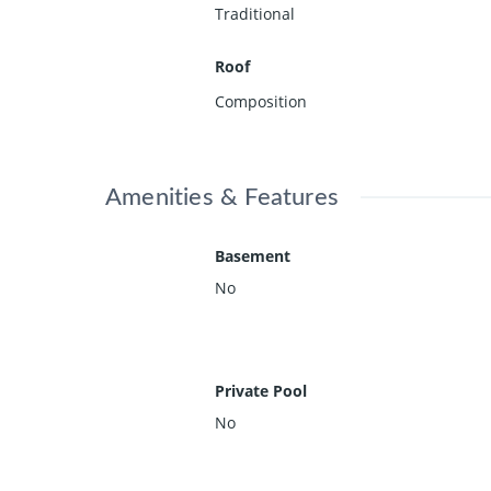
Traditional
Roof
Composition
Amenities & Features
Basement
No
Private Pool
No