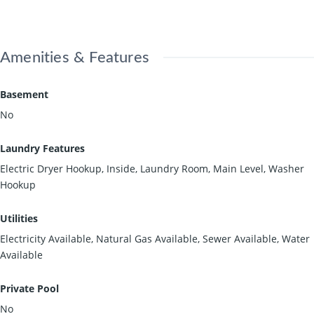
Amenities & Features
Basement
No
Laundry Features
Electric Dryer Hookup, Inside, Laundry Room, Main Level, Washer
Hookup
Utilities
Electricity Available, Natural Gas Available, Sewer Available, Water
Available
Private Pool
No