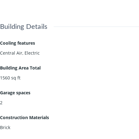
Building Details
Cooling features
Central Air, Electric
Building Area Total
1560
sq ft
Garage spaces
2
Construction Materials
Brick