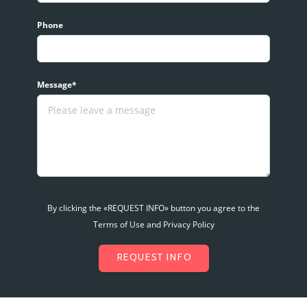
Phone
Message*
By clicking the «REQUEST INFO» button you agree to the
Terms of Use and Privacy Policy
REQUEST INFO