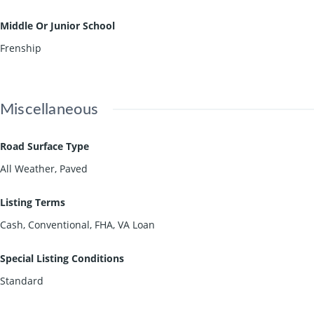
Middle Or Junior School
Frenship
Miscellaneous
Road Surface Type
All Weather, Paved
Listing Terms
Cash, Conventional, FHA, VA Loan
Special Listing Conditions
Standard