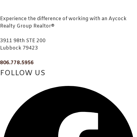
Experience the difference of working with an Aycock
Realty Group Realtor®
3911 98th STE 200
Lubbock 79423
806.778.5956
FOLLOW US