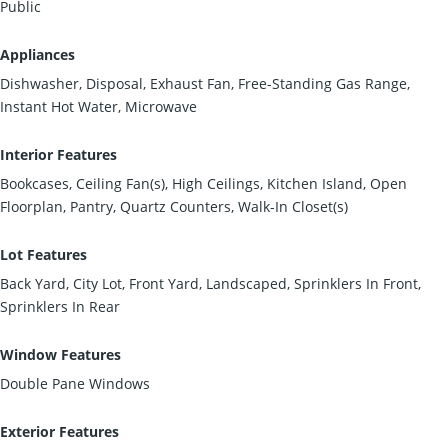
Public
Appliances
Dishwasher, Disposal, Exhaust Fan, Free-Standing Gas Range,
Instant Hot Water, Microwave
Interior Features
Bookcases, Ceiling Fan(s), High Ceilings, Kitchen Island, Open
Floorplan, Pantry, Quartz Counters, Walk-In Closet(s)
Lot Features
Back Yard, City Lot, Front Yard, Landscaped, Sprinklers In Front,
Sprinklers In Rear
Window Features
Double Pane Windows
Exterior Features