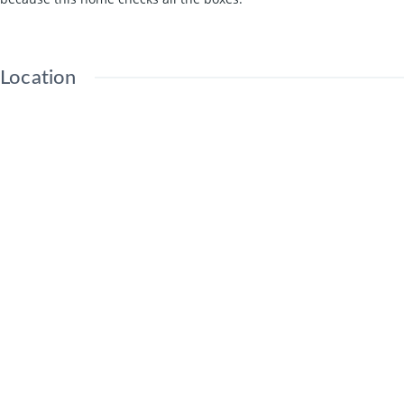
Location