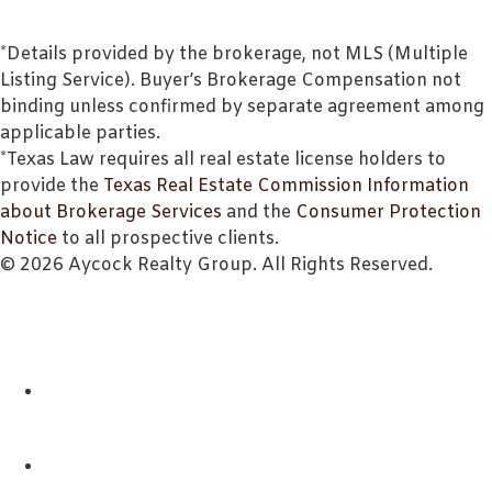
*Details provided by the brokerage, not MLS (Multiple
Listing Service). Buyer’s Brokerage Compensation not
binding unless confirmed by separate agreement among
applicable parties.
*Texas Law requires all real estate license holders to
provide the
Texas Real Estate Commission Information
about Brokerage Services
and the
Consumer Protection
Notice
to all prospective clients.
© 2026 Aycock Realty Group. All Rights Reserved.
ABOUT
REALTORS