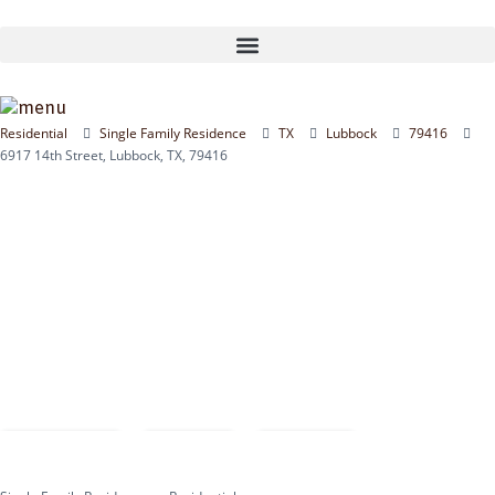
Skip
to
content
Residential
Single Family Residence
TX
Lubbock
79416
6917 14th Street, Lubbock, TX, 79416
Compare
Save
Share