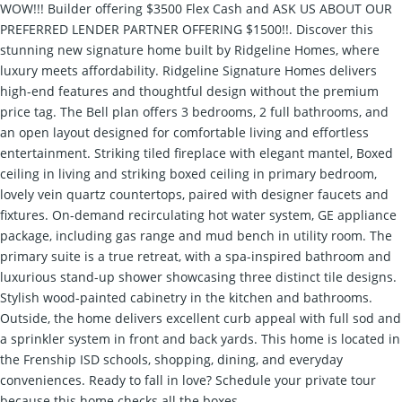
WOW!!! Builder offering $3500 Flex Cash and ASK US ABOUT OUR
PREFERRED LENDER PARTNER OFFERING $1500!!. Discover this
stunning new signature home built by Ridgeline Homes, where
luxury meets affordability. Ridgeline Signature Homes delivers
high-end features and thoughtful design without the premium
price tag. The Bell plan offers 3 bedrooms, 2 full bathrooms, and
an open layout designed for comfortable living and effortless
entertainment. Striking tiled fireplace with elegant mantel, Boxed
ceiling in living and striking boxed ceiling in primary bedroom,
lovely vein quartz countertops, paired with designer faucets and
fixtures. On-demand recirculating hot water system, GE appliance
package, including gas range and mud bench in utility room. The
primary suite is a true retreat, with a spa-inspired bathroom and
luxurious stand-up shower showcasing three distinct tile designs.
Stylish wood-painted cabinetry in the kitchen and bathrooms.
Outside, the home delivers excellent curb appeal with full sod and
a sprinkler system in front and back yards. This home is located in
the Frenship ISD schools, shopping, dining, and everyday
conveniences. Ready to fall in love? Schedule your private tour
because this home checks all the boxes.