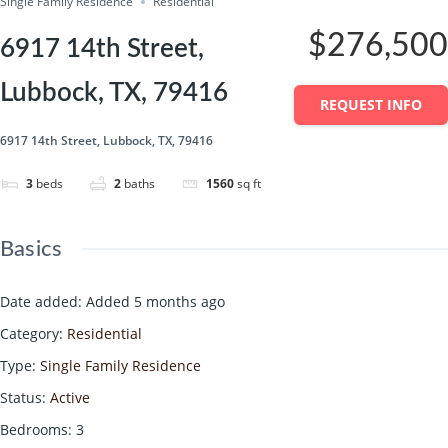
Single Family Residence
Residential
$276,500
6917 14th Street,
Lubbock, TX, 79416
REQUEST INFO
6917 14th Street, Lubbock, TX, 79416
3
beds
2
baths
1560
sq ft
Basics
Date added
:
Added 5 months ago
Category
:
Residential
Type
:
Single Family Residence
Status
:
Active
Bedrooms
:
3