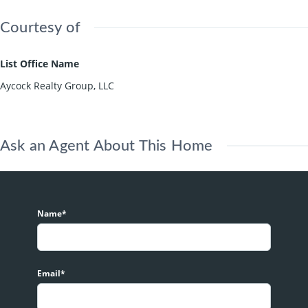
Courtesy of
List Office Name
Aycock Realty Group, LLC
Ask an Agent About This Home
Name*
Email*