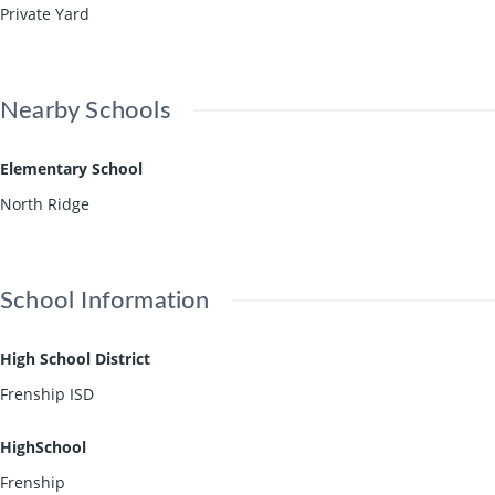
Private Yard
Nearby Schools
Elementary School
North Ridge
School Information
High School District
Frenship ISD
HighSchool
Frenship