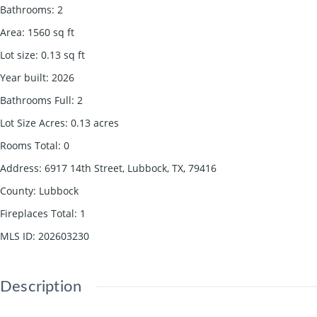
Bathrooms
:
2
Area
:
1560
sq ft
Lot size
:
0.13
sq ft
Year built
:
2026
Bathrooms Full
:
2
Lot Size Acres
:
0.13
acres
Rooms Total
:
0
Address
:
6917 14th Street, Lubbock, TX, 79416
County
:
Lubbock
Fireplaces Total
:
1
MLS ID
:
202603230
Description