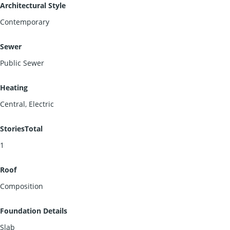
Architectural Style
Contemporary
Sewer
Public Sewer
Heating
Central, Electric
StoriesTotal
1
Roof
Composition
Foundation Details
Slab