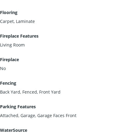
Flooring
Carpet, Laminate
Fireplace Features
Living Room
Fireplace
No
Fencing
Back Yard, Fenced, Front Yard
Parking Features
Attached, Garage, Garage Faces Front
WaterSource