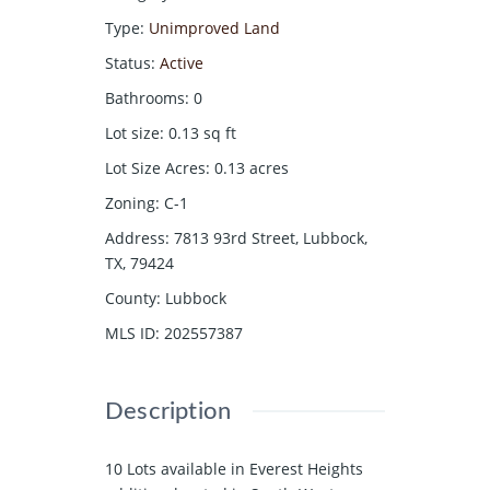
Type
:
Unimproved Land
Status
:
Active
Bathrooms
:
0
Lot size
:
0.13
sq ft
Lot Size Acres
:
0.13
acres
Zoning
:
C-1
Address
:
7813 93rd Street, Lubbock,
TX, 79424
County
:
Lubbock
MLS ID
:
202557387
Description
10 Lots available in Everest Heights