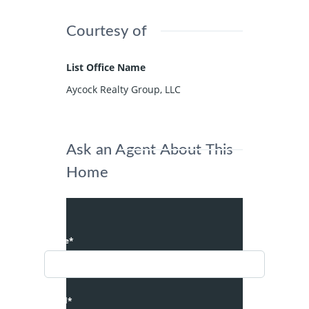
Courtesy of
List Office Name
Aycock Realty Group, LLC
Ask an Agent About This
Home
Name*
Email*