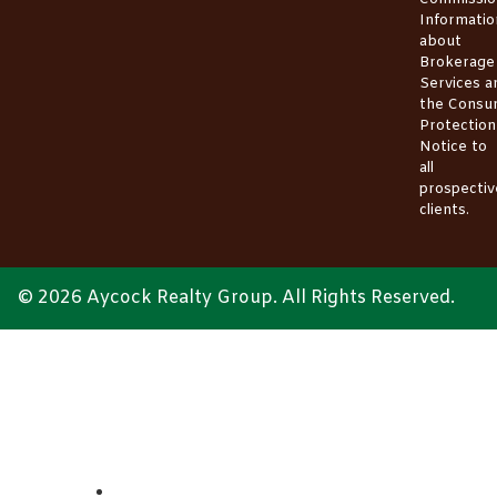
Informatio
about
Brokerage
Services
a
the
Consu
Protection
Notice
to
all
prospectiv
clients.
© 2026 Aycock Realty Group. All Rights Reserved.
ABOUT