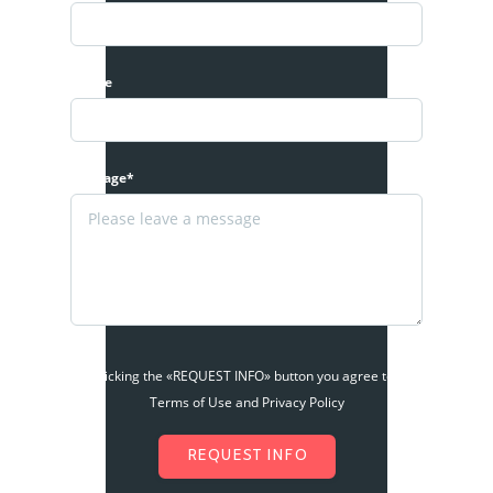
Phone
Message*
By clicking the «REQUEST INFO» button you agree to the
Terms of Use and Privacy Policy
REQUEST INFO