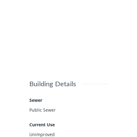
Building Details
Sewer
Public Sewer
Current Use
Unimproved