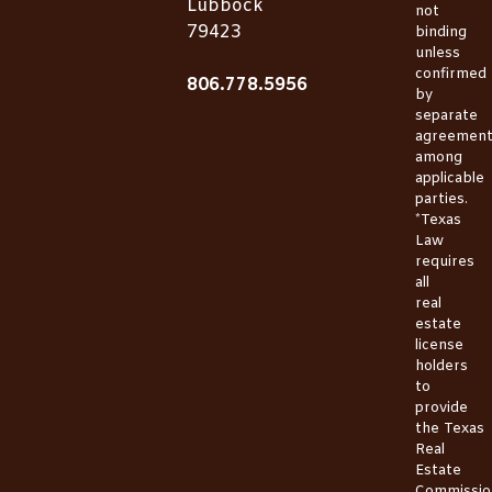
Lubbock
not
79423
binding
unless
confirmed
806.778.5956
by
separate
agreemen
among
applicable
parties.
*Texas
Law
requires
all
real
estate
license
holders
to
provide
the
Texas
Real
Estate
Commissio