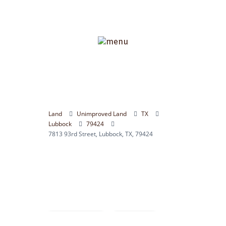
Land
Unimproved Land
TX
Lubbock
79424
7813 93rd Street, Lubbock, TX, 79424
Compare
Save