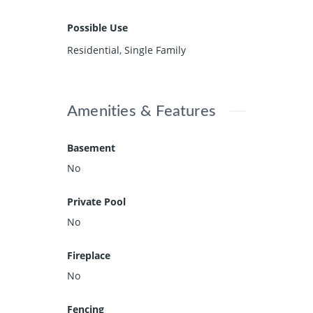
Possible Use
Residential, Single Family
Amenities & Features
Basement
No
Private Pool
No
Fireplace
No
Fencing