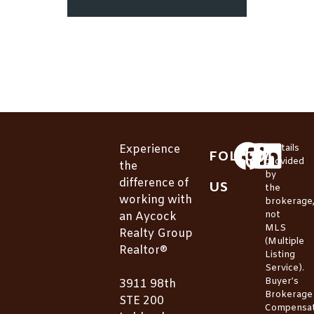
Experience
*Details
FOLLOW
provided
the
by
difference of
US
the
working with
brokerage
not
an Aycock
MLS
Realty Group
(Multiple
Realtor®
Listing
Service).
Buyer’s
3911 98th
Brokerage
STE 200
Compensat