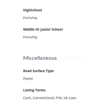
HighSchool
Frenship
Middle Or Junior School
Frenship
Miscellaneous
Road Surface Type
Paved
Listing Terms
Cash, Conventional, FHA, VA Loan