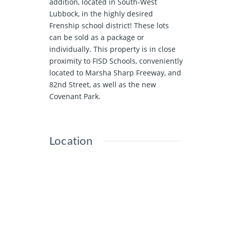
addition, located in South-West
Lubbock, in the highly desired
Frenship school district! These lots
can be sold as a package or
individually. This property is in close
proximity to FISD Schools, conveniently
located to Marsha Sharp Freeway, and
82nd Street, as well as the new
Covenant Park.
Location