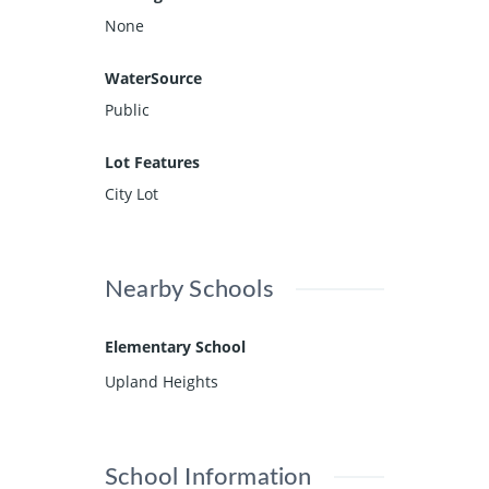
None
WaterSource
Public
Lot Features
City Lot
Nearby Schools
Elementary School
Upland Heights
School Information