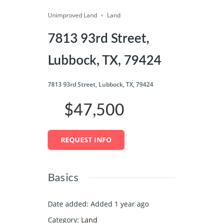
Unimproved Land
Share
Land
7813 93rd Street,
Lubbock, TX, 79424
7813 93rd Street, Lubbock, TX, 79424
$47,500
REQUEST INFO
Basics
Date added
:
Added 1 year ago
Category
:
Land