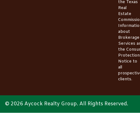
the
Texas
Real
Estate
Commissio
Informatio
about
Brokerage
Services
a
the
Consu
Protection
Notice
to
all
prospectiv
clients.
© 2026 Aycock Realty Group. All Rights Reserved.