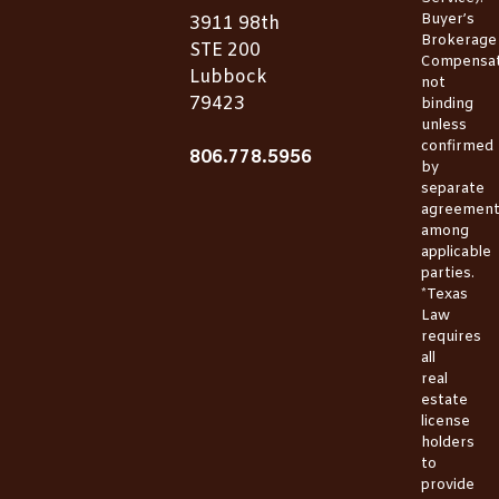
Buyer’s
3911 98th
Brokerage
STE 200
Compensat
Lubbock
not
79423
binding
unless
confirmed
806.778.5956
by
separate
agreemen
among
applicable
parties.
*Texas
Law
requires
all
real
estate
license
holders
to
provide