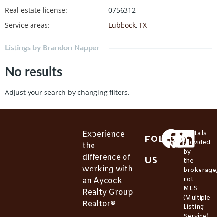
Real estate license
:
0756312
Service areas
:
Lubbock
,
TX
Listings by Brandon Napper
No results
Adjust your search by changing filters.
Experience
*Details
FOLLOW
provided
the
by
difference of
US
the
working with
brokerage
not
an Aycock
MLS
Realty Group
(Multiple
Realtor®
Listing
Service).