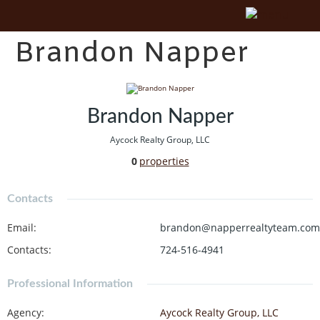
Brandon Napper
Brandon Napper
Aycock Realty Group, LLC
0
properties
Contacts
Email
:
brandon@napperrealtyteam.com
Contacts
:
724-516-4941
Professional Information
Agency
:
Aycock Realty Group, LLC