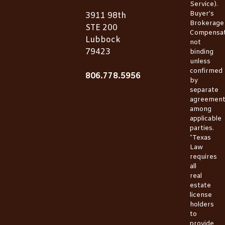
Service).
Buyer’s
3911 98th
Brokerage
STE 200
Compensat
Lubbock
not
79423
binding
unless
confirmed
806.778.5956
by
separate
agreemen
among
applicable
parties.
*Texas
Law
requires
all
real
estate
license
holders
to
provide