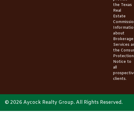
the
Texas
Real
Estate
Commissio
Informatio
about
Brokerage
Services
a
the
Consu
Protection
Notice
to
all
prospectiv
clients.
© 2026 Aycock Realty Group. All Rights Reserved.