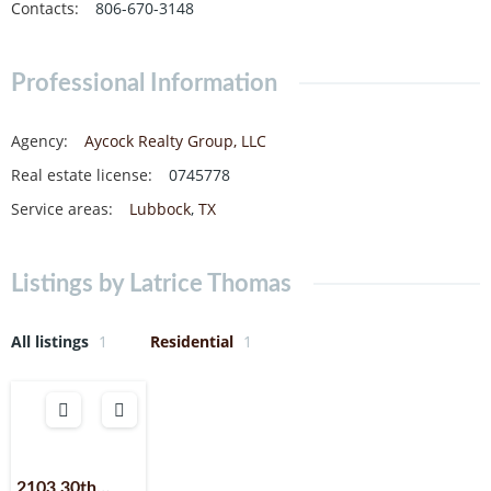
Contacts
:
806-670-3148
Professional Information
Agency
:
Aycock Realty Group, LLC
Real estate license
:
0745778
Service areas
:
Lubbock
,
TX
Listings by Latrice Thomas
All listings
1
Residential
1
2103 30th