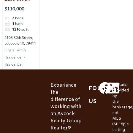
Street,
$110,000
Lubbock, TX,
2
beds
79411
1
bath
1216
sq ft
2103 30th Street,
Lubbock, TX, 79411
Single Family
Residence
Residential
Experience
*Details
FOLLOW
provided
the
by
difference of
US
the
working with
brokerage
not
an Aycock
MLS
Realty Group
(Multiple
Realtor®
Listing