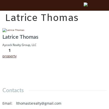
Latrice Thomas
Latrice Thomas
Aycock Realty Group, LLC
1
property
Contacts
Email
:
lthomastxrealty@gmail.com