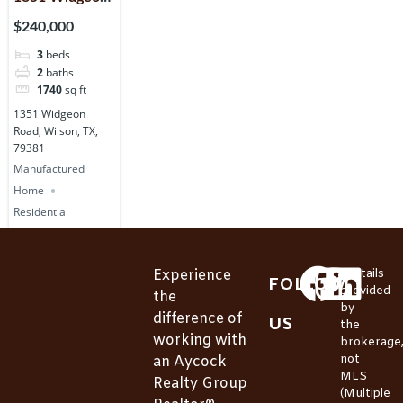
Road, Wilson,
$240,000
TX, 79381
3
beds
2
baths
1740
sq ft
1351 Widgeon
Road, Wilson, TX,
79381
Manufactured
Home
Residential
Experience
*Details
FOLLOW
provided
the
by
difference of
US
the
working with
brokerage
not
an Aycock
MLS
Realty Group
(Multiple