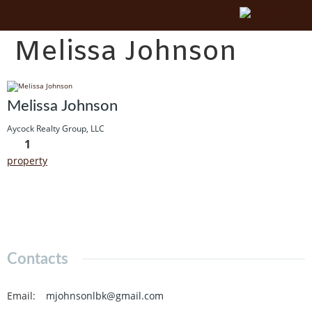
Melissa Johnson
Melissa Johnson
Aycock Realty Group, LLC
1
property
Contacts
Email
:
mjohnsonlbk@gmail.com