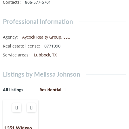
Contacts
:
806-577-5701
Professional Information
Agency
:
Aycock Realty Group, LLC
Real estate license
:
0771990
Service areas
:
Lubbock
,
TX
Listings by Melissa Johnson
All listings
1
Residential
1
1351 Widgeon