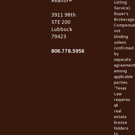
Realtor®
Listing
Service).
Buyer’s
3911 98th
Brokerage
STE 200
Compensat
Lubbock
not
79423
binding
unless
confirmed
806.778.5956
by
separate
agreemen
among
applicable
parties.
*Texas
Law
requires
all
real
estate
license
holders
to