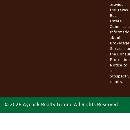
provide
the
Texas
Real
Estate
Commissio
Informatio
about
Brokerage
Services
a
the
Consu
Protection
Notice
to
all
prospectiv
clients.
© 2026 Aycock Realty Group. All Rights Reserved.