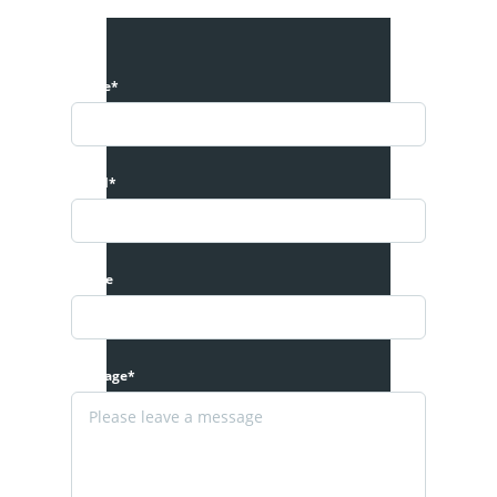
Name*
Email*
Phone
Message*