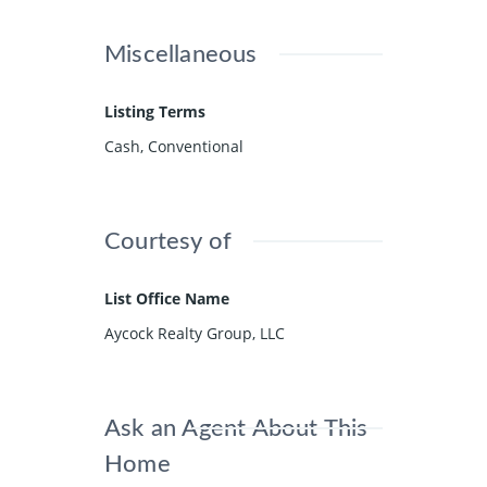
Miscellaneous
Listing Terms
Cash, Conventional
Courtesy of
List Office Name
Aycock Realty Group, LLC
Ask an Agent About This
Home