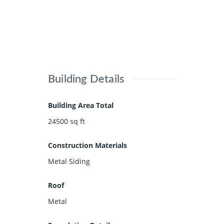
Building Details
Building Area Total
24500
sq ft
Construction Materials
Metal Siding
Roof
Metal