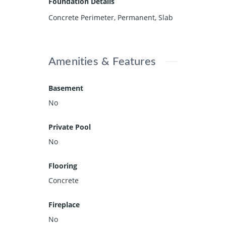
Foundation Details
Concrete Perimeter, Permanent, Slab
Amenities & Features
Basement
No
Private Pool
No
Flooring
Concrete
Fireplace
No