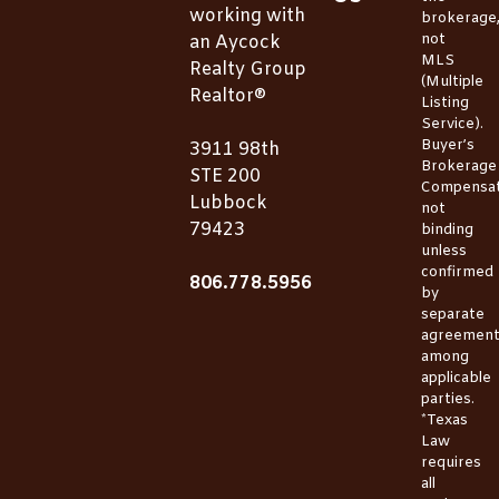
working with
brokerage
not
an Aycock
MLS
Realty Group
(Multiple
Realtor®
Listing
Service).
Buyer’s
3911 98th
Brokerage
STE 200
Compensat
Lubbock
not
79423
binding
unless
confirmed
806.778.5956
by
separate
agreemen
among
applicable
parties.
*Texas
Law
requires
all