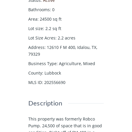
Status
:
Active
Bathrooms
:
0
Area
:
24500
sq ft
Lot size
:
2.2
sq ft
Lot Size Acres
:
2.2
acres
Address
:
12610 F M 400, Idalou, TX,
79329
Business Type
:
Agriculture, Mixed
County
:
Lubbock
MLS ID
:
202556690
Description
This property was formerly Robco
Pump. 24,500 of space that is in good