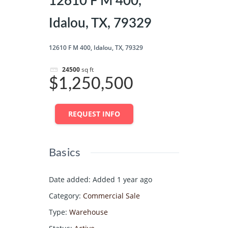
12610 F M 400,
Idalou, TX, 79329
12610 F M 400, Idalou, TX, 79329
24500
sq ft
$1,250,500
REQUEST INFO
Basics
Date added
:
Added 1 year ago
Category
:
Commercial Sale
Type
:
Warehouse