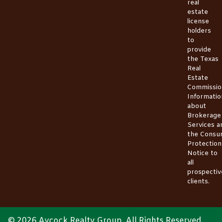
real
estate
license
holders
to
provide
the
Texas
Real
Estate
Commissio
Informatio
about
Brokerage
Services
a
the
Consu
Protection
Notice
to
all
prospectiv
clients.
© 2026 Aycock Realty Group. All Rights Reserved.