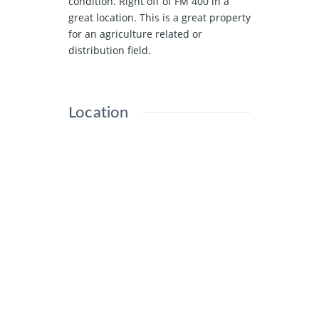
condition. Right off of FM 400 in a
great location. This is a great property
for an agriculture related or
distribution field.
Location