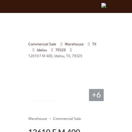
Commercial Sale
Warehouse
TX
Idalou
79329
12610 F M 400, Idalou, TX, 79329
+6
Compare
Warehouse
Save
Commercial Sale
Share