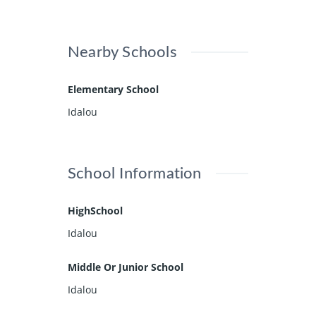
Nearby Schools
Elementary School
Idalou
School Information
HighSchool
Idalou
Middle Or Junior School
Idalou