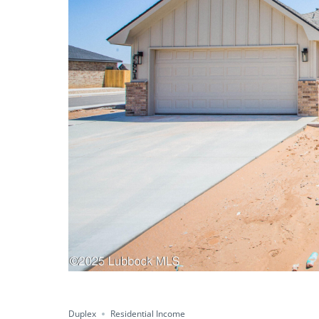
Duplex
Residential Income