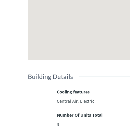
Building Details
Cooling features
Central Air, Electric
Number Of Units Total
3