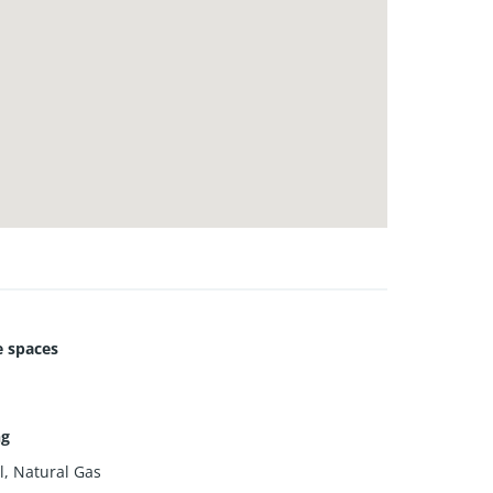
 spaces
ng
l, Natural Gas