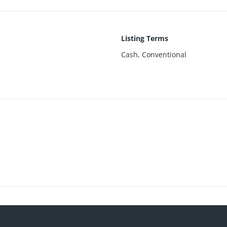
Listing Terms
Cash, Conventional