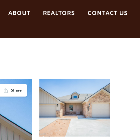
ABOUT
REALTORS
CONTACT US
Share