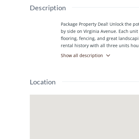
Description
Package Property Deal! Unlock the pot
by side on Virginia Avenue. Each unit
flooring, fencing, and great landscapi
rental history with all three units ho
package delivers both value and oppo
Show all description
Location