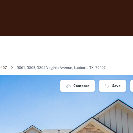
9407
5861, 5863, 5865 Virginia Avenue, Lubbock, TX, 79407
Compare
Save