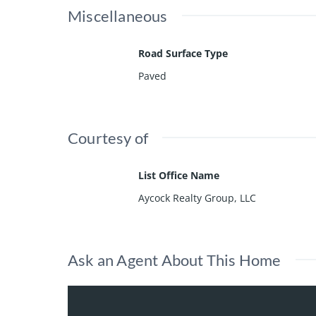
Miscellaneous
Road Surface Type
Paved
Courtesy of
List Office Name
Aycock Realty Group, LLC
Ask an Agent About This Home