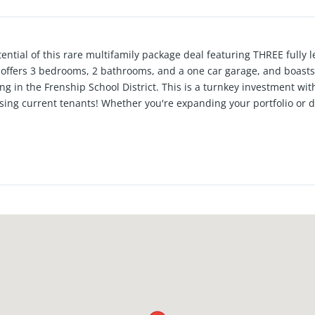
ential of this rare multifamily package deal featuring THREE fully
 offers 3 bedrooms, 2 bathrooms, and a one car garage, and boasts 
ng in the Frenship School District. This is a turnkey investment wit
using current tenants! Whether you're expanding your portfolio or di
rtunity.