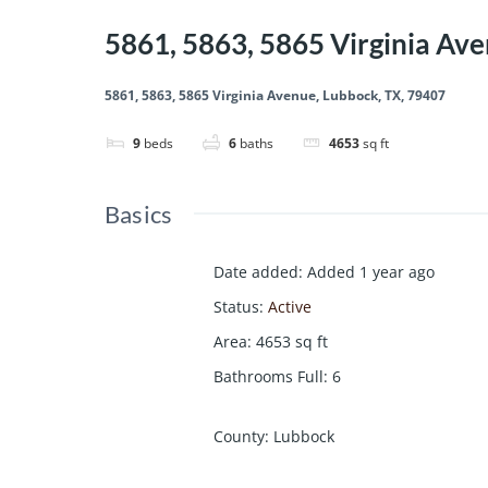
5861, 5863, 5865 Virginia Av
5861, 5863, 5865 Virginia Avenue, Lubbock, TX, 79407
9
beds
6
baths
4653
sq ft
Basics
Date added
:
Added 1 year ago
Status
:
Active
Area
:
4653
sq ft
Bathrooms Full
:
6
County
:
Lubbock