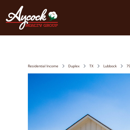
Residential Income
Duplex
TX
Lubbock
7