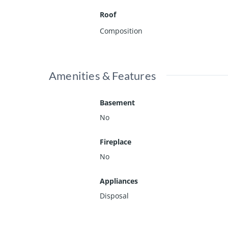
Roof
Composition
Amenities & Features
Basement
No
Fireplace
No
Appliances
Disposal