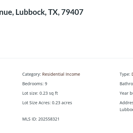
enue, Lubbock, TX, 79407
Category
:
Residential Income
Type
:
Bedrooms
:
9
Bathr
Lot size
:
0.23
sq ft
Year b
Lot Size Acres
:
0.23
acres
Addre
Lubboc
MLS ID
:
202558321