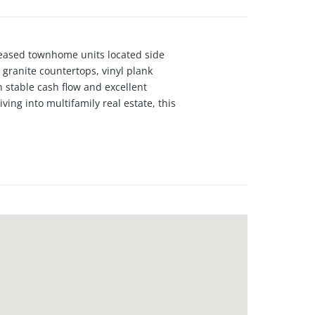
 leased townhome units located side
granite countertops, vinyl plank
h stable cash flow and excellent
ving into multifamily real estate, this