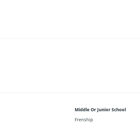
Middle Or Junior School
Frenship