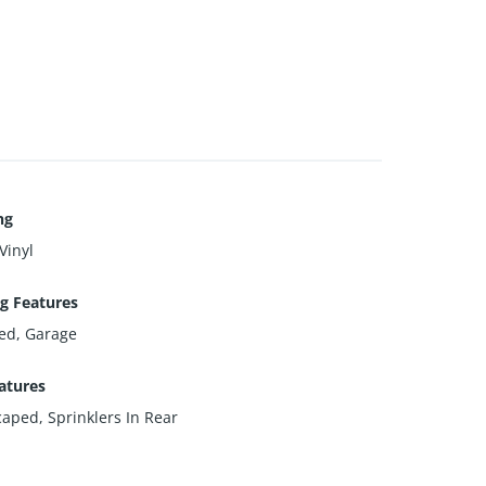
ng
Vinyl
g Features
ed, Garage
atures
aped, Sprinklers In Rear