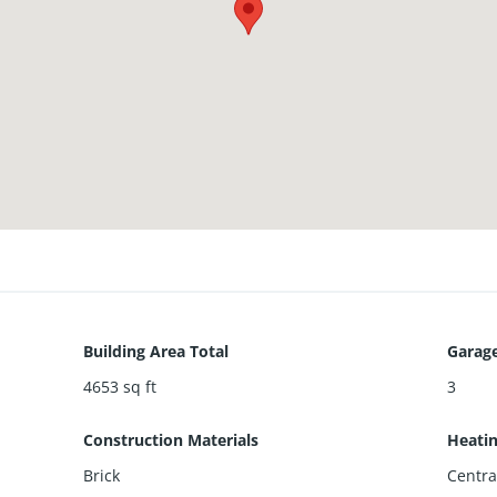
Building Area Total
Garage
4653
sq ft
3
Construction Materials
Heati
Brick
Centra