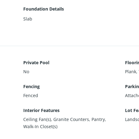
Foundation Details
Slab
Private Pool
Floori
No
Plank, 
Fencing
Parkin
Fenced
Attach
Interior Features
Lot Fe
Ceiling Fan(s), Granite Counters, Pantry,
Landsc
Walk-In Closet(s)