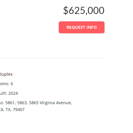
$625,000
REQUEST INFO
Duplex
ooms
:
6
uilt
:
2024
ss
:
5861, 5863, 5865 Virginia Avenue,
k, TX, 79407