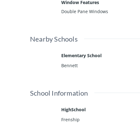
Window Features
Double Pane Windows
Nearby Schools
Elementary School
Bennett
School Information
HighSchool
Frenship