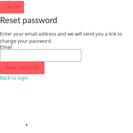
Log in
Reset password
Enter your email address and we will send you a link to
change your password.
Email
Send reset link
Back to login
ABOUT