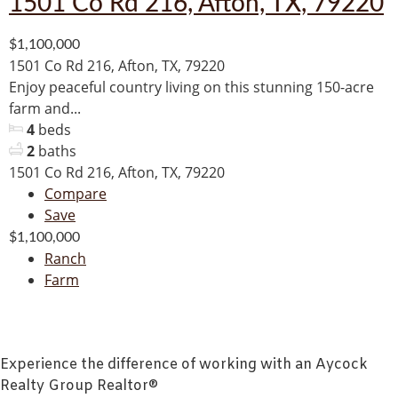
1501 Co Rd 216, Afton, TX, 79220
$1,100,000
1501 Co Rd 216, Afton, TX, 79220
Enjoy peaceful country living on this stunning 150-acre
farm and...
4
beds
2
baths
1501 Co Rd 216, Afton, TX, 79220
Compare
Save
$1,100,000
Ranch
Farm
Experience the difference of working with an Aycock
Realty Group Realtor®