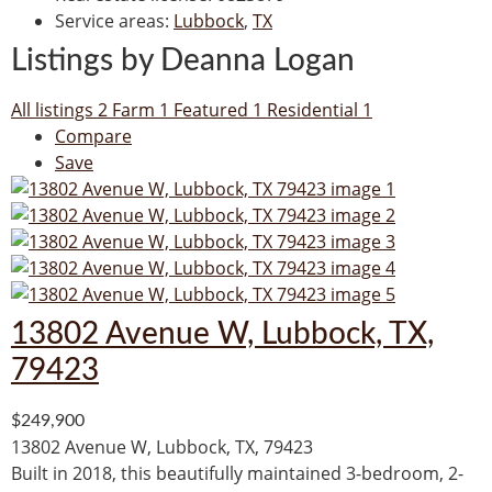
Service areas
:
Lubbock
,
TX
Listings by Deanna Logan
All listings
2
Farm
1
Featured
1
Residential
1
Compare
Save
13802 Avenue W, Lubbock, TX,
79423
$249,900
13802 Avenue W, Lubbock, TX, 79423
Built in 2018, this beautifully maintained 3-bedroom, 2-