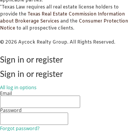
applicable parties.
*Texas Law requires all real estate license holders to
provide the
Texas Real Estate Commission Information
about Brokerage Services
and the
Consumer Protection
Notice
to all prospective clients.
© 2026 Aycock Realty Group. All Rights Reserved.
Sign in or register
Sign in or register
All log in options
Email
Password
Forgot password?