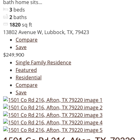
bath home sits...
3
beds
2
baths
1820
sq ft
13802 Avenue W, Lubbock, TX, 79423
Compare
Save
$249,900
Single Family Residence
Featured
Residential
Compare
Save