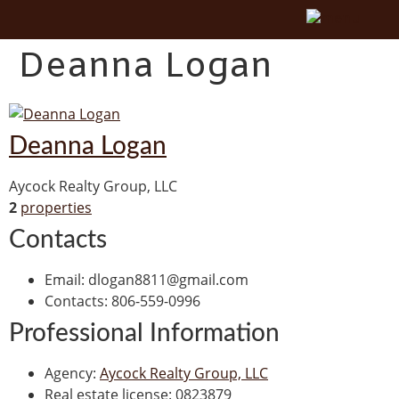
Deanna Logan
Deanna Logan
Aycock Realty Group, LLC
2
properties
Contacts
Email
:
dlogan8811@gmail.com
Contacts
:
806-559-0996
Professional Information
Agency
:
Aycock Realty Group, LLC
Real estate license
:
0823879