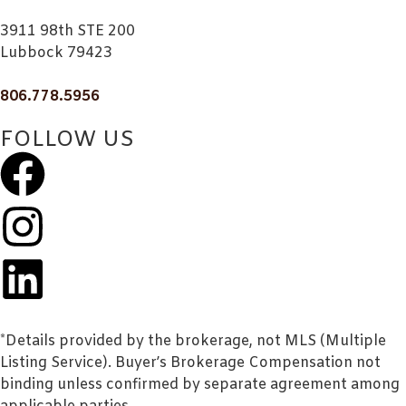
3911 98th STE 200
Lubbock 79423
806.778.5956
FOLLOW US
*Details provided by the brokerage, not MLS (Multiple
Listing Service). Buyer’s Brokerage Compensation not
binding unless confirmed by separate agreement among