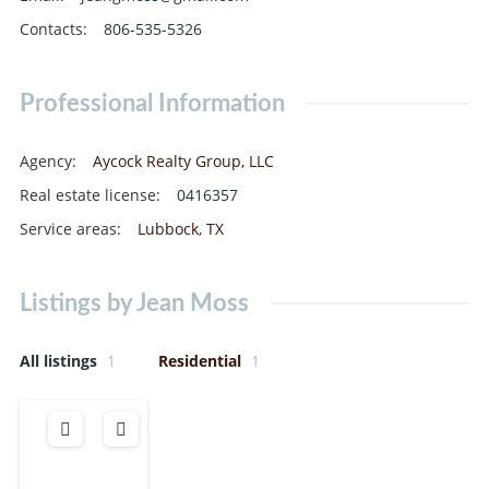
Contacts
:
806-535-5326
Professional Information
Agency
:
Aycock Realty Group, LLC
Real estate license
:
0416357
Service areas
:
Lubbock
,
TX
Listings by Jean Moss
All listings
1
Residential
1