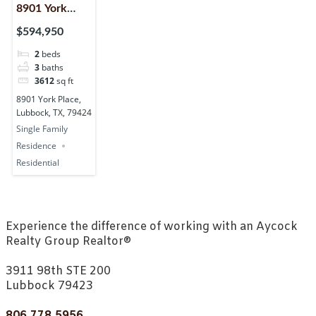
8901 York
Place,
$594,950
Lubbock, TX,
2
beds
79424
3
baths
3612
sq ft
8901 York Place,
Lubbock, TX, 79424
Single Family
Residence
Residential
Experience the difference of working with an Aycock
Realty Group Realtor®
3911 98th STE 200
Lubbock 79423
806.778.5956