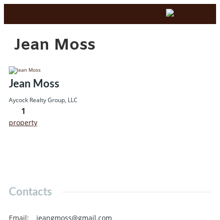
Jean Moss
Jean Moss
Aycock Realty Group, LLC
1
property
Contacts
Email
:
jeangmoss@gmail.com