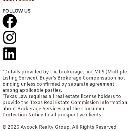
FOLLOW US
*Details provided by the brokerage, not MLS (Multiple
Listing Service). Buyer’s Brokerage Compensation not
binding unless confirmed by separate agreement
among applicable parties.
*Texas Law requires all real estate license holders to
provide the
Texas Real Estate Commission Information
about Brokerage Services
and the
Consumer
Protection Notice
to all prospective clients.
© 2026 Aycock Realty Group. All Rights Reserved.