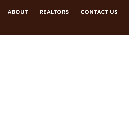
ABOUT
REALTORS
CONTACT US