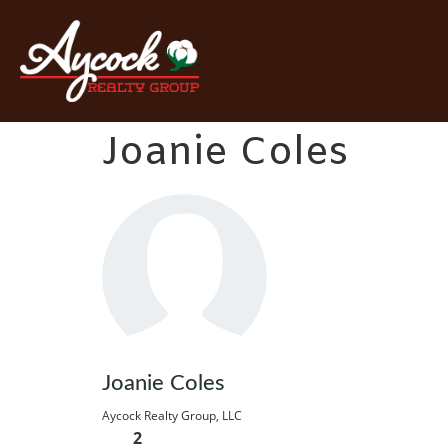
Joanie Coles
Joanie Coles
Aycock Realty Group, LLC
2