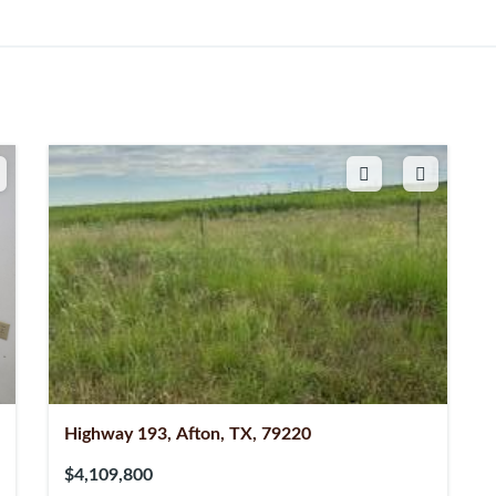
Highway 193, Afton, TX, 79220
$4,109,800