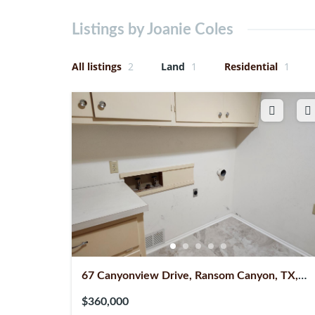
Listings by Joanie Coles
All listings
2
Land
1
Residential
1
67 Canyonview Drive, Ransom Canyon, TX,
79366
$360,000