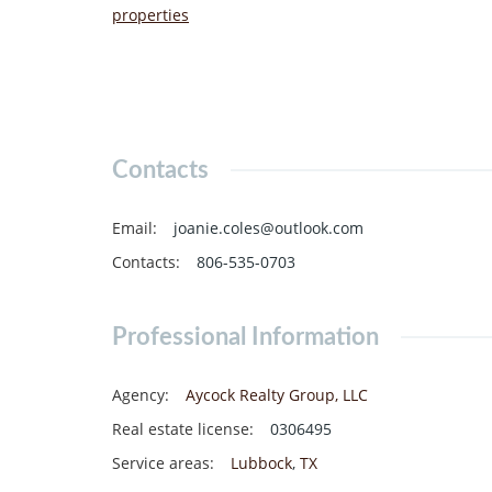
properties
Contacts
Email
:
joanie.coles@outlook.com
Contacts
:
806-535-0703
Professional Information
Agency
:
Aycock Realty Group, LLC
Real estate license
:
0306495
Service areas
:
Lubbock
,
TX