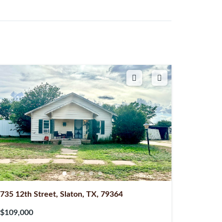
735 12th Street, Slaton, TX, 79364
$109,000