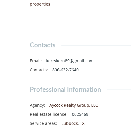
properties
Contacts
Email
:
kerrykern89@gmail.com
Contacts
:
806-632-7640
Professional Information
Agency
:
Aycock Realty Group, LLC
Real estate license
:
0625469
Service areas
:
Lubbock
,
TX