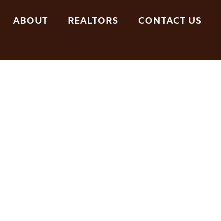
ABOUT
REALTORS
CONTACT US