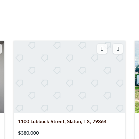
1100 Lubbock Street, Slaton, TX, 79364
$380,000