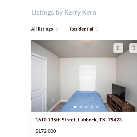
Listings by Kerry Kern
All listings
3
Residential
3
1610 135th Street, Lubbock, TX, 79423
$172,000