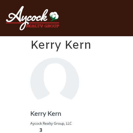
Kerry Kern
Kerry Kern
Aycock Realty Group, LLC
3