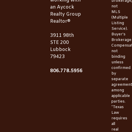
working with
brokerage
not
an Aycock
MLS
Realty Group
(Multiple
Realtor®
Listing
Service).
Buyer’s
3911 98th
Brokerage
STE 200
Compensat
Lubbock
not
79423
binding
unless
confirmed
806.778.5956
by
separate
agreemen
among
applicable
parties.
*Texas
Law
requires
all
real