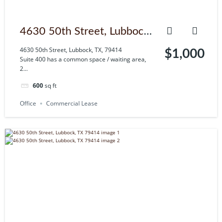
4630 50th Street, Lubbock,
TX, 79414
4630 50th Street, Lubbock, TX, 79414
$1,000
Suite 400 has a common space / waiting area,
2...
600
sq ft
Office
Commercial Lease