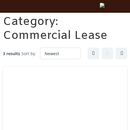
Category:
Commercial Lease
3 results
Sort by